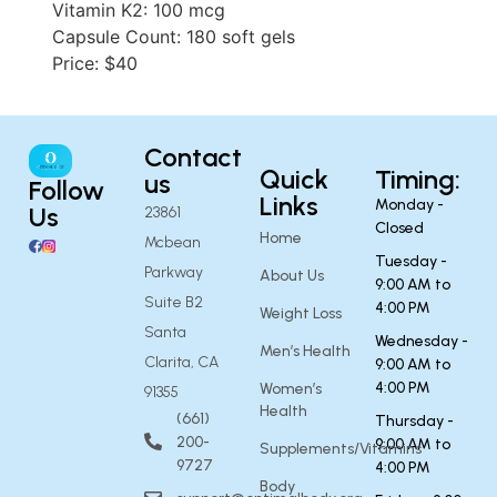
Vitamin K2: 100 mcg
Capsule Count: 180 soft gels
Price: $40
Contact
Quick
Timing:
us
Follow
Links
Monday -
Us
23861
Closed
Home
Mcbean
Tuesday -
Parkway
About Us
9:00 AM to
Suite B2
4:00 PM
Weight Loss
Santa
Wednesday -
Men’s Health
Clarita, CA
9:00 AM to
4:00 PM
Women’s
91355
Health
(661)
Thursday -
200-
9:00 AM to
Supplements/Vitamins
9727
4:00 PM
Body