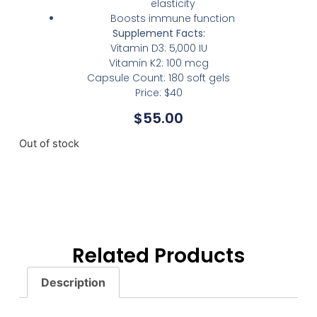
elasticity
Boosts immune function
Supplement Facts:
Vitamin D3: 5,000 IU
Vitamin K2: 100 mcg
Capsule Count: 180 soft gels
Price: $40
$
55.00
Out of stock
Related Products
Description