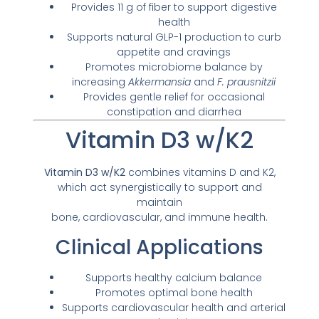
Provides 11 g of fiber to support digestive
health
Supports natural GLP-1 production to curb
appetite and cravings
Promotes microbiome balance by
increasing
Akkermansia
and
F. prausnitzii
Provides gentle relief for occasional
constipation and diarrhea
Vitamin D3 w/K2
Vitamin D3 w/K2
combines vitamins D and K2,
which act synergistically to support and
maintain
bone, cardiovascular, and immune health.
Clinical Applications
Supports healthy calcium balance
Promotes optimal bone health
Supports cardiovascular health and arterial