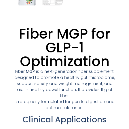
Fiber MGP for
GLP-1
Optimization
Fiber MGP
is a next-generation fiber supplement
designed to promote a healthy gut microbiome,
support satiety and weight management, and
aid in healthy bowel function. It provides 11 g of
fiber
strategically formulated for gentle digestion and
optimal tolerance.
Clinical Applications