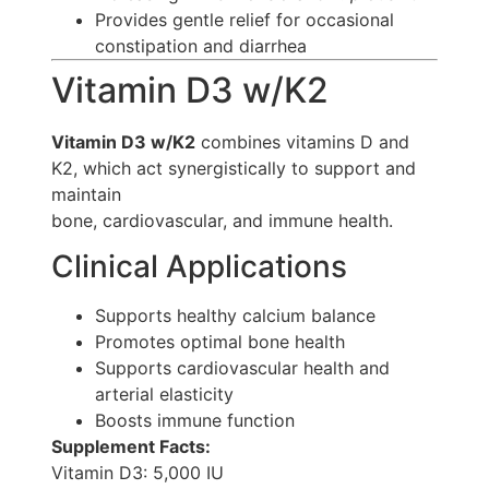
Provides gentle relief for occasional
constipation and diarrhea
Vitamin D3 w/K2
Vitamin D3 w/K2
combines vitamins D and
K2, which act synergistically to support and
maintain
bone, cardiovascular, and immune health.
Clinical Applications
Supports healthy calcium balance
Promotes optimal bone health
Supports cardiovascular health and
arterial elasticity
Boosts immune function
Supplement Facts:
Vitamin D3: 5,000 IU