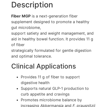
Description
Fiber MGP
is a next-generation fiber
supplement designed to promote a healthy
gut microbiome,
support satiety and weight management, and
aid in healthy bowel function. It provides 11 g
of fiber
strategically formulated for gentle digestion
and optimal tolerance.
Clinical Applications
Provides 11 g of fiber to support
digestive health
Supports natural GLP-1 production to
curb appetite and cravings
Promotes microbiome balance by
increasing
Akkermansia
and
F. prausnitzii