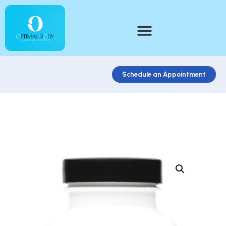
Schedule an Appointment