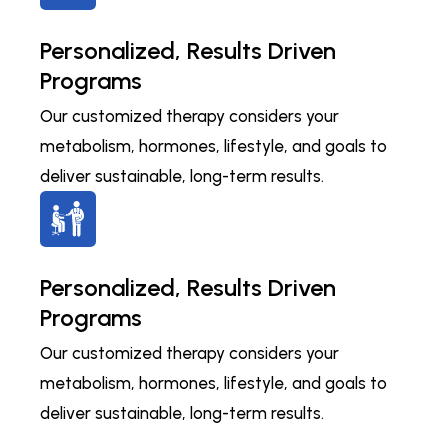
Personalized, Results Driven
Programs
Our customized therapy considers your
metabolism, hormones, lifestyle, and goals to
deliver sustainable, long-term results.
Personalized, Results Driven
Programs
Our customized therapy considers your
metabolism, hormones, lifestyle, and goals to
deliver sustainable, long-term results.