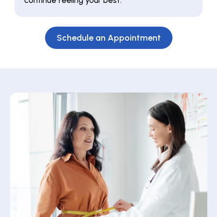
continue feeling your best.
Schedule an Appointment