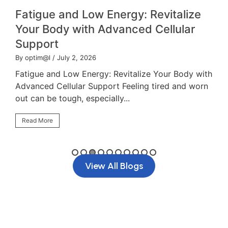
Fatigue and Low Energy: Revitalize
Your Body with Advanced Cellular
Support
By optim@l
/ July 2, 2026
B
Fatigue and Low Energy: Revitalize Your Body with
`
Advanced Cellular Support Feeling tired and worn
f
out can be tough, especially...
d
Read More
View All Blogs