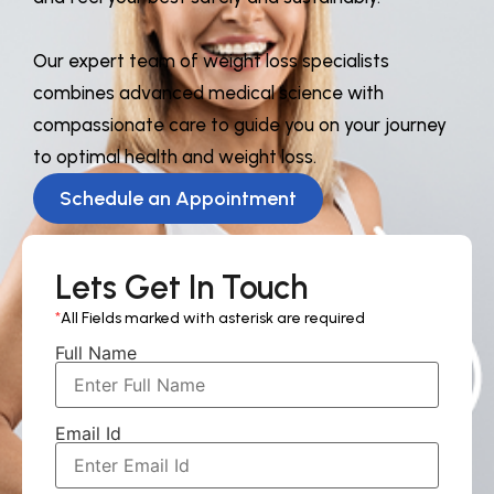
Our expert team of weight loss specialists
combines advanced medical science with
compassionate care to guide you on your journey
to optimal health and weight loss.
Schedule an Appointment
Lets Get In Touch
*
All Fields marked with asterisk are required
Full Name
Email Id