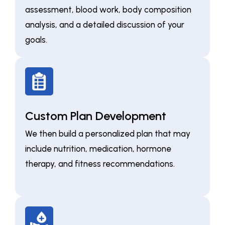
assessment, blood work, body composition
analysis, and a detailed discussion of your
goals.
Custom Plan Development
We then build a personalized plan that may
include nutrition, medication, hormone
therapy, and fitness recommendations.