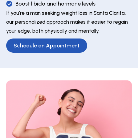
Boost libido and hormone levels
If you’re a man seeking weight loss in Santa Clarita,
our personalized approach makes it easier to regain
your edge, both physically and mentally.
Schedule an Appointment