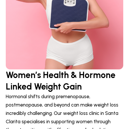
Women’s Health & Hormone
Linked Weight Gain
Hormonal shifts during premenopause,
postmenopause, and beyond can make weight loss
incredibly challenging. Our weight loss clinic in Santa
Clarita specialises in supporting women through