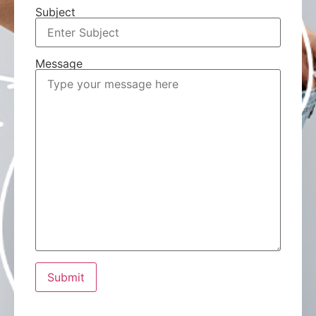
Subject
Message