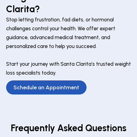
Clarita?
Stop letting frustration, fad diets, or hormonal
challenges control your health. We offer expert
guidance, advanced medical treatment, and
personalized care to help you succeed.
Start your journey with Santa Clarita’s trusted weight
loss specialists today.
Schedule an Appointment
Frequently Asked Questions