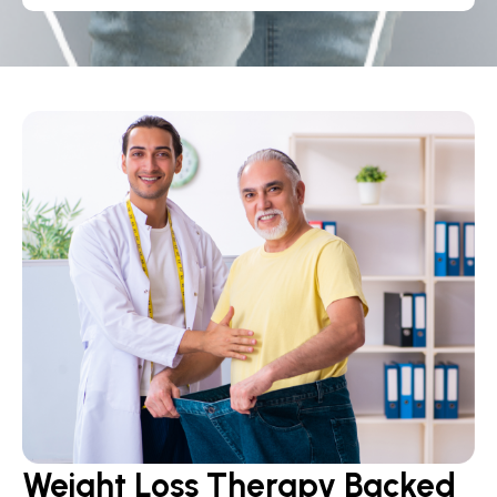
Weight Loss Therapy Backed