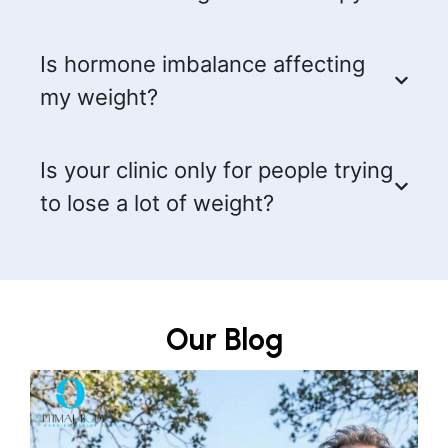
Is hormone imbalance affecting
my weight?
Is your clinic only for people trying
to lose a lot of weight?
Our Blog