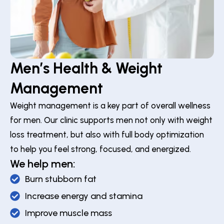
Men’s Health & Weight
Management
Weight management is a key part of overall wellness
for men. Our clinic supports men not only with weight
loss treatment, but also with full body optimization
to help you feel strong, focused, and energized.
We help men:
Burn stubborn fat
Increase energy and stamina
Improve muscle mass