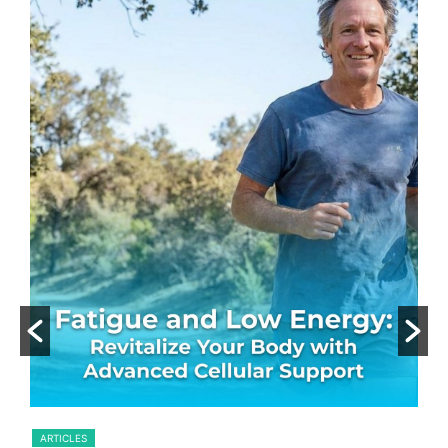
.
ARTICLES