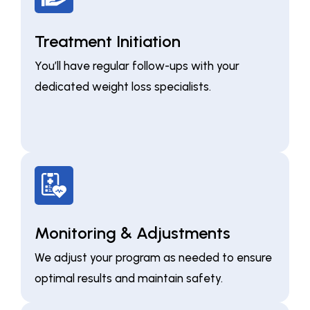
Treatment Initiation
You’ll have regular follow-ups with your
dedicated weight loss specialists.
Monitoring & Adjustments
We adjust your program as needed to ensure
optimal results and maintain safety.