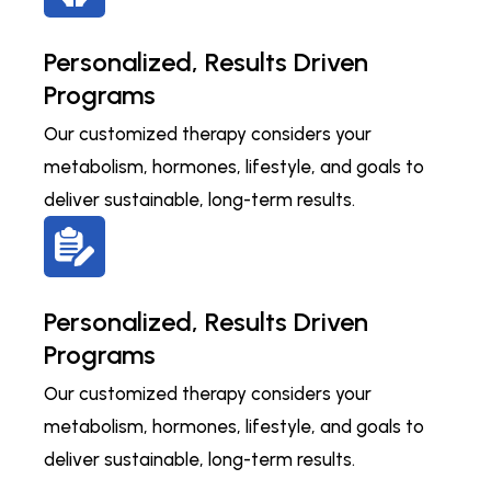
Personalized, Results Driven
Programs
Our customized therapy considers your
metabolism, hormones, lifestyle, and goals to
deliver sustainable, long-term results.
Personalized, Results Driven
Programs
Our customized therapy considers your
metabolism, hormones, lifestyle, and goals to
deliver sustainable, long-term results.