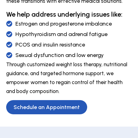
these transitions with effective medical solutions.
We help address underlying issues like:
Estrogen and progesterone imbalance
Hypothyroidism and adrenal fatigue
PCOS and insulin resistance
Sexual dysfunction and low energy
Through customized weight loss therapy, nutritional
guidance, and targeted hormone support, we
empower women to regain control of their health
and body composition.
Schedule an Appointment