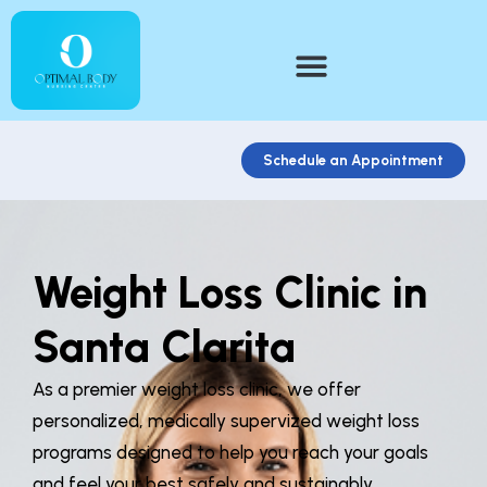
Schedule an Appointment
Weight Loss Clinic in
Santa Clarita
As a premier weight loss clinic, we offer
personalized, medically supervized weight loss
programs designed to help you reach your goals
and feel your best safely and sustainably.