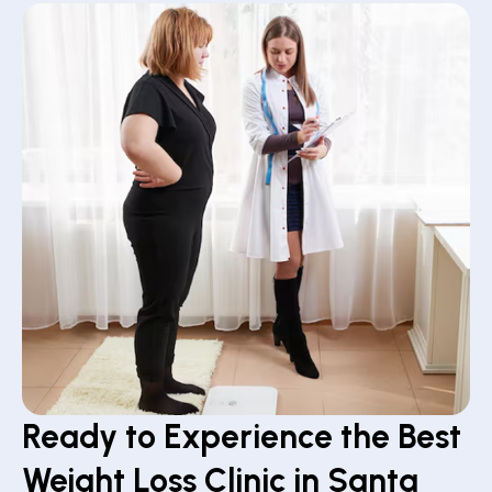
Ready to Experience the Best
Weight Loss Clinic in Santa