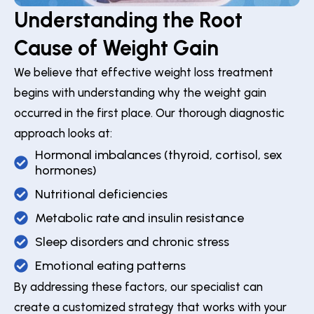
Understanding the Root
Cause of Weight Gain
We believe that effective weight loss treatment
begins with understanding why the weight gain
occurred in the first place. Our thorough diagnostic
approach looks at:
Hormonal imbalances (thyroid, cortisol, sex
hormones)
Nutritional deficiencies
Metabolic rate and insulin resistance
Sleep disorders and chronic stress
Emotional eating patterns
By addressing these factors, our specialist can
create a customized strategy that works with your