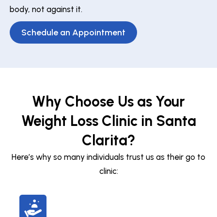
body, not against it.
Schedule an Appointment
Why Choose Us as Your
Weight Loss Clinic in Santa
Clarita?
Here’s why so many individuals trust us as their go to
clinic: