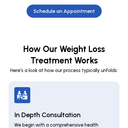
Schedule an Appointment
How Our Weight Loss
Treatment Works
Here’s a look at how our process typically unfolds:
In Depth Consultation
We begin with a comprehensive health