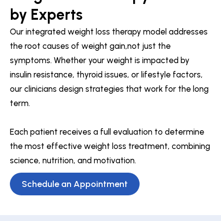
by Experts
Our integrated weight loss therapy model addresses
the root causes of weight gain,not just the
symptoms. Whether your weight is impacted by
insulin resistance, thyroid issues, or lifestyle factors,
our clinicians design strategies that work for the long
term.
Each patient receives a full evaluation to determine
the most effective weight loss treatment, combining
science, nutrition, and motivation.
Schedule an Appointment