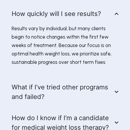
How quickly will I see results?
Results vary by individual, but many clients
begin to notice changes within the first few
weeks of treatment. Because our focus is on
optimal health weight loss, we prioritize safe,
sustainable progress over short term fixes.
What if I’ve tried other programs
and failed?
How do I know if I’m a candidate
for medical weight loss therapy?