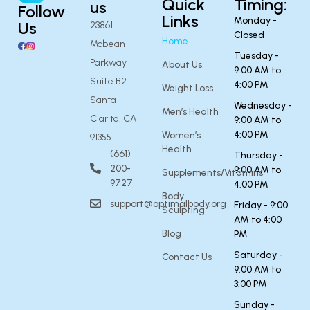
Quick
Timing:
us
Follow
Links
Monday -
Us
23861
Closed
Home
Mcbean
Tuesday -
Parkway
About Us
9:00 AM to
Suite B2
4:00 PM
Weight Loss
Santa
Wednesday -
Men’s Health
Clarita, CA
9:00 AM to
4:00 PM
Women’s
91355
Health
(661)
Thursday -
200-
9:00 AM to
Supplements/Vitamins
9727
4:00 PM
Body
support@optimalbody.org
Friday - 9:00
Sculpting
AM to 4:00
Blog
PM
Saturday -
Contact Us
9:00 AM to
3:00 PM
Sunday -