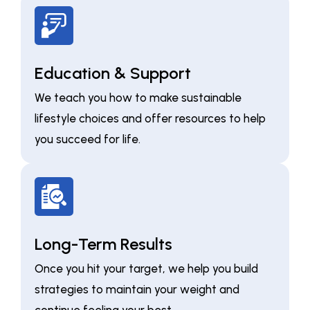
Education & Support
We teach you how to make sustainable
lifestyle choices and offer resources to help
you succeed for life.
Long-Term Results
Once you hit your target, we help you build
strategies to maintain your weight and