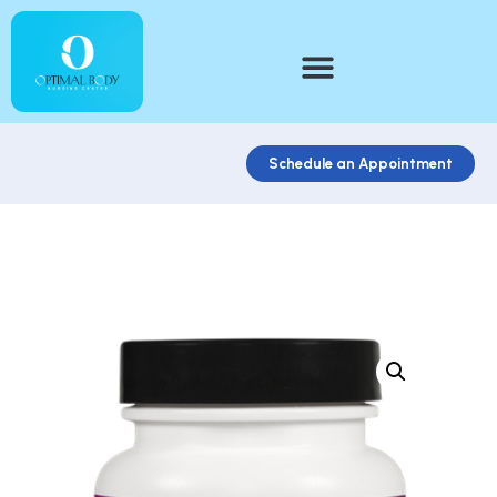
Schedule an Appointment