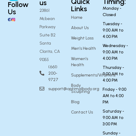
Quick
Timing:
us
Follow
Links
Monday -
Us
23861
Closed
Home
Mcbean
Tuesday -
Parkway
About Us
9:00 AM to
Suite B2
4:00 PM
Weight Loss
Santa
Wednesday -
Men’s Health
Clarita, CA
9:00 AM to
4:00 PM
Women’s
91355
Health
(661)
Thursday -
200-
9:00 AM to
Supplements/Vitamins
9727
4:00 PM
Body
support@optimalbody.org
Friday - 9:00
Sculpting
AM to 4:00
Blog
PM
Saturday -
Contact Us
9:00 AM to
3:00 PM
Sunday -