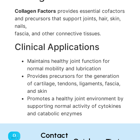
Collagen Factors
provides essential cofactors
and precursors that support joints, hair, skin,
nails,
fascia, and other connective tissues.
Clinical Applications
Maintains healthy joint function for
normal mobility and lubrication
Provides precursors for the generation
of cartilage, tendons, ligaments, fascia,
and skin
Promotes a healthy joint environment by
supporting normal activity of cytokines
and catabolic enzymes
Contact