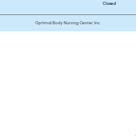
Closed
Optimal Body Nursing Center, Inc.