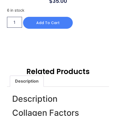
$
35.00
6 in stock
Add To Cart
Related Products
Description
Description
Collagen Factors