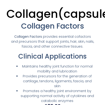
Collagen(capsul
Collagen Factors
Collagen Factors
provides essential cofactors
and precursors that support joints, hair, skin, nails,
fascia, and other connective tissues.
Clinical Applications
Maintains healthy joint function for normal
mobility and lubrication
Provides precursors for the generation of
cartilage, tendons, ligaments, fascia, and
skin
Promotes a healthy joint environment by
supporting normal activity of cytokines and
catabolic enzymes