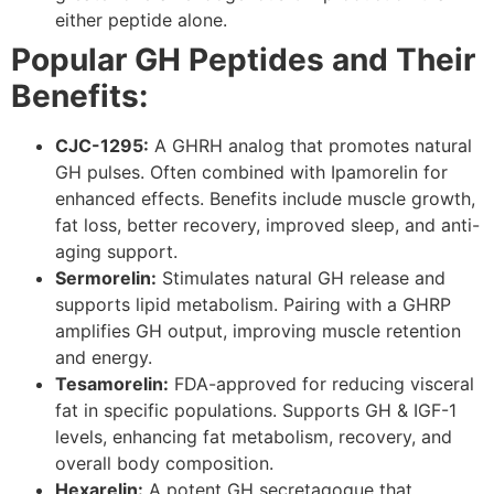
either peptide alone.
Popular GH Peptides and Their
Benefits:
CJC-1295:
A GHRH analog that promotes natural
GH pulses. Often combined with Ipamorelin for
enhanced effects. Benefits include muscle growth,
fat loss, better recovery, improved sleep, and anti-
aging support.
Sermorelin:
Stimulates natural GH release and
supports lipid metabolism. Pairing with a GHRP
amplifies GH output, improving muscle retention
and energy.
Tesamorelin:
FDA-approved for reducing visceral
fat in specific populations. Supports GH & IGF-1
levels, enhancing fat metabolism, recovery, and
overall body composition.
Hexarelin:
A potent GH secretagogue that