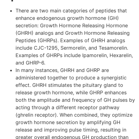
There are two main categories of peptides that
enhance endogenous growth hormone (GH)
secretion: Growth Hormone Releasing Hormone
(GHRH) analogs and Growth Hormone Releasing
Peptides (GHRPs). Examples of GHRH analogs
include CJC-1295, Sermorelin, and Tesamorelin.
Examples of GHRPs include Ipamorelin, Hexarelin,
and GHRP-6.
In many instances, GHRH and GHRP are
administered together to produce a synergistic
effect. GHRH stimulates the pituitary gland to
release growth hormone, while GHRP enhances
both the amplitude and frequency of GH pulses by
acting through a different receptor pathway
(ghrelin receptor). When combined, they optimize
growth hormone secretion by amplifying GH
release and improving pulse timing, resulting in
greater overall endogenous GH production than