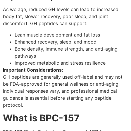
As we age, reduced GH levels can lead to increased
body fat, slower recovery, poor sleep, and joint
discomfort. GH peptides can support:
Lean muscle development and fat loss
Enhanced recovery, sleep, and mood
Bone density, immune strength, and anti-aging
pathways
Improved metabolic and stress resilience
Important Considerations:
GH peptides are generally used off-label and may not
be FDA-approved for general wellness or anti-aging.
Individual responses vary, and professional medical
guidance is essential before starting any peptide
protocol.
What is BPC-157