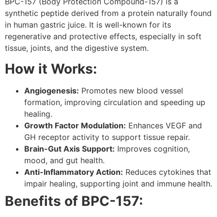
BPC-157 (Body Protection Compound-157) is a
synthetic peptide derived from a protein naturally found
in human gastric juice. It is well-known for its
regenerative and protective effects, especially in soft
tissue, joints, and the digestive system.
How it Works:
Angiogenesis:
Promotes new blood vessel
formation, improving circulation and speeding up
healing.
Growth Factor Modulation:
Enhances VEGF and
GH receptor activity to support tissue repair.
Brain-Gut Axis Support:
Improves cognition,
mood, and gut health.
Anti-Inflammatory Action:
Reduces cytokines that
impair healing, supporting joint and immune health.
Benefits of BPC-157: