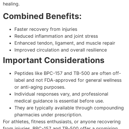
healing.
Combined Benefits:
Faster recovery from injuries
Reduced inflammation and joint stress
Enhanced tendon, ligament, and muscle repair
Improved circulation and overall resilience
Important Considerations
Peptides like BPC-157 and TB-500 are often off-
label and not FDA-approved for general wellness
or anti-aging purposes.
Individual responses vary, and professional
medical guidance is essential before use.
They are typically available through compounding
pharmacies under prescription.
For athletes, fitness enthusiasts, or anyone recovering
from injuries, BPC-157 and TB-500 offer a promising