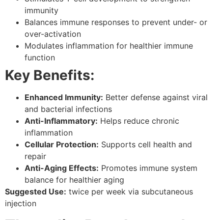
immunity
Balances immune responses to prevent under- or
over-activation
Modulates inflammation for healthier immune
function
Key Benefits:
Enhanced Immunity:
Better defense against viral
and bacterial infections
Anti-Inflammatory:
Helps reduce chronic
inflammation
Cellular Protection:
Supports cell health and
repair
Anti-Aging Effects:
Promotes immune system
balance for healthier aging
Suggested Use:
twice per week via subcutaneous
injection