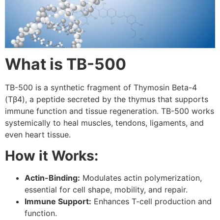
What is TB-500
TB-500 is a synthetic fragment of Thymosin Beta-4
(Tβ4), a peptide secreted by the thymus that supports
immune function and tissue regeneration. TB-500 works
systemically to heal muscles, tendons, ligaments, and
even heart tissue.
How it Works:
Actin-Binding:
Modulates actin polymerization,
essential for cell shape, mobility, and repair.
Immune Support:
Enhances T-cell production and
function.