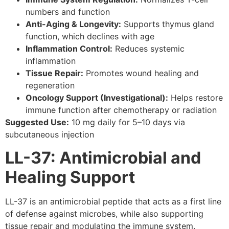
numbers and function
Anti-Aging & Longevity:
Supports thymus gland
function, which declines with age
Inflammation Control:
Reduces systemic
inflammation
Tissue Repair:
Promotes wound healing and
regeneration
Oncology Support (Investigational):
Helps restore
immune function after chemotherapy or radiation
Suggested Use:
10 mg daily for 5–10 days via
subcutaneous injection
LL-37: Antimicrobial and
Healing Support
LL-37 is an antimicrobial peptide that acts as a first line
of defense against microbes, while also supporting
tissue repair and modulating the immune system.