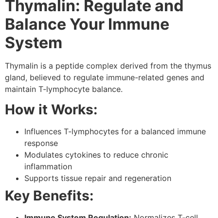
Thymalin: Regulate and
Balance Your Immune
System
Thymalin is a peptide complex derived from the thymus
gland, believed to regulate immune-related genes and
maintain T-lymphocyte balance.
How it Works:
Influences T-lymphocytes for a balanced immune
response
Modulates cytokines to reduce chronic
inflammation
Supports tissue repair and regeneration
Key Benefits:
Immune System Regulation:
Normalizes T-cell