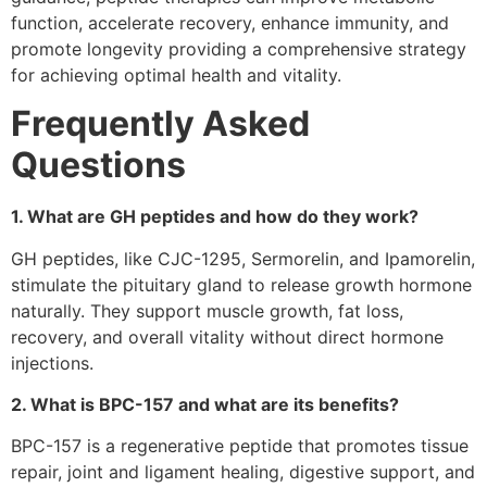
function, accelerate recovery, enhance immunity, and
promote longevity providing a comprehensive strategy
for achieving optimal health and vitality.
Frequently Asked
Questions
1. What are GH peptides and how do they work?
GH peptides, like CJC-1295, Sermorelin, and Ipamorelin,
stimulate the pituitary gland to release growth hormone
naturally. They support muscle growth, fat loss,
recovery, and overall vitality without direct hormone
injections.
2. What is BPC-157 and what are its benefits?
BPC-157 is a regenerative peptide that promotes tissue
repair, joint and ligament healing, digestive support, and