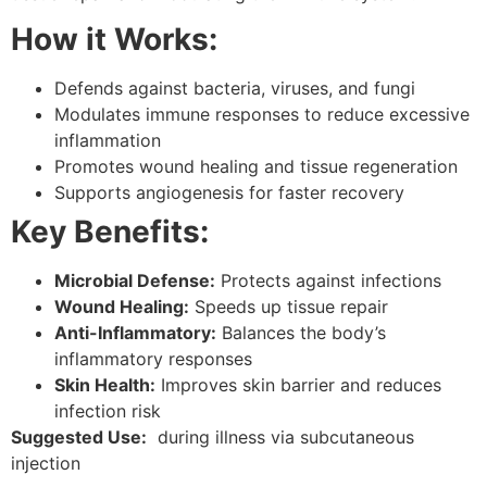
How it Works:
Defends against bacteria, viruses, and fungi
Modulates immune responses to reduce excessive
inflammation
Promotes wound healing and tissue regeneration
Supports angiogenesis for faster recovery
Key Benefits:
Microbial Defense:
Protects against infections
Wound Healing:
Speeds up tissue repair
Anti-Inflammatory:
Balances the body’s
inflammatory responses
Skin Health:
Improves skin barrier and reduces
infection risk
Suggested Use:
during illness via subcutaneous
injection