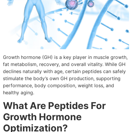
Growth hormone (GH) is a key player in muscle growth,
fat metabolism, recovery, and overall vitality. While GH
declines naturally with age, certain peptides can safely
stimulate the body’s own GH production, supporting
performance, body composition, weight loss, and
healthy aging.
What Are Peptides For
Growth Hormone
Optimization?