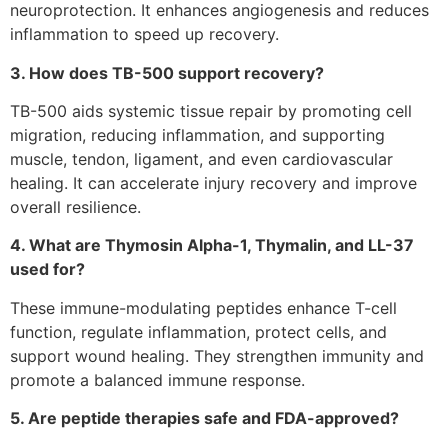
neuroprotection. It enhances angiogenesis and reduces
inflammation to speed up recovery.
3. How does TB-500 support recovery?
TB-500 aids systemic tissue repair by promoting cell
migration, reducing inflammation, and supporting
muscle, tendon, ligament, and even cardiovascular
healing. It can accelerate injury recovery and improve
overall resilience.
4. What are Thymosin Alpha-1, Thymalin, and LL-37
used for?
These immune-modulating peptides enhance T-cell
function, regulate inflammation, protect cells, and
support wound healing. They strengthen immunity and
promote a balanced immune response.
5. Are peptide therapies safe and FDA-approved?