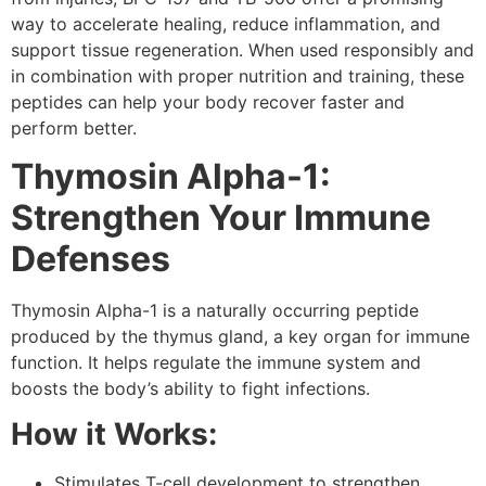
way to accelerate healing, reduce inflammation, and
support tissue regeneration. When used responsibly and
in combination with proper nutrition and training, these
peptides can help your body recover faster and
perform better.
Thymosin Alpha-1:
Strengthen Your Immune
Defenses
Thymosin Alpha-1 is a naturally occurring peptide
produced by the thymus gland, a key organ for immune
function. It helps regulate the immune system and
boosts the body’s ability to fight infections.
How it Works:
Stimulates T-cell development to strengthen