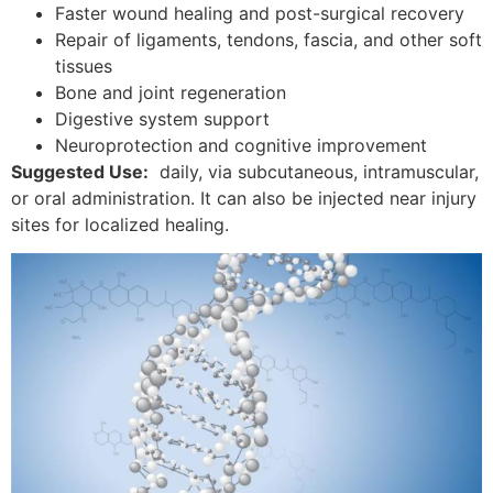
Faster wound healing and post-surgical recovery
Repair of ligaments, tendons, fascia, and other soft
tissues
Bone and joint regeneration
Digestive system support
Neuroprotection and cognitive improvement
Suggested Use:
daily, via subcutaneous, intramuscular,
or oral administration. It can also be injected near injury
sites for localized healing.