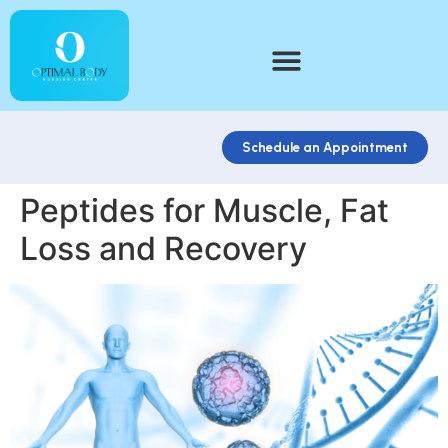
Schedule an Appointment
Peptides for Muscle, Fat
Loss and Recovery