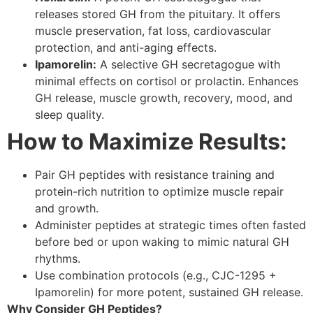
releases stored GH from the pituitary. It offers
muscle preservation, fat loss, cardiovascular
protection, and anti-aging effects.
Ipamorelin:
A selective GH secretagogue with
minimal effects on cortisol or prolactin. Enhances
GH release, muscle growth, recovery, mood, and
sleep quality.
How to Maximize Results:
Pair GH peptides with resistance training and
protein-rich nutrition to optimize muscle repair
and growth.
Administer peptides at strategic times often fasted
before bed or upon waking to mimic natural GH
rhythms.
Use combination protocols (e.g., CJC-1295 +
Ipamorelin) for more potent, sustained GH release.
Why Consider GH Peptides?