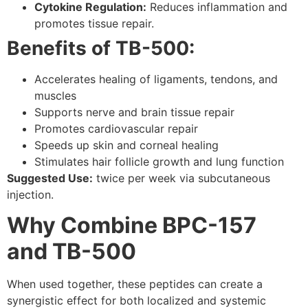
Cytokine Regulation:
Reduces inflammation and
promotes tissue repair.
Benefits of TB-500:
Accelerates healing of ligaments, tendons, and
muscles
Supports nerve and brain tissue repair
Promotes cardiovascular repair
Speeds up skin and corneal healing
Stimulates hair follicle growth and lung function
Suggested Use:
twice per week via subcutaneous
injection.
Why Combine BPC-157
and TB-500
When used together, these peptides can create a
synergistic effect for both localized and systemic