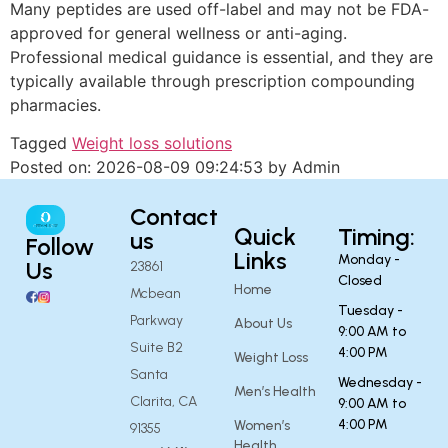
Many peptides are used off-label and may not be FDA-
approved for general wellness or anti-aging.
Professional medical guidance is essential, and they are
typically available through prescription compounding
pharmacies.
Tagged
Weight loss solutions
Posted on: 2026-08-09 09:24:53 by Admin
Contact
Quick
Timing:
us
Follow
Links
Monday -
Us
23861
Closed
Home
Mcbean
Tuesday -
Parkway
About Us
9:00 AM to
Suite B2
4:00 PM
Weight Loss
Santa
Wednesday -
Men’s Health
Clarita, CA
9:00 AM to
4:00 PM
Women’s
91355
Health