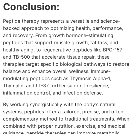
Conclusion:
Peptide therapy represents a versatile and science-
backed approach to optimizing health, performance,
and recovery. From growth hormone–stimulating
peptides that support muscle growth, fat loss, and
healthy aging, to regenerative peptides like BPC-157
and TB-500 that accelerate tissue repair, these
therapies target specific biological pathways to restore
balance and enhance overall wellness. Immune-
modulating peptides such as Thymosin Alpha-1,
Thymalin, and LL-37 further support resilience,
inflammation control, and infection defense.
By working synergistically with the body’s natural
systems, peptides offer a tailored, precise, and often
complementary method to traditional treatments. When
combined with proper nutrition, exercise, and medical
guidance, peptide therapies can improve metabolic