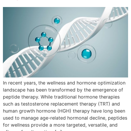
In recent years, the wellness and hormone optimization
landscape has been transformed by the emergence of
peptide therapy. While traditional hormone therapies
such as testosterone replacement therapy (TRT) and
human growth hormone (HGH) therapy have long been
used to manage age-related hormonal decline, peptides
for wellness provide a more targeted, versatile, and