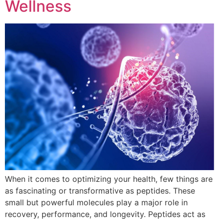
Wellness
When it comes to optimizing your health, few things are
as fascinating or transformative as peptides. These
small but powerful molecules play a major role in
recovery, performance, and longevity. Peptides act as