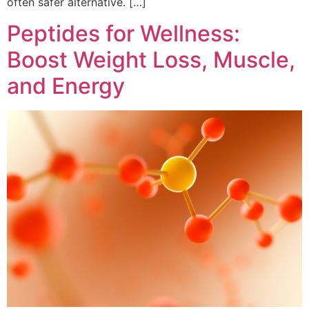
often safer alternative. […]
Peptides for Wellness:
Boost Weight Loss, Muscle,
and Energy