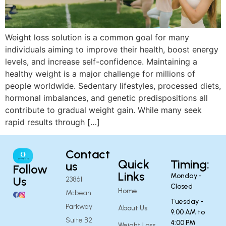
Weight loss solution is a common goal for many
individuals aiming to improve their health, boost energy
levels, and increase self-confidence. Maintaining a
healthy weight is a major challenge for millions of
people worldwide. Sedentary lifestyles, processed diets,
hormonal imbalances, and genetic predispositions all
contribute to gradual weight gain. While many seek
rapid results through […]
Contact
Quick
Timing:
us
Follow
Links
Monday -
Us
23861
Closed
Home
Mcbean
Tuesday -
Parkway
About Us
9:00 AM to
Suite B2
4:00 PM
Weight Loss