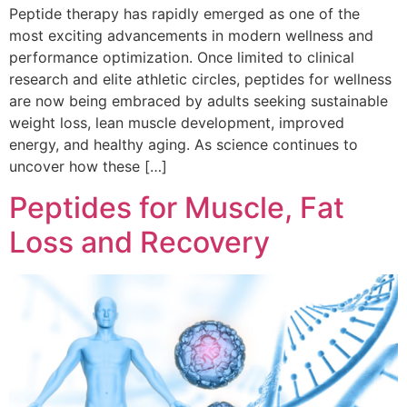
Peptide therapy has rapidly emerged as one of the
most exciting advancements in modern wellness and
performance optimization. Once limited to clinical
research and elite athletic circles, peptides for wellness
are now being embraced by adults seeking sustainable
weight loss, lean muscle development, improved
energy, and healthy aging. As science continues to
uncover how these […]
Peptides for Muscle, Fat
Loss and Recovery