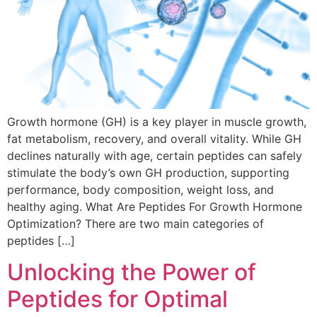
Growth hormone (GH) is a key player in muscle growth,
fat metabolism, recovery, and overall vitality. While GH
declines naturally with age, certain peptides can safely
stimulate the body’s own GH production, supporting
performance, body composition, weight loss, and
healthy aging. What Are Peptides For Growth Hormone
Optimization? There are two main categories of
peptides […]
Unlocking the Power of
Peptides for Optimal