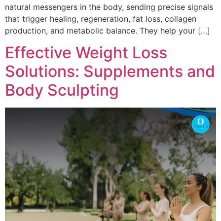
natural messengers in the body, sending precise signals
that trigger healing, regeneration, fat loss, collagen
production, and metabolic balance. They help your […]
Effective Weight Loss
Solutions: Supplements and
Body Sculpting