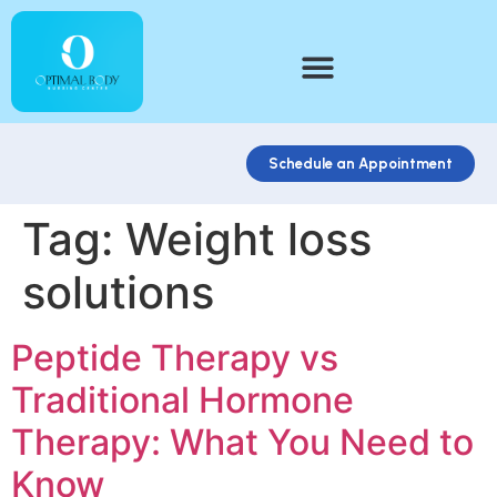
Schedule an Appointment
Tag:
Weight loss
solutions
Peptide Therapy vs
Traditional Hormone
Therapy: What You Need to
Know