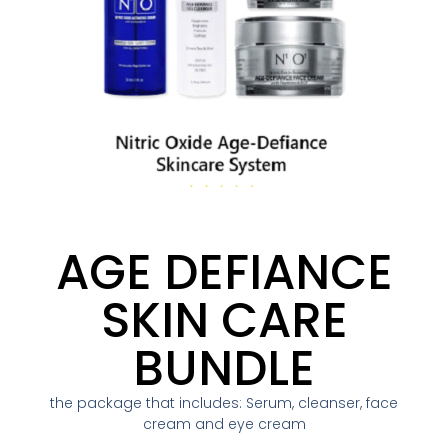
AGE DEFIANCE
SKIN CARE
BUNDLE
the package that includes: Serum, cleanser, face
cream and eye cream