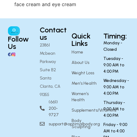
face cream and eye cream
Contact
Quick
Timing:
us
Follow
Links
Monday -
Us
23861
Closed
Home
Mcbean
Tuesday -
Parkway
About Us
9:00 AM to
Suite B2
4:00 PM
Weight Loss
Santa
Wednesday -
Men’s Health
Clarita, CA
9:00 AM to
4:00 PM
Women’s
91355
Health
(661)
Thursday -
200-
9:00 AM to
Supplements/Vitamins
9727
4:00 PM
Body
support@optimalbody.org
Friday - 9:00
Sculpting
AM to 4:00