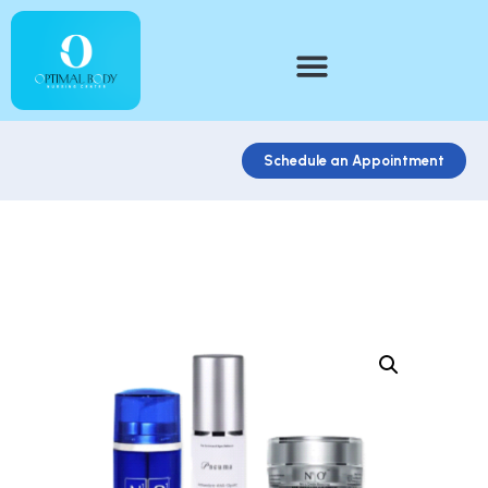
Schedule an Appointment