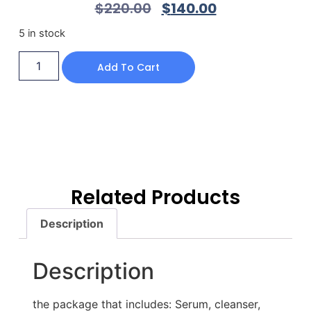
$
220.00
$
140.00
5 in stock
Add To Cart
Related Products
Description
Description
the package that includes: Serum, cleanser,