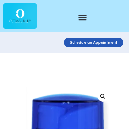
Schedule an Appointment