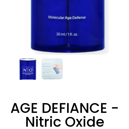
AGE DEFIANCE -
Nitric Oxide