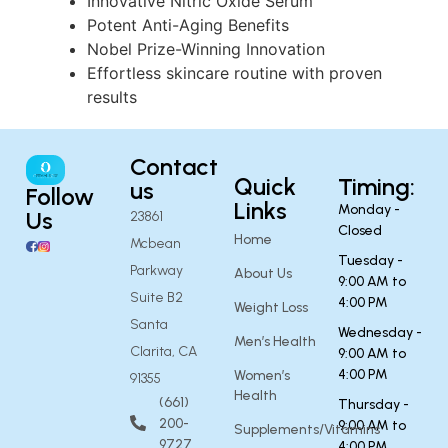
Innovative Nitric Oxide Serum
Potent Anti-Aging Benefits
Nobel Prize-Winning Innovation
Effortless skincare routine with proven
results
Contact
Quick
Timing:
us
Follow
Links
Monday -
Us
23861
Closed
Home
Mcbean
Tuesday -
Parkway
About Us
9:00 AM to
Suite B2
4:00 PM
Weight Loss
Santa
Wednesday -
Men’s Health
Clarita, CA
9:00 AM to
4:00 PM
Women’s
91355
Health
(661)
Thursday -
200-
9:00 AM to
Supplements/Vitamins
9727
4:00 PM