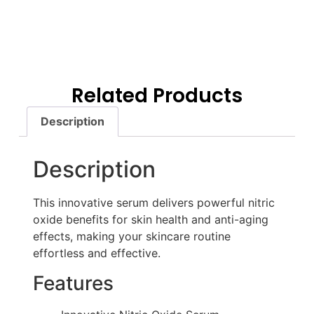
Related Products
Description
Description
This innovative serum delivers powerful nitric
oxide benefits for skin health and anti-aging
effects, making your skincare routine
effortless and effective.
Features