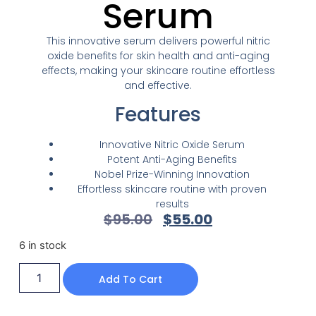
Serum
This innovative serum delivers powerful nitric
oxide benefits for skin health and anti-aging
effects, making your skincare routine effortless
and effective.
Features
Innovative Nitric Oxide Serum
Potent Anti-Aging Benefits
Nobel Prize-Winning Innovation
Effortless skincare routine with proven
results
$
95.00
$
55.00
6 in stock
Add To Cart