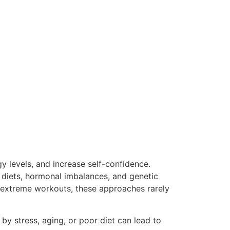
y levels, and increase self-confidence.
d diets, hormonal imbalances, and genetic
or extreme workouts, these approaches rarely
by stress, aging, or poor diet can lead to