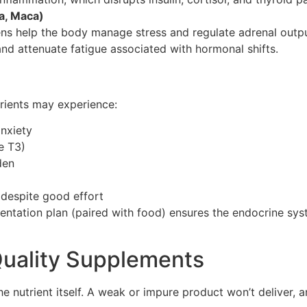
a, Maca)
ens help the body manage stress and regulate adrenal outpu
and attenuate fatigue associated with hormonal shifts.
trients may experience:
nxiety
e T3)
den
 despite good effort
entation plan (paired with food) ensures the endocrine sys
uality Supplements
e nutrient itself. A weak or impure product won’t deliver,