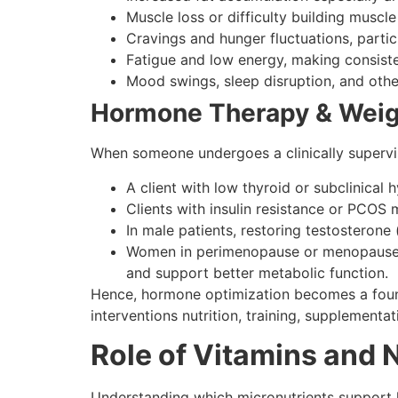
Muscle loss or difficulty building muscle
Cravings and hunger fluctuations, partic
Fatigue and low energy, making consis
Mood swings, sleep disruption, and othe
Hormone Therapy & Weigh
When someone undergoes a clinically supervis
A client with low thyroid or subclinical
Clients with insulin resistance or PCOS
In male patients, restoring testosterone 
Women in perimenopause or menopause o
and support better metabolic function.
Hence, hormone optimization becomes a found
interventions nutrition, training, supplementa
Role of Vitamins and 
Understanding which micronutrients support ho