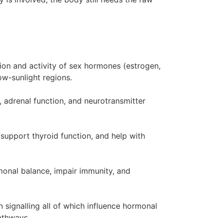
ion and activity of sex hormones (estrogen,
low-sunlight regions.
 adrenal function, and neurotransmitter
 support thyroid function, and help with
rmonal balance, impair immunity, and
 signalling all of which influence hormonal
pathways.