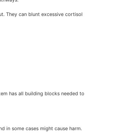
t. They can blunt excessive cortisol
tem has all building blocks needed to
 and in some cases might cause harm.