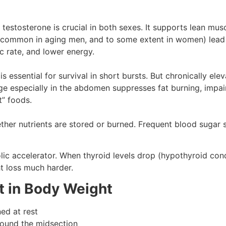
stosterone is crucial in both sexes. It supports lean muscl
s (common in aging men, and to some extent in women) lea
 rate, and lower energy.
s essential for survival in short bursts. But chronically el
age especially in the abdomen suppresses fat burning, impair
t” foods.
her nutrients are stored or burned. Frequent blood sugar s
lic accelerator. When thyroid levels drop (hypothyroid cond
t loss much harder.
 in Body Weight
ed at rest
round the midsection