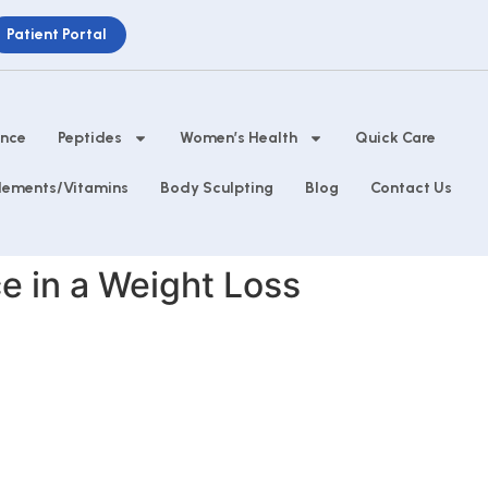
Patient Portal
ance
Peptides
Women’s Health
Quick Care
lements/Vitamins
Body Sculpting
Blog
Contact Us
e in a Weight Loss