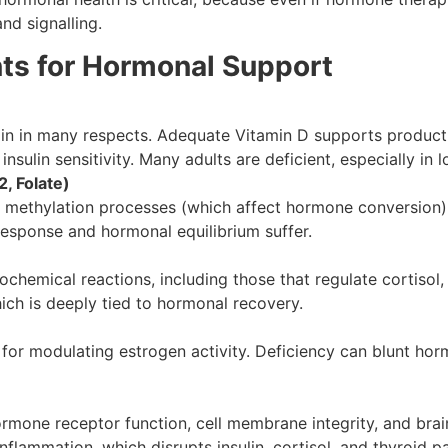
nd signalling.
nts for Hormonal Support
min in many respects. Adequate Vitamin D supports product
nsulin sensitivity. Many adults are deficient, especially in 
, Folate)
 methylation processes (which affect hormone conversion),
 response and hormonal equilibrium suffer.
chemical reactions, including those that regulate cortisol,
 which is deeply tied to hormonal recovery.
 for modulating estrogen activity. Deficiency can blunt ho
mone receptor function, cell membrane integrity, and brain
nflammation, which disrupts insulin, cortisol, and thyroid 