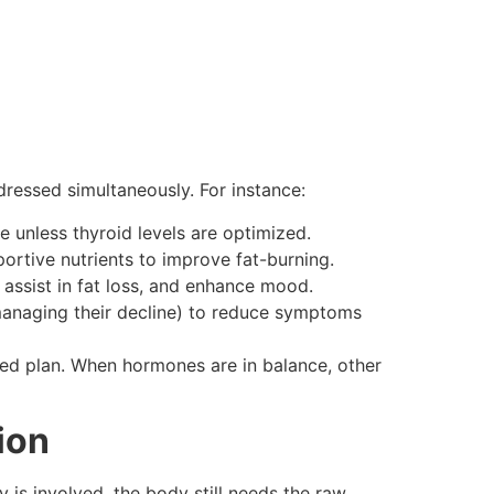
ressed simultaneously. For instance:
e unless thyroid levels are optimized.
ortive nutrients to improve fat-burning.
, assist in fat loss, and enhance mood.
anaging their decline) to reduce symptoms
ed plan. When hormones are in balance, other
ion
 is involved, the body still needs the raw