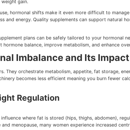
 weight gain.
ause, hormonal shifts make it even more difficult to mana
s and energy. Quality supplements can support natural ho
upplement plans can be safely tailored to your hormonal n
ort hormone balance, improve metabolism, and enhance overa
al Imbalance and Its Impact
. They orchestrate metabolism, appetite, fat storage, en
hinery becomes less efficient meaning you burn fewer calori
ght Regulation
fluence where fat is stored (hips, thighs, abdomen), regula
 and menopause, many women experience increased central 