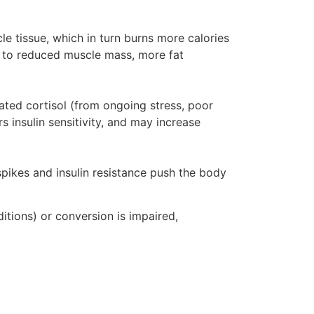
e tissue, which in turn burns more calories
d to reduced muscle mass, more fat
evated cortisol (from ongoing stress, poor
s insulin sensitivity, and may increase
pikes and insulin resistance push the body
itions) or conversion is impaired,