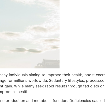
ny individuals aiming to improve their health, boost energ
enge for millions worldwide. Sedentary lifestyles, processe
ght gain. While many seek rapid results through fad diets 
mpromise health.
ne production and metabolic function. Deficiencies caused 