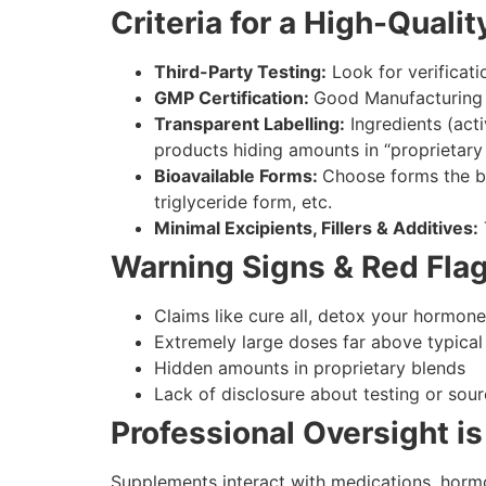
Criteria for a High-Qual
Third-Party Testing:
Look for verificati
GMP Certification:
Good Manufacturing P
Transparent Labelling:
Ingredients (acti
products hiding amounts in “proprietary 
Bioavailable Forms:
Choose forms the bo
triglyceride form, etc.
Minimal Excipients, Fillers & Additives:
Warning Signs & Red Fla
Claims like cure all, detox your hormone
Extremely large doses far above typical 
Hidden amounts in proprietary blends
Lack of disclosure about testing or sour
Professional Oversight is
Supplements interact with medications, hormo