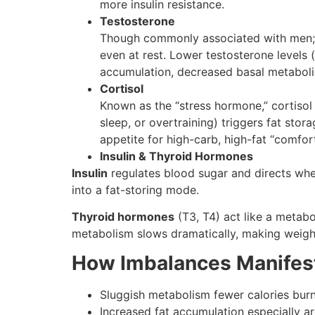
more insulin resistance.
Testosterone
Though commonly associated with men; te
even at rest. Lower testosterone level
accumulation, decreased basal metabolic
Cortisol
Known as the “stress hormone,” cortisol i
sleep, or overtraining) triggers fat stor
appetite for high-carb, high-fat “comfor
Insulin & Thyroid Hormones
Insulin
regulates blood sugar and directs whet
into a fat-storing mode.
Thyroid hormones
(T3, T4) act like a metabo
metabolism slows dramatically, making weigh
How Imbalances Manifest
Sluggish metabolism fewer calories burn
Increased fat accumulation especially a