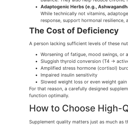
Adaptogenic Herbs (e.g., Ashwagandh
While technically not vitamins, adaptog
response, support hormonal resilience, 
The Cost of Deficiency
A person lacking sufficient levels of these nu
Worsening of fatigue, mood swings, or a
Sluggish thyroid conversion (T4 → activ
Amplified stress hormone (cortisol) bur
Impaired insulin sensitivity
Slowed weight loss or even weight gain
For that reason, a carefully designed supplem
function optimally.
How to Choose High-Q
Supplement quality matters just as much as th