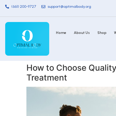
(661) 200-9727
support@optimalbody.org
Home
About Us
Shop
W
How to Choose Quality
Treatment