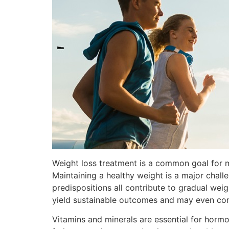
Weight loss treatment is a common goal for ma
Maintaining a healthy weight is a major chall
predispositions all contribute to gradual wei
yield sustainable outcomes and may even co
Vitamins and minerals are essential for hormo