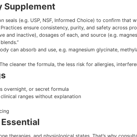
ity Supplement
on seals (e.g. USP, NSF, Informed Choice) to confirm that wha
ractices ensure consistency, purity, and safety across pro
ve and inactive), dosages of each, and source (e.g. magnes
blends.”
dy can absorb and use, e.g. magnesium glycinate, methyla
The cleaner the formula, the less risk for allergies, interfere
gs
s overnight, or secret formula
clinical ranges without explanation
cing
 Essential
ne therapies, and physiological states. That’s why consult