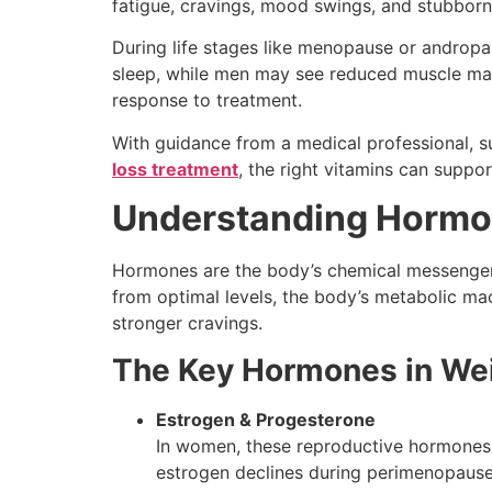
fatigue, cravings, mood swings, and stubborn
During life stages like menopause or androp
sleep, while men may see reduced muscle mas
response to treatment.
With guidance from a medical professional, s
loss treatment
, the right vitamins can supp
Understanding Hormon
Hormones are the body’s chemical messengers
from optimal levels, the body’s metabolic mac
stronger cravings.
The Key Hormones in Wei
Estrogen & Progesterone
In women, these reproductive hormones in
estrogen declines during perimenopause