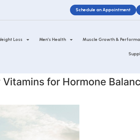
Schedule an Appointment
eight Loss
Men’s Health
Muscle Growth & Perform
Supp
 Vitamins for Hormone Balanc