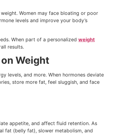
ge weight. Women may face bloating or poor
rmone levels and improve your body’s
eeds. When part of a personalized
weight
ll results.
 on Weight
ergy levels, and more. When hormones deviate
es, store more fat, feel sluggish, and face
te appetite, and affect fluid retention. As
fat (belly fat), slower metabolism, and