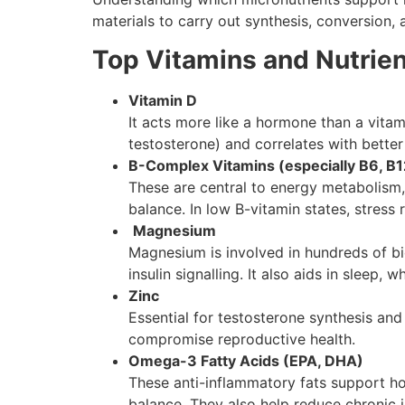
materials to carry out synthesis, conversion, a
Top Vitamins and Nutrie
Vitamin D
It acts more like a hormone than a vita
testosterone) and correlates with better i
B-Complex Vitamins (especially B6, B12
These are central to energy metabolism,
balance. In low B-vitamin states, stress
Magnesium
Magnesium is involved in hundreds of bio
insulin signalling. It also aids in sleep,
Zinc
Essential for testosterone synthesis and
compromise reproductive health.
Omega-3 Fatty Acids (EPA, DHA)
These anti-inflammatory fats support hor
balance. They also help reduce chronic i