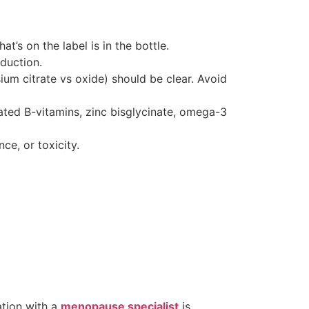
t’s on the label is in the bottle.
duction.
ium citrate vs oxide) should be clear. Avoid
ted B-vitamins, zinc bisglycinate, omega-3
nce, or toxicity.
ation with a
menopause specialist
is