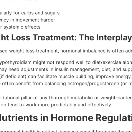
ularly for carbs and sugars
tency in movement harder
r systemic effects
t Loss Treatment: The Interplay
ed weight loss treatment, hormonal imbalance is often add
 hypothyroidism might not respond well to diet/exercise alon
 may need adjustments in insulin management, diet, and supp
(if deficient) can facilitate muscle building, improve energy
ften benefit from balancing estrogen/progesterone (or m
ational pillar of any thorough metabolic or weight-canter
tion tend to work more predictably and effectively.
Nutrients in Hormone Regulat
rmonal health is critical, because even if hormone therapy