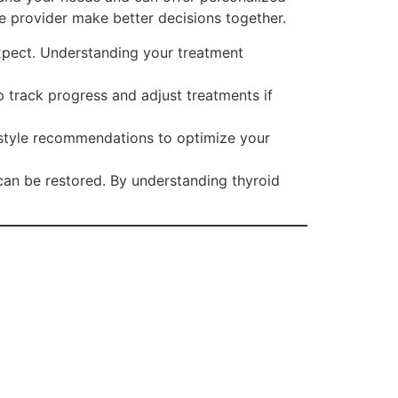
e provider make better decisions together.
xpect. Understanding your treatment
p track progress and adjust treatments if
estyle recommendations to optimize your
 can be restored. By understanding thyroid