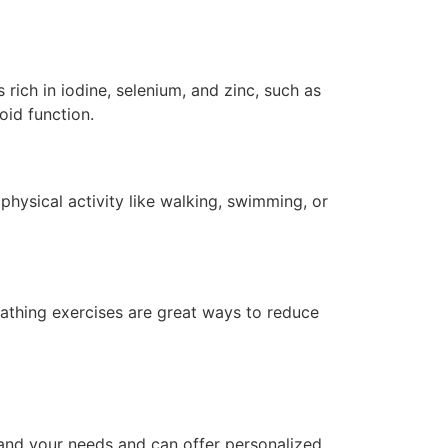
rich in iodine, selenium, and zinc, such as
oid function.
 physical activity like walking, swimming, or
eathing exercises are great ways to reduce
and your needs and can offer personalized