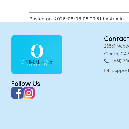
Posted on: 2026-08-06 06:03:51 by Admin
Contact
23861 Mcbe
Clarita, CA 
(661) 2
suppor
Follow Us