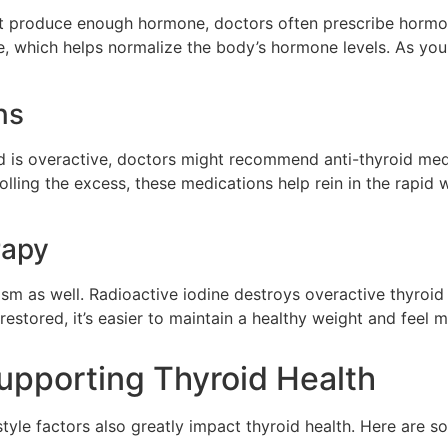
’t produce enough hormone, doctors often prescribe hormon
ne, which helps normalize the body’s hormone levels. As you
ns
id is overactive, doctors might recommend anti-thyroid me
lling the excess, these medications help rein in the rapid w
rapy
ism as well. Radioactive iodine destroys overactive thyroid 
estored, it’s easier to maintain a healthy weight and feel m
Supporting Thyroid Health
style factors also greatly impact thyroid health. Here are 