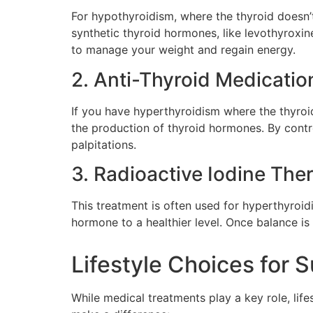
For hypothyroidism, where the thyroid doesn
synthetic thyroid hormones, like levothyroxi
to manage your weight and regain energy.
2. Anti-Thyroid Medicatio
If you have hyperthyroidism where the thyro
the production of thyroid hormones. By contro
palpitations.
3. Radioactive Iodine The
This treatment is often used for hyperthyroid
hormone to a healthier level. Once balance is r
Lifestyle Choices for 
While medical treatments play a key role, life