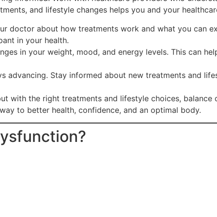
tments, and lifestyle changes helps you and your healthcar
our doctor about how treatments work and what you can e
ant in your health.
nges in your weight, mood, and energy levels. This can hel
ys advancing. Stay informed about new treatments and lif
t with the right treatments and lifestyle choices, balance
way to better health, confidence, and an optimal body.
Dysfunction?