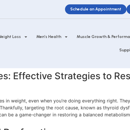
Schedule an Appointment
eight Loss
Men’s Health
Muscle Growth & Perform
Supp
: Effective Strategies to Res
 in weight, even when you’re doing everything right. They’r
hankfully, targeting the root cause, known as thyroid dysf
an be a game-changer in restoring a balanced metabolism 