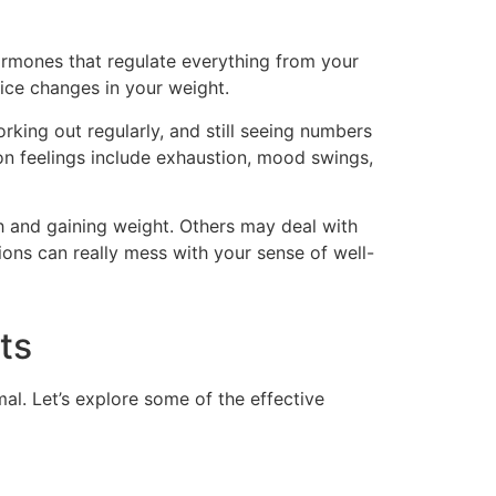
 hormones that regulate everything from your
ice changes in your weight.
rking out regularly, and still seeing numbers
on feelings include exhaustion, mood swings,
h and gaining weight. Others may deal with
tions can really mess with your sense of well-
ts
al. Let’s explore some of the effective