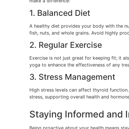
make a difference:
1. Balanced Diet
A healthy diet provides your body with the nut
fish, nuts, and whole grains. Avoid highly pr
2. Regular Exercise
Exercise is not just great for keeping fit; it
yoga to enhance the effectiveness of any tre
3. Stress Management
High stress levels can affect thyroid functio
stress, supporting overall health and hormon
Staying Informed and 
Being proactive about your health means sta