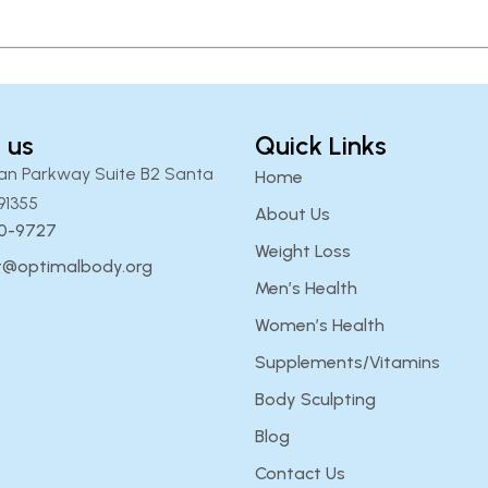
 us
Quick Links
an Parkway Suite B2 Santa
Home
91355
About Us
00-9727
Weight Loss
t@optimalbody.org
Men’s Health
Women’s Health
Supplements/Vitamins
Body Sculpting
Blog
Contact Us