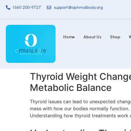
(661) 200-9727
support@optimalbody.org
Home
About Us
Shop
W
Thyroid Weight Changes
Metabolic Balance
Thyroid issues can lead to unexpected changes
mess with how our bodies normally function. T
Understanding how thyroid treatments work c