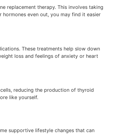
e replacement therapy. This involves taking
r hormones even out, you may find it easier
dications. These treatments help slow down
eight loss and feelings of anxiety or heart
cells, reducing the production of thyroid
ore like yourself.
some supportive lifestyle changes that can