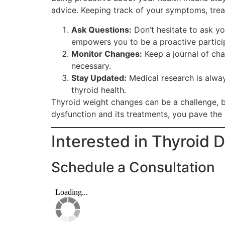
advice. Keeping track of your symptoms, trea
Ask Questions:
Don’t hesitate to ask y
empowers you to be a proactive particip
Monitor Changes:
Keep a journal of cha
necessary.
Stay Updated:
Medical research is alwa
thyroid health.
Thyroid weight changes can be a challenge, bu
dysfunction and its treatments, you pave the 
Interested in Thyroid 
Schedule a Consultation