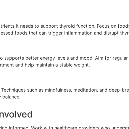
rients it needs to support thyroid function. Focus on foods 
ocessed foods that can trigger inflammation and disrupt thyr
 also supports better energy levels and mood. Aim for regular
atment and help maintain a stable weight.
n. Techniques such as mindfulness, meditation, and deep-br
e balance.
Involved
ying informed. Work with healthcare providers who underst