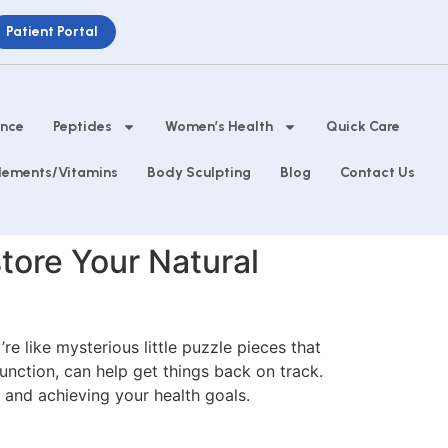
Patient Portal
ance
Peptides
Women’s Health
Quick Care
lements/Vitamins
Body Sculpting
Blog
Contact Us
tore Your Natural
e like mysterious little puzzle pieces that
unction, can help get things back on track.
and achieving your health goals.