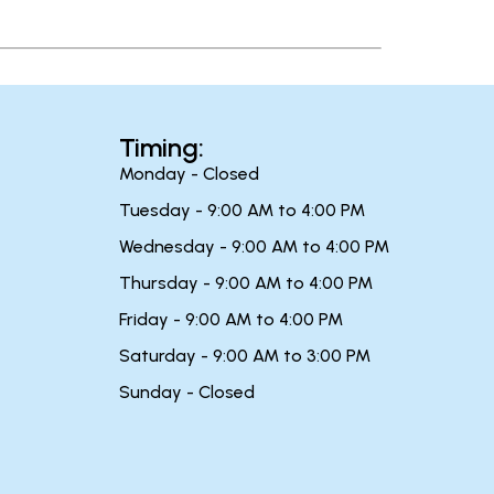
Timing:
Monday - Closed
Tuesday - 9:00 AM to 4:00 PM
Wednesday - 9:00 AM to 4:00 PM
Thursday - 9:00 AM to 4:00 PM
Friday - 9:00 AM to 4:00 PM
Saturday - 9:00 AM to 3:00 PM
Sunday - Closed