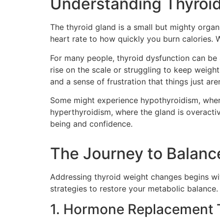
Understanding Thyroid
The thyroid gland is a small but mighty organ 
heart rate to how quickly you burn calories.
For many people, thyroid dysfunction can be a
rise on the scale or struggling to keep weig
and a sense of frustration that things just are
Some might experience hypothyroidism, where 
hyperthyroidism, where the gland is overactive
being and confidence.
The Journey to Balanc
Addressing thyroid weight changes begins wit
strategies to restore your metabolic balance.
1. Hormone Replacement 