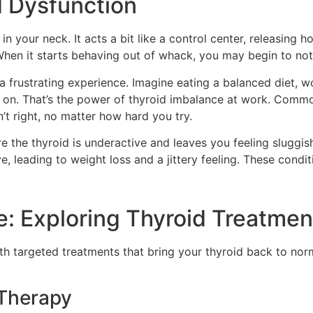
 Dysfunction
in your neck. It acts a bit like a control center, releasing
 When it starts behaving out of whack, you may begin to not
 frustrating experience. Imagine eating a balanced diet, wo
ht on. That’s the power of thyroid imbalance at work. Comm
n’t right, no matter how hard you try.
the thyroid is underactive and leaves you feeling sluggis
, leading to weight loss and a jittery feeling. These condi
e: Exploring Thyroid Treatmen
h targeted treatments that bring your thyroid back to norm
Therapy