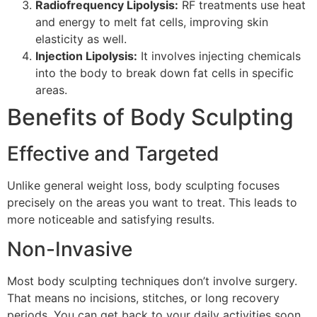
Radiofrequency Lipolysis:
RF treatments use heat
and energy to melt fat cells, improving skin
elasticity as well.
Injection Lipolysis:
It involves injecting chemicals
into the body to break down fat cells in specific
areas.
Benefits of Body Sculpting
Effective and Targeted
Unlike general weight loss, body sculpting focuses
precisely on the areas you want to treat. This leads to
more noticeable and satisfying results.
Non-Invasive
Most body sculpting techniques don’t involve surgery.
That means no incisions, stitches, or long recovery
periods. You can get back to your daily activities soon