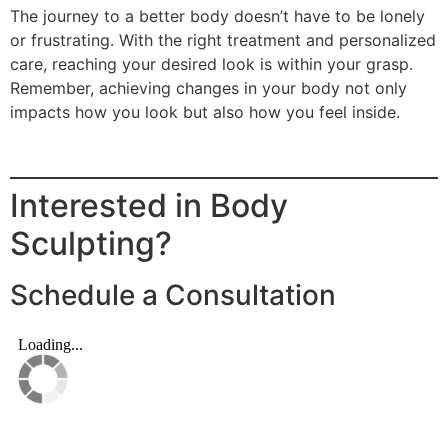
The journey to a better body doesn’t have to be lonely
or frustrating. With the right treatment and personalized
care, reaching your desired look is within your grasp.
Remember, achieving changes in your body not only
impacts how you look but also how you feel inside.
Interested in Body
Sculpting?
Schedule a Consultation