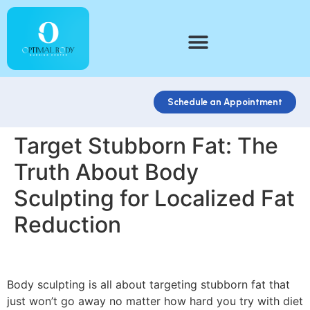
Schedule an Appointment
Target Stubborn Fat: The
Truth About Body
Sculpting for Localized Fat
Reduction
Body sculpting is all about targeting stubborn fat that
just won’t go away no matter how hard you try with diet