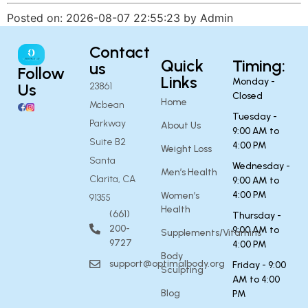
Posted on: 2026-08-07 22:55:23 by Admin
Contact
Quick
Timing:
us
Follow
Links
Monday -
Us
23861
Closed
Home
Mcbean
Tuesday -
Parkway
About Us
9:00 AM to
Suite B2
4:00 PM
Weight Loss
Santa
Wednesday -
Men’s Health
Clarita, CA
9:00 AM to
4:00 PM
Women’s
91355
Health
(661)
Thursday -
200-
9:00 AM to
Supplements/Vitamins
9727
4:00 PM
Body
support@optimalbody.org
Friday - 9:00
Sculpting
AM to 4:00
Blog
PM