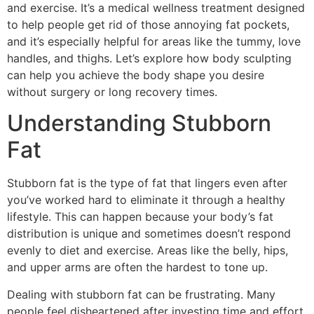
and exercise. It’s a medical wellness treatment designed
to help people get rid of those annoying fat pockets,
and it’s especially helpful for areas like the tummy, love
handles, and thighs. Let’s explore how body sculpting
can help you achieve the body shape you desire
without surgery or long recovery times.
Understanding Stubborn
Fat
Stubborn fat is the type of fat that lingers even after
you’ve worked hard to eliminate it through a healthy
lifestyle. This can happen because your body’s fat
distribution is unique and sometimes doesn’t respond
evenly to diet and exercise. Areas like the belly, hips,
and upper arms are often the hardest to tone up.
Dealing with stubborn fat can be frustrating. Many
people feel disheartened after investing time and effort