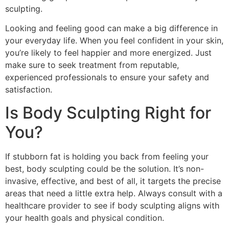
sculpting.
Looking and feeling good can make a big difference in
your everyday life. When you feel confident in your skin,
you’re likely to feel happier and more energized. Just
make sure to seek treatment from reputable,
experienced professionals to ensure your safety and
satisfaction.
Is Body Sculpting Right for
You?
If stubborn fat is holding you back from feeling your
best, body sculpting could be the solution. It’s non-
invasive, effective, and best of all, it targets the precise
areas that need a little extra help. Always consult with a
healthcare provider to see if body sculpting aligns with
your health goals and physical condition.