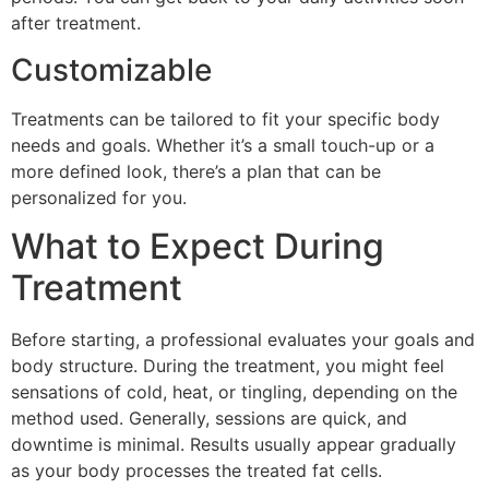
after treatment.
Customizable
Treatments can be tailored to fit your specific body
needs and goals. Whether it’s a small touch-up or a
more defined look, there’s a plan that can be
personalized for you.
What to Expect During
Treatment
Before starting, a professional evaluates your goals and
body structure. During the treatment, you might feel
sensations of cold, heat, or tingling, depending on the
method used. Generally, sessions are quick, and
downtime is minimal. Results usually appear gradually
as your body processes the treated fat cells.