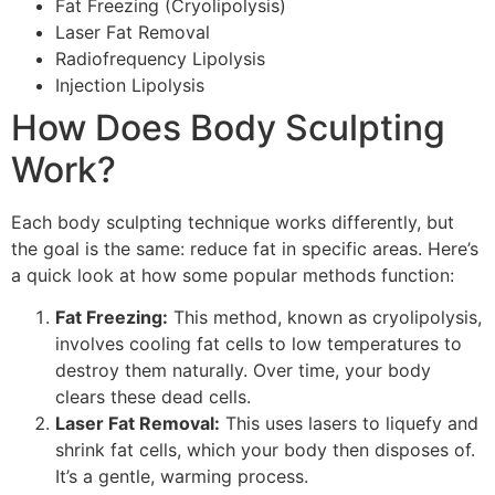
Fat Freezing (Cryolipolysis)
Laser Fat Removal
Radiofrequency Lipolysis
Injection Lipolysis
How Does Body Sculpting
Work?
Each body sculpting technique works differently, but
the goal is the same: reduce fat in specific areas. Here’s
a quick look at how some popular methods function:
Fat Freezing:
This method, known as cryolipolysis,
involves cooling fat cells to low temperatures to
destroy them naturally. Over time, your body
clears these dead cells.
Laser Fat Removal:
This uses lasers to liquefy and
shrink fat cells, which your body then disposes of.
It’s a gentle, warming process.