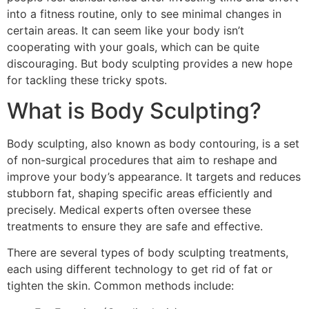
into a fitness routine, only to see minimal changes in
certain areas. It can seem like your body isn’t
cooperating with your goals, which can be quite
discouraging. But body sculpting provides a new hope
for tackling these tricky spots.
What is Body Sculpting?
Body sculpting, also known as body contouring, is a set
of non-surgical procedures that aim to reshape and
improve your body’s appearance. It targets and reduces
stubborn fat, shaping specific areas efficiently and
precisely. Medical experts often oversee these
treatments to ensure they are safe and effective.
There are several types of body sculpting treatments,
each using different technology to get rid of fat or
tighten the skin. Common methods include: