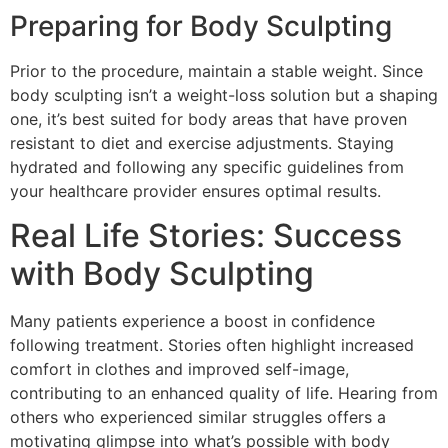
Preparing for Body Sculpting
Prior to the procedure, maintain a stable weight. Since
body sculpting isn’t a weight-loss solution but a shaping
one, it’s best suited for body areas that have proven
resistant to diet and exercise adjustments. Staying
hydrated and following any specific guidelines from
your healthcare provider ensures optimal results.
Real Life Stories: Success
with Body Sculpting
Many patients experience a boost in confidence
following treatment. Stories often highlight increased
comfort in clothes and improved self-image,
contributing to an enhanced quality of life. Hearing from
others who experienced similar struggles offers a
motivating glimpse into what’s possible with body