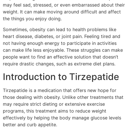
may feel sad, stressed, or even embarrassed about their
weight. It can make moving around difficult and affect
the things you enjoy doing.
Sometimes, obesity can lead to health problems like
heart disease, diabetes, or joint pain. Feeling tired and
not having enough energy to participate in activities
can make life less enjoyable. These struggles can make
people want to find an effective solution that doesn’t
require drastic changes, such as extreme diet plans.
Introduction to Tirzepatide
Tirzepatide is a medication that offers new hope for
those dealing with obesity. Unlike other treatments that
may require strict dieting or extensive exercise
programs, this treatment aims to reduce weight
effectively by helping the body manage glucose levels
better and curb appetite.