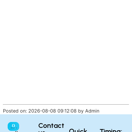
Posted on: 2026-08-08 09:12:08 by Admin
Contact
Quick
Timing: