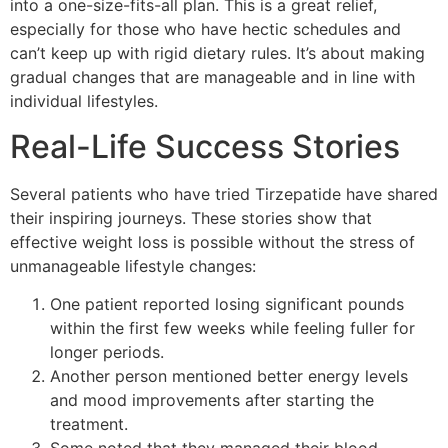
into a one-size-fits-all plan. This is a great relief,
especially for those who have hectic schedules and
can’t keep up with rigid dietary rules. It’s about making
gradual changes that are manageable and in line with
individual lifestyles.
Real-Life Success Stories
Several patients who have tried Tirzepatide have shared
their inspiring journeys. These stories show that
effective weight loss is possible without the stress of
unmanageable lifestyle changes:
One patient reported losing significant pounds
within the first few weeks while feeling fuller for
longer periods.
Another person mentioned better energy levels
and mood improvements after starting the
treatment.