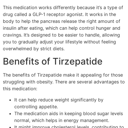
This medication works differently because it’s a type of
drug called a GLP-1 receptor agonist. It works in the
body to help the pancreas release the right amount of
insulin after eating, which can help control hunger and
cravings. It’s designed to be easier to handle, allowing
you to gradually adjust your lifestyle without feeling
overwhelmed by strict diets.
Benefits of Tirzepatide
The benefits of Tirzepatide make it appealing for those
struggling with obesity. There are several advantages to
this medication:
It can help reduce weight significantly by
controlling appetite.
The medication aids in keeping blood sugar levels
normal, which helps in energy management.
It might improve cholesterol levels, contributing to