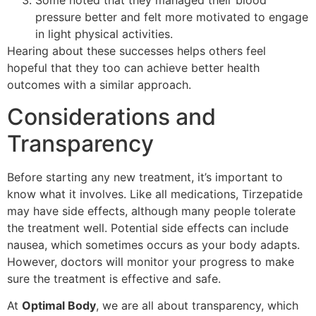
Some noted that they managed their blood
pressure better and felt more motivated to engage
in light physical activities.
Hearing about these successes helps others feel
hopeful that they too can achieve better health
outcomes with a similar approach.
Considerations and
Transparency
Before starting any new treatment, it’s important to
know what it involves. Like all medications, Tirzepatide
may have side effects, although many people tolerate
the treatment well. Potential side effects can include
nausea, which sometimes occurs as your body adapts.
However, doctors will monitor your progress to make
sure the treatment is effective and safe.
At
Optimal Body
, we are all about transparency, which