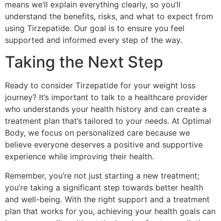
means we’ll explain everything clearly, so you’ll
understand the benefits, risks, and what to expect from
using Tirzepatide. Our goal is to ensure you feel
supported and informed every step of the way.
Taking the Next Step
Ready to consider Tirzepatide for your weight loss
journey? It’s important to talk to a healthcare provider
who understands your health history and can create a
treatment plan that’s tailored to your needs. At Optimal
Body, we focus on personalized care because we
believe everyone deserves a positive and supportive
experience while improving their health.
Remember, you’re not just starting a new treatment;
you’re taking a significant step towards better health
and well-being. With the right support and a treatment
plan that works for you, achieving your health goals can