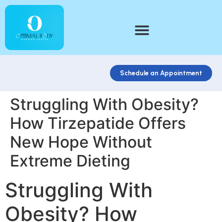
Schedule an Appointment
Struggling With Obesity?
How Tirzepatide Offers
New Hope Without
Extreme Dieting
Struggling With
Obesity? How