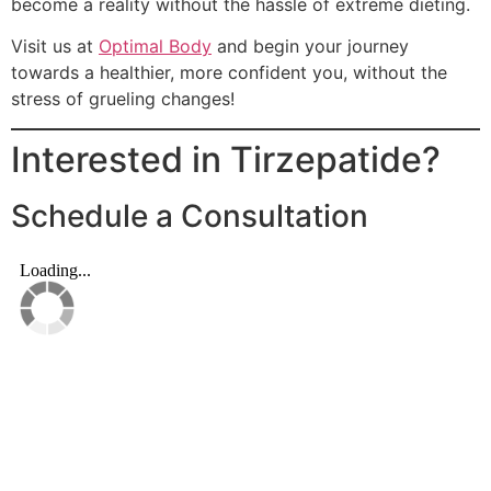
become a reality without the hassle of extreme dieting.
Visit us at
Optimal Body
and begin your journey
towards a healthier, more confident you, without the
stress of grueling changes!
Interested in Tirzepatide?
Schedule a Consultation