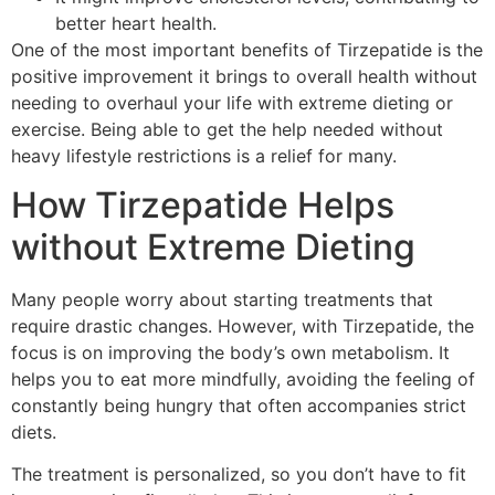
better heart health.
One of the most important benefits of Tirzepatide is the
positive improvement it brings to overall health without
needing to overhaul your life with extreme dieting or
exercise. Being able to get the help needed without
heavy lifestyle restrictions is a relief for many.
How Tirzepatide Helps
without Extreme Dieting
Many people worry about starting treatments that
require drastic changes. However, with Tirzepatide, the
focus is on improving the body’s own metabolism. It
helps you to eat more mindfully, avoiding the feeling of
constantly being hungry that often accompanies strict
diets.
The treatment is personalized, so you don’t have to fit