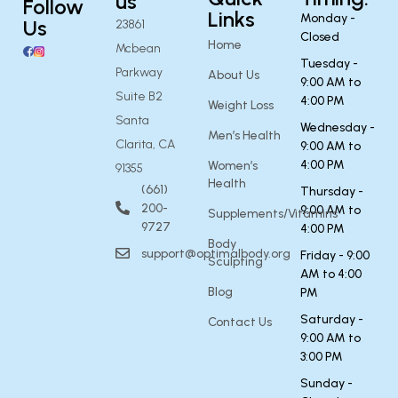
us
Follow
Links
Monday -
Us
23861
Closed
Home
Mcbean
Tuesday -
Parkway
About Us
9:00 AM to
Suite B2
4:00 PM
Weight Loss
Santa
Wednesday -
Men’s Health
Clarita, CA
9:00 AM to
4:00 PM
Women’s
91355
Health
(661)
Thursday -
200-
9:00 AM to
Supplements/Vitamins
9727
4:00 PM
Body
support@optimalbody.org
Friday - 9:00
Sculpting
AM to 4:00
Blog
PM
Saturday -
Contact Us
9:00 AM to
3:00 PM
Sunday -