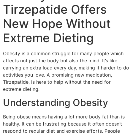
Tirzepatide Offers
New Hope Without
Extreme Dieting
Obesity is a common struggle for many people which
affects not just the body but also the mind. It’s like
carrying an extra load every day, making it harder to do
activities you love. A promising new medication,
Tirzepatide, is here to help without the need for
extreme dieting.
Understanding Obesity
Being obese means having a lot more body fat than is
healthy. It can be frustrating because it often doesn’t
respond to regular diet and exercise efforts. People