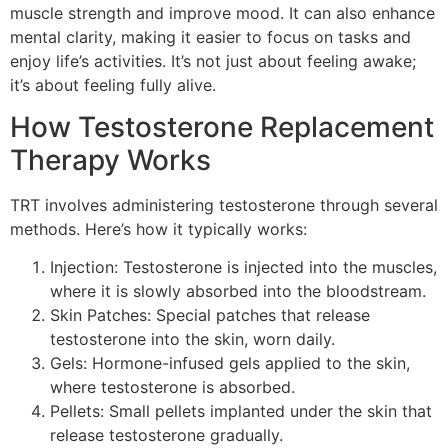
muscle strength and improve mood. It can also enhance
mental clarity, making it easier to focus on tasks and
enjoy life’s activities. It’s not just about feeling awake;
it’s about feeling fully alive.
How Testosterone Replacement
Therapy Works
TRT involves administering testosterone through several
methods. Here’s how it typically works:
Injection: Testosterone is injected into the muscles,
where it is slowly absorbed into the bloodstream.
Skin Patches: Special patches that release
testosterone into the skin, worn daily.
Gels: Hormone-infused gels applied to the skin,
where testosterone is absorbed.
Pellets: Small pellets implanted under the skin that
release testosterone gradually.