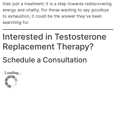
than just a treatment; it is a step towards rediscovering
energy and vitality. For those wanting to say goodbye
to exhaustion, it could be the answer they’ve been
searching for.
Interested in Testosterone
Replacement Therapy?
Schedule a Consultation