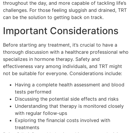
throughout the day, and more capable of tackling life’s
challenges. For those feeling sluggish and drained, TRT
can be the solution to getting back on track.
Important Considerations
Before starting any treatment, it’s crucial to have a
thorough discussion with a healthcare professional who
specializes in hormone therapy. Safety and
effectiveness vary among individuals, and TRT might
not be suitable for everyone. Considerations include:
Having a complete health assessment and blood
tests performed
Discussing the potential side effects and risks
Understanding that therapy is monitored closely
with regular follow-ups
Exploring the financial costs involved with
treatments