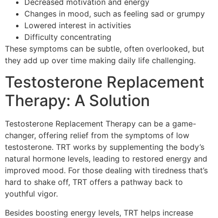
Decreased motivation and energy
Changes in mood, such as feeling sad or grumpy
Lowered interest in activities
Difficulty concentrating
These symptoms can be subtle, often overlooked, but
they add up over time making daily life challenging.
Testosterone Replacement
Therapy: A Solution
Testosterone Replacement Therapy can be a game-
changer, offering relief from the symptoms of low
testosterone. TRT works by supplementing the body’s
natural hormone levels, leading to restored energy and
improved mood. For those dealing with tiredness that’s
hard to shake off, TRT offers a pathway back to
youthful vigor.
Besides boosting energy levels, TRT helps increase