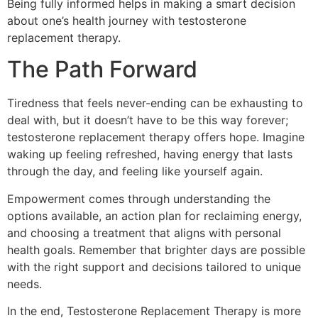
Being fully informed helps in making a smart decision
about one’s health journey with testosterone
replacement therapy.
The Path Forward
Tiredness that feels never-ending can be exhausting to
deal with, but it doesn’t have to be this way forever;
testosterone replacement therapy offers hope. Imagine
waking up feeling refreshed, having energy that lasts
through the day, and feeling like yourself again.
Empowerment comes through understanding the
options available, an action plan for reclaiming energy,
and choosing a treatment that aligns with personal
health goals. Remember that brighter days are possible
with the right support and decisions tailored to unique
needs.
In the end, Testosterone Replacement Therapy is more