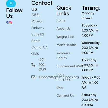
Contact
Quick
Timing:
us
Follow
Links
Monday -
Us
23861
Closed
Home
Mcbean
Tuesday -
Parkway
About Us
9:00 AM to
Suite B2
4:00 PM
Weight Loss
Santa
Wednesday -
Men’s Health
Clarita, CA
9:00 AM to
4:00 PM
Women’s
91355
Health
(661)
Thursday -
200-
9:00 AM to
Supplements/Vitamins
9727
4:00 PM
Body
support@optimalbody.org
Friday - 9:00
Sculpting
AM to 4:00
Blog
PM
Saturday -
Contact Us
9:00 AM to
3:00 PM