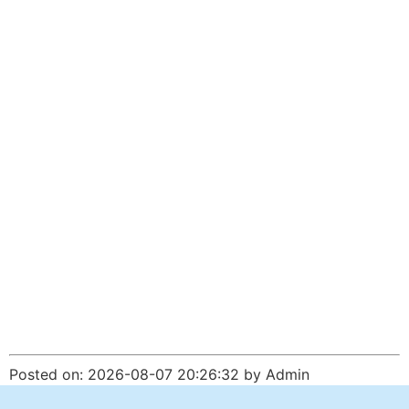
Posted on: 2026-08-07 20:26:32 by Admin