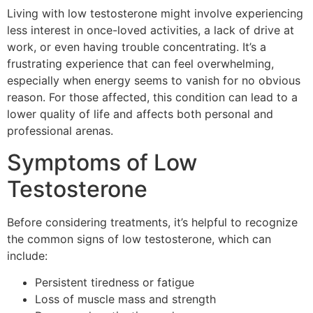
Living with low testosterone might involve experiencing
less interest in once-loved activities, a lack of drive at
work, or even having trouble concentrating. It’s a
frustrating experience that can feel overwhelming,
especially when energy seems to vanish for no obvious
reason. For those affected, this condition can lead to a
lower quality of life and affects both personal and
professional arenas.
Symptoms of Low
Testosterone
Before considering treatments, it’s helpful to recognize
the common signs of low testosterone, which can
include:
Persistent tiredness or fatigue
Loss of muscle mass and strength