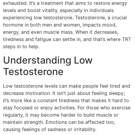
exhausted. It’s a treatment that aims to restore energy
levels and boost vitality, especially in individuals
experiencing low testosterone. Testosterone, a crucial
hormone in both men and women, impacts mood,
energy, and even muscle mass. When it decreases,
tiredness and fatigue can settle in, and that’s where TRT
steps in to help.
Understanding Low
Testosterone
Low testosterone levels can make people feel tired and
decrease motivation. It isn’t just about feeling sleepy;
it’s more like a constant tiredness that makes it hard to
stay focused or enjoy activities. For those who exercise
regularly, it may become harder to build muscle or
maintain strength. Emotions can be affected too,
causing feelings of sadness or irritability.