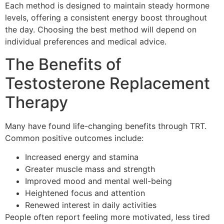
Each method is designed to maintain steady hormone
levels, offering a consistent energy boost throughout
the day. Choosing the best method will depend on
individual preferences and medical advice.
The Benefits of
Testosterone Replacement
Therapy
Many have found life-changing benefits through TRT.
Common positive outcomes include:
Increased energy and stamina
Greater muscle mass and strength
Improved mood and mental well-being
Heightened focus and attention
Renewed interest in daily activities
People often report feeling more motivated, less tired