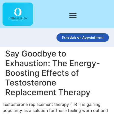
Schedule an Appointment
Say Goodbye to
Exhaustion: The Energy-
Boosting Effects of
Testosterone
Replacement Therapy
Testosterone replacement therapy (TRT) is gaining
popularity as a solution for those feeling worn out and