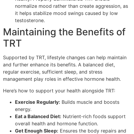
normalize mood rather than create aggression, as
it helps stabilize mood swings caused by low
testosterone.
Maintaining the Benefits of
TRT
Supported by TRT, lifestyle changes can help maintain
and further enhance its benefits. A balanced diet,
regular exercise, sufficient sleep, and stress
management play roles in effective hormone health.
Here’s how to support your health alongside TRT:
Exercise Regularly:
Builds muscle and boosts
energy.
Eat a Balanced Diet:
Nutrient-rich foods support
overall health and hormone function.
Get Enough Sleep:
Ensures the body repairs and