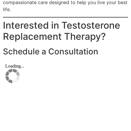
compassionate care designed to help you live your best
life.
Interested in Testosterone
Replacement Therapy?
Schedule a Consultation