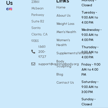
Links
Monday -
Us
23861
Closed
Home
Mcbean
Tuesday -
Parkway
About Us
9:00 AM to
Suite B2
4:00 PM
Weight Loss
Santa
Wednesday -
Men’s Health
Clarita, CA
9:00 AM to
4:00 PM
Women’s
91355
Health
(661)
Thursday -
200-
9:00 AM to
Supplements/Vitamins
9727
4:00 PM
Body
support@optimalbody.org
Friday - 9:00
Sculpting
AM to 4:00
Blog
PM
Saturday -
Contact Us
9:00 AM to
3:00 PM
Sunday -
Closed