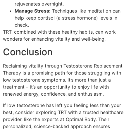
rejuvenates overnight.
Manage Stress:
Techniques like meditation can
help keep cortisol (a stress hormone) levels in
check.
TRT, combined with these healthy habits, can work
wonders for enhancing vitality and well-being.
Conclusion
Reclaiming vitality through Testosterone Replacement
Therapy is a promising path for those struggling with
low testosterone symptoms. It’s more than just a
treatment – it’s an opportunity to enjoy life with
renewed energy, confidence, and enthusiasm.
If low testosterone has left you feeling less than your
best, consider exploring TRT with a trusted healthcare
provider, like the experts at Optimal Body. Their
personalized, science-backed approach ensures