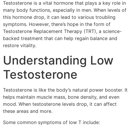
Testosterone is a vital hormone that plays a key role in
many body functions, especially in men. When levels of
this hormone drop, it can lead to various troubling
symptoms. However, there’s hope in the form of
Testosterone Replacement Therapy (TRT), a science-
backed treatment that can help regain balance and
restore vitality.
Understanding Low
Testosterone
Testosterone is like the body’s natural power booster. It
helps maintain muscle mass, bone density, and even
mood. When testosterone levels drop, it can affect
these areas and more.
Some common symptoms of low T include: