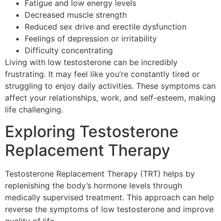
Fatigue and low energy levels
Decreased muscle strength
Reduced sex drive and erectile dysfunction
Feelings of depression or irritability
Difficulty concentrating
Living with low testosterone can be incredibly
frustrating. It may feel like you’re constantly tired or
struggling to enjoy daily activities. These symptoms can
affect your relationships, work, and self-esteem, making
life challenging.
Exploring Testosterone
Replacement Therapy
Testosterone Replacement Therapy (TRT) helps by
replenishing the body’s hormone levels through
medically supervised treatment. This approach can help
reverse the symptoms of low testosterone and improve
quality of life.