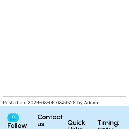
Posted on: 2026-08-06 08:59:25 by Admin
Contact
Quick
Timing:
us
Follow