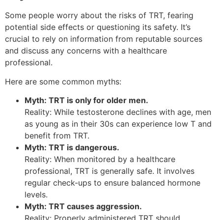
Some people worry about the risks of TRT, fearing
potential side effects or questioning its safety. It’s
crucial to rely on information from reputable sources
and discuss any concerns with a healthcare
professional.
Here are some common myths:
Myth: TRT is only for older men.
Reality: While testosterone declines with age, men
as young as in their 30s can experience low T and
benefit from TRT.
Myth: TRT is dangerous.
Reality: When monitored by a healthcare
professional, TRT is generally safe. It involves
regular check-ups to ensure balanced hormone
levels.
Myth: TRT causes aggression.
Reality: Properly administered TRT should