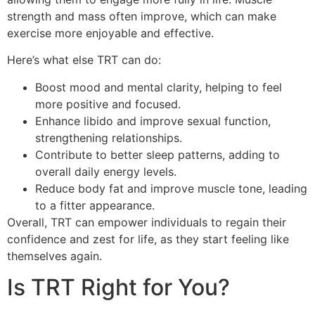
strength and mass often improve, which can make
exercise more enjoyable and effective.
Here’s what else TRT can do:
Boost mood and mental clarity, helping to feel
more positive and focused.
Enhance libido and improve sexual function,
strengthening relationships.
Contribute to better sleep patterns, adding to
overall daily energy levels.
Reduce body fat and improve muscle tone, leading
to a fitter appearance.
Overall, TRT can empower individuals to regain their
confidence and zest for life, as they start feeling like
themselves again.
Is TRT Right for You?