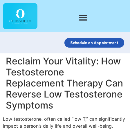
Schedule an Appointment
Reclaim Your Vitality: How
Testosterone
Replacement Therapy Can
Reverse Low Testosterone
Symptoms
Low testosterone, often called “low T,” can significantly
impact a person’s daily life and overall well-being.