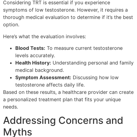
Considering TRT is essential if you experience
symptoms of low testosterone. However, it requires a
thorough medical evaluation to determine if it’s the best
option.
Here’s what the evaluation involves:
Blood Tests:
To measure current testosterone
levels accurately.
Health History:
Understanding personal and family
medical background.
Symptom Assessment:
Discussing how low
testosterone affects daily life.
Based on these results, a healthcare provider can create
a personalized treatment plan that fits your unique
needs.
Addressing Concerns and
Myths