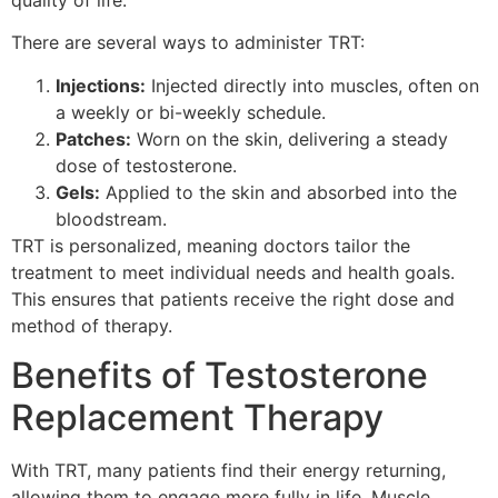
There are several ways to administer TRT:
Injections:
Injected directly into muscles, often on
a weekly or bi-weekly schedule.
Patches:
Worn on the skin, delivering a steady
dose of testosterone.
Gels:
Applied to the skin and absorbed into the
bloodstream.
TRT is personalized, meaning doctors tailor the
treatment to meet individual needs and health goals.
This ensures that patients receive the right dose and
method of therapy.
Benefits of Testosterone
Replacement Therapy
With TRT, many patients find their energy returning,
allowing them to engage more fully in life. Muscle