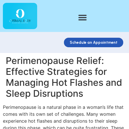
Schedule an Appointment
Perimenopause Relief:
Effective Strategies for
Managing Hot Flashes and
Sleep Disruptions
Perimenopause is a natural phase in a woman’s life that
comes with its own set of challenges. Many women
experience hot flashes and disruptions to their sleep
during this phase, which can be quite frustrating. These