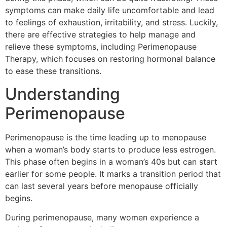
symptoms can make daily life uncomfortable and lead
to feelings of exhaustion, irritability, and stress. Luckily,
there are effective strategies to help manage and
relieve these symptoms, including Perimenopause
Therapy, which focuses on restoring hormonal balance
to ease these transitions.
Understanding
Perimenopause
Perimenopause is the time leading up to menopause
when a woman’s body starts to produce less estrogen.
This phase often begins in a woman’s 40s but can start
earlier for some people. It marks a transition period that
can last several years before menopause officially
begins.
During perimenopause, many women experience a