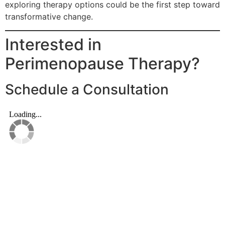
exploring therapy options could be the first step toward
transformative change.
Interested in
Perimenopause Therapy?
Schedule a Consultation