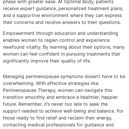
phase with greater ease. At Optimal Body, patients
receive expert guidance, personalized treatment plans,
and a supportive environment where they can express
their concerns and receive answers to their questions.
Empowerment through education and understanding
enables women to regain control and experience
newfound vitality. By learning about their options, many
women can feel confident in pursuing treatments that
significantly improve their quality of life.
Managing perimenopause symptoms doesn’t have to be
overwhelming. With effective strategies like
Perimenopause Therapy, women can navigate this
transition smoothly and embrace a healthier, happier
future. Remember, it’s never too late to seek the
support needed to achieve well-being and balance. For
those ready to find relief and reclaim their energy,
contacting medical professionals for guidance and