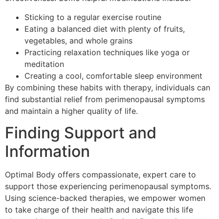
Sticking to a regular exercise routine
Eating a balanced diet with plenty of fruits,
vegetables, and whole grains
Practicing relaxation techniques like yoga or
meditation
Creating a cool, comfortable sleep environment
By combining these habits with therapy, individuals can
find substantial relief from perimenopausal symptoms
and maintain a higher quality of life.
Finding Support and
Information
Optimal Body offers compassionate, expert care to
support those experiencing perimenopausal symptoms.
Using science-backed therapies, we empower women
to take charge of their health and navigate this life