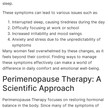
sleep.
These symptoms can lead to various issues such as:
Interrupted sleep, causing tiredness during the day
Difficulty focusing at work or school
Increased irritability and mood swings
Anxiety and stress due to the unpredictability of
symptoms
Many women feel overwhelmed by these changes, as it
feels beyond their control. Finding ways to manage
these symptoms effectively can make a world of
difference in daily comfort and emotional well-being.
Perimenopause Therapy: A
Scientific Approach
Perimenopause Therapy focuses on restoring hormonal
balance in the body. Since many of the symptoms of