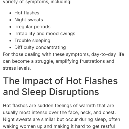
variety of symptoms, including:
Hot flashes
Night sweats
Irregular periods
Irritability and mood swings
Trouble sleeping
Difficulty concentrating
For those dealing with these symptoms, day-to-day life
can become a struggle, amplifying frustrations and
stress levels.
The Impact of Hot Flashes
and Sleep Disruptions
Hot flashes are sudden feelings of warmth that are
usually most intense over the face, neck, and chest.
Night sweats are similar but occur during sleep, often
waking women up and making it hard to get restful