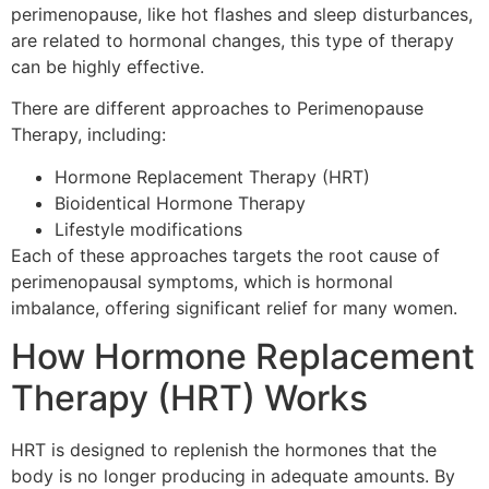
perimenopause, like hot flashes and sleep disturbances,
are related to hormonal changes, this type of therapy
can be highly effective.
There are different approaches to Perimenopause
Therapy, including:
Hormone Replacement Therapy (HRT)
Bioidentical Hormone Therapy
Lifestyle modifications
Each of these approaches targets the root cause of
perimenopausal symptoms, which is hormonal
imbalance, offering significant relief for many women.
How Hormone Replacement
Therapy (HRT) Works
HRT is designed to replenish the hormones that the
body is no longer producing in adequate amounts. By