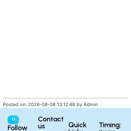
Posted on: 2026-08-08 13:12:48 by Admin
Contact
Quick
Timing:
us
Follow