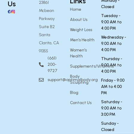
Links
Monday -
Us
23861
Closed
Home
Mcbean
Tuesday -
Parkway
About Us
9:00 AM to
Suite B2
4:00 PM
Weight Loss
Santa
Wednesday -
Men’s Health
Clarita, CA
9:00 AM to
4:00 PM
Women’s
91355
Health
(661)
Thursday -
200-
9:00 AM to
Supplements/Vitamins
9727
4:00 PM
Body
support@optimalbody.org
Friday - 9:00
Sculpting
AM to 4:00
Blog
PM
Saturday -
Contact Us
9:00 AM to
3:00 PM
Sunday -
Closed