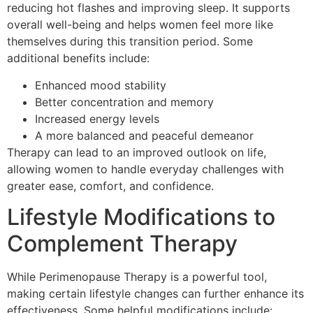
reducing hot flashes and improving sleep. It supports
overall well-being and helps women feel more like
themselves during this transition period. Some
additional benefits include:
Enhanced mood stability
Better concentration and memory
Increased energy levels
A more balanced and peaceful demeanor
Therapy can lead to an improved outlook on life,
allowing women to handle everyday challenges with
greater ease, comfort, and confidence.
Lifestyle Modifications to
Complement Therapy
While Perimenopause Therapy is a powerful tool,
making certain lifestyle changes can further enhance its
effectiveness. Some helpful modifications include: