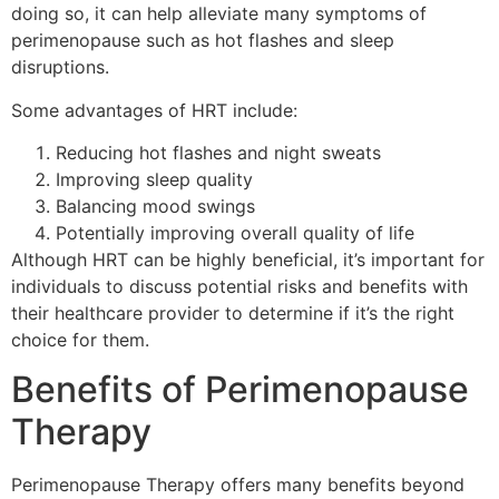
doing so, it can help alleviate many symptoms of
perimenopause such as hot flashes and sleep
disruptions.
Some advantages of HRT include:
Reducing hot flashes and night sweats
Improving sleep quality
Balancing mood swings
Potentially improving overall quality of life
Although HRT can be highly beneficial, it’s important for
individuals to discuss potential risks and benefits with
their healthcare provider to determine if it’s the right
choice for them.
Benefits of Perimenopause
Therapy
Perimenopause Therapy offers many benefits beyond