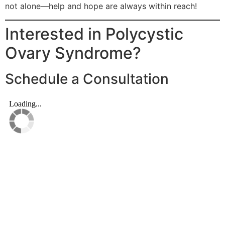
not alone—help and hope are always within reach!
Interested in Polycystic
Ovary Syndrome?
Schedule a Consultation