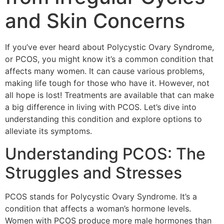
and Skin Concerns
If you’ve ever heard about Polycystic Ovary Syndrome,
or PCOS, you might know it’s a common condition that
affects many women. It can cause various problems,
making life tough for those who have it. However, not
all hope is lost! Treatments are available that can make
a big difference in living with PCOS. Let’s dive into
understanding this condition and explore options to
alleviate its symptoms.
Understanding PCOS: The
Struggles and Stresses
PCOS stands for Polycystic Ovary Syndrome. It’s a
condition that affects a woman’s hormone levels.
Women with PCOS produce more male hormones than