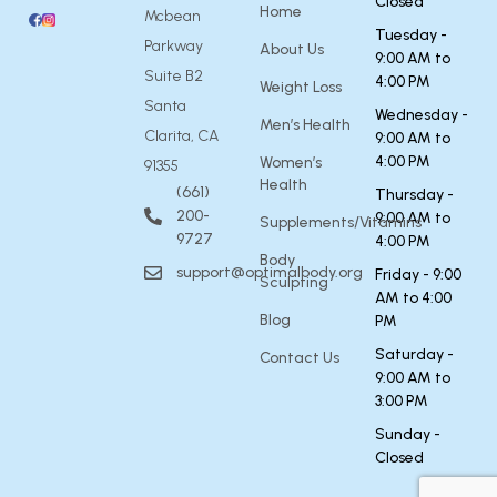
Closed
Home
Mcbean
Tuesday -
Parkway
About Us
9:00 AM to
Suite B2
4:00 PM
Weight Loss
Santa
Wednesday -
Men’s Health
Clarita, CA
9:00 AM to
4:00 PM
Women’s
91355
Health
(661)
Thursday -
200-
9:00 AM to
Supplements/Vitamins
9727
4:00 PM
Body
support@optimalbody.org
Friday - 9:00
Sculpting
AM to 4:00
Blog
PM
Saturday -
Contact Us
9:00 AM to
3:00 PM
Sunday -
Closed