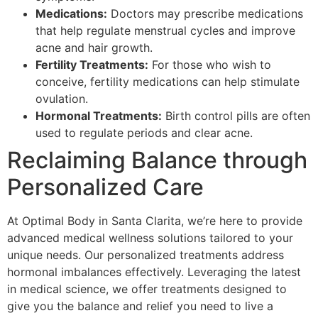
Medications:
Doctors may prescribe medications
that help regulate menstrual cycles and improve
acne and hair growth.
Fertility Treatments:
For those who wish to
conceive, fertility medications can help stimulate
ovulation.
Hormonal Treatments:
Birth control pills are often
used to regulate periods and clear acne.
Reclaiming Balance through
Personalized Care
At Optimal Body in Santa Clarita, we’re here to provide
advanced medical wellness solutions tailored to your
unique needs. Our personalized treatments address
hormonal imbalances effectively. Leveraging the latest
in medical science, we offer treatments designed to
give you the balance and relief you need to live a