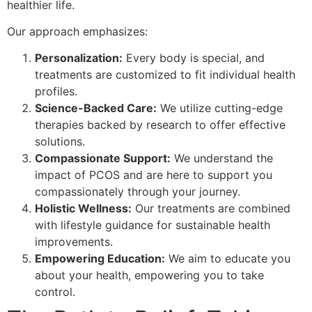
healthier life.
Our approach emphasizes:
Personalization:
Every body is special, and
treatments are customized to fit individual health
profiles.
Science-Backed Care:
We utilize cutting-edge
therapies backed by research to offer effective
solutions.
Compassionate Support:
We understand the
impact of PCOS and are here to support you
compassionately through your journey.
Holistic Wellness:
Our treatments are combined
with lifestyle guidance for sustainable health
improvements.
Empowering Education:
We aim to educate you
about your health, empowering you to take
control.