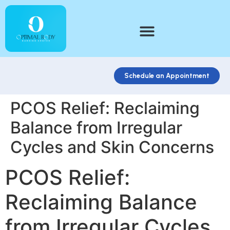
Schedule an Appointment
PCOS Relief: Reclaiming
Balance from Irregular
Cycles and Skin Concerns
PCOS Relief:
Reclaiming Balance
from Irregular Cycles