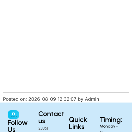
Posted on: 2026-08-09 12:32:07 by Admin
Contact
Quick
Timing:
us
Follow
Links
Monday -
Us
23861