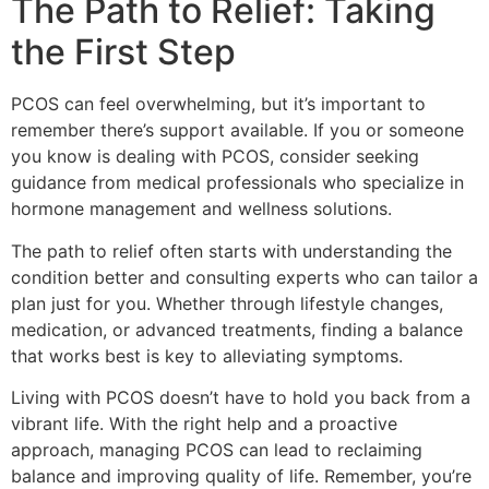
The Path to Relief: Taking
the First Step
PCOS can feel overwhelming, but it’s important to
remember there’s support available. If you or someone
you know is dealing with PCOS, consider seeking
guidance from medical professionals who specialize in
hormone management and wellness solutions.
The path to relief often starts with understanding the
condition better and consulting experts who can tailor a
plan just for you. Whether through lifestyle changes,
medication, or advanced treatments, finding a balance
that works best is key to alleviating symptoms.
Living with PCOS doesn’t have to hold you back from a
vibrant life. With the right help and a proactive
approach, managing PCOS can lead to reclaiming
balance and improving quality of life. Remember, you’re