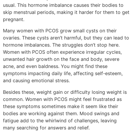
usual. This hormone imbalance causes their bodies to
skip menstrual periods, making it harder for them to get
pregnant.
Many women with PCOS grow small cysts on their
ovaries. These cysts aren’t harmful, but they can lead to
hormone imbalances. The struggles don’t stop here.
Women with PCOS often experience irregular cycles,
unwanted hair growth on the face and body, severe
acne, and even baldness. You might find these
symptoms impacting daily life, affecting self-esteem,
and causing emotional stress.
Besides these, weight gain or difficulty losing weight is
common. Women with PCOS might feel frustrated as
these symptoms sometimes make it seem like their
bodies are working against them. Mood swings and
fatigue add to the whirlwind of challenges, leaving
many searching for answers and relief.