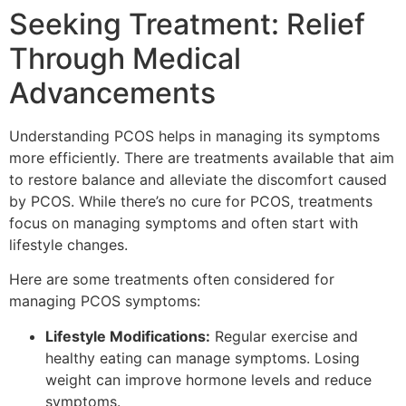
Seeking Treatment: Relief
Through Medical
Advancements
Understanding PCOS helps in managing its symptoms
more efficiently. There are treatments available that aim
to restore balance and alleviate the discomfort caused
by PCOS. While there’s no cure for PCOS, treatments
focus on managing symptoms and often start with
lifestyle changes.
Here are some treatments often considered for
managing PCOS symptoms:
Lifestyle Modifications:
Regular exercise and
healthy eating can manage symptoms. Losing
weight can improve hormone levels and reduce
symptoms.