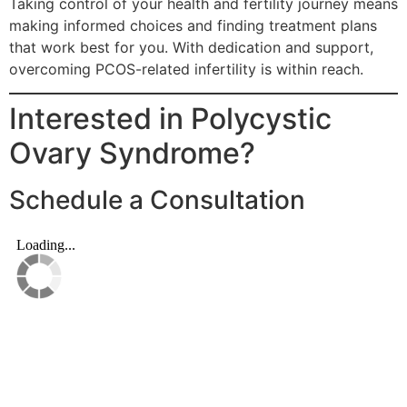
Taking control of your health and fertility journey means
making informed choices and finding treatment plans
that work best for you. With dedication and support,
overcoming PCOS-related infertility is within reach.
Interested in Polycystic
Ovary Syndrome?
Schedule a Consultation