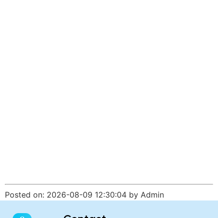
Posted on: 2026-08-09 12:30:04 by Admin