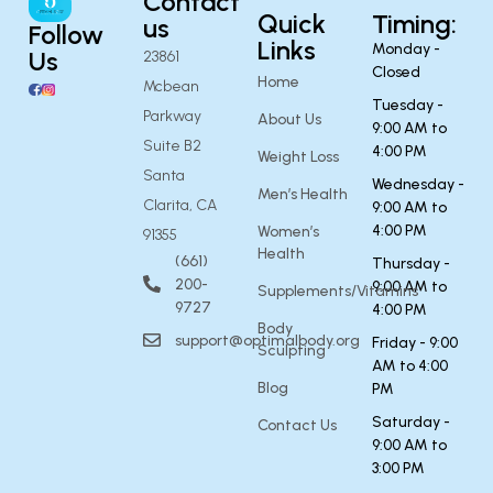
Contact
Quick
Timing:
us
Follow
Links
Monday -
Us
23861
Closed
Home
Mcbean
Tuesday -
Parkway
About Us
9:00 AM to
Suite B2
4:00 PM
Weight Loss
Santa
Wednesday -
Men’s Health
Clarita, CA
9:00 AM to
4:00 PM
Women’s
91355
Health
(661)
Thursday -
200-
9:00 AM to
Supplements/Vitamins
9727
4:00 PM
Body
support@optimalbody.org
Friday - 9:00
Sculpting
AM to 4:00
Blog
PM
Saturday -
Contact Us
9:00 AM to
3:00 PM