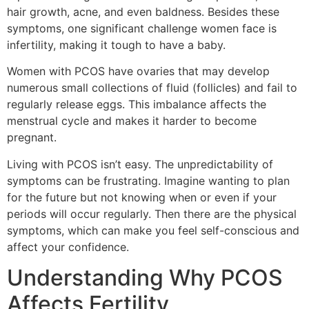
hair growth, acne, and even baldness. Besides these
symptoms, one significant challenge women face is
infertility, making it tough to have a baby.
Women with PCOS have ovaries that may develop
numerous small collections of fluid (follicles) and fail to
regularly release eggs. This imbalance affects the
menstrual cycle and makes it harder to become
pregnant.
Living with PCOS isn’t easy. The unpredictability of
symptoms can be frustrating. Imagine wanting to plan
for the future but not knowing when or even if your
periods will occur regularly. Then there are the physical
symptoms, which can make you feel self-conscious and
affect your confidence.
Understanding Why PCOS
Affects Fertility