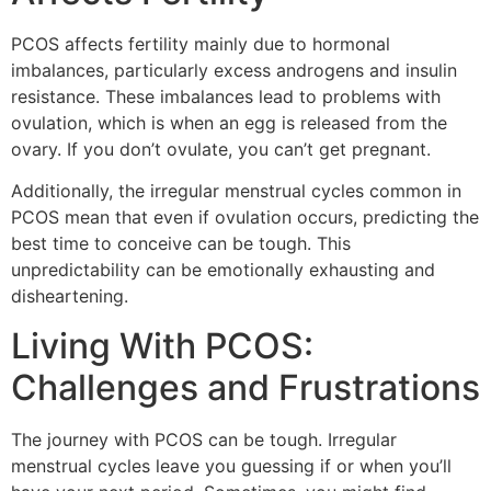
PCOS affects fertility mainly due to hormonal
imbalances, particularly excess androgens and insulin
resistance. These imbalances lead to problems with
ovulation, which is when an egg is released from the
ovary. If you don’t ovulate, you can’t get pregnant.
Additionally, the irregular menstrual cycles common in
PCOS mean that even if ovulation occurs, predicting the
best time to conceive can be tough. This
unpredictability can be emotionally exhausting and
disheartening.
Living With PCOS:
Challenges and Frustrations
The journey with PCOS can be tough. Irregular
menstrual cycles leave you guessing if or when you’ll