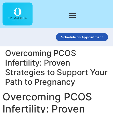
Schedule an Appointment
Overcoming PCOS
Infertility: Proven
Strategies to Support Your
Path to Pregnancy
Overcoming PCOS
Infertility: Proven