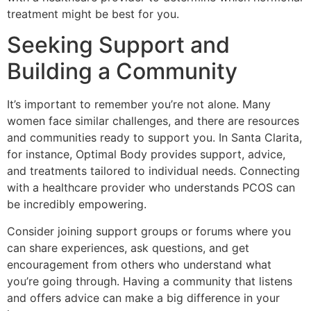
treatment might be best for you.
Seeking Support and
Building a Community
It’s important to remember you’re not alone. Many
women face similar challenges, and there are resources
and communities ready to support you. In Santa Clarita,
for instance, Optimal Body provides support, advice,
and treatments tailored to individual needs. Connecting
with a healthcare provider who understands PCOS can
be incredibly empowering.
Consider joining support groups or forums where you
can share experiences, ask questions, and get
encouragement from others who understand what
you’re going through. Having a community that listens
and offers advice can make a big difference in your