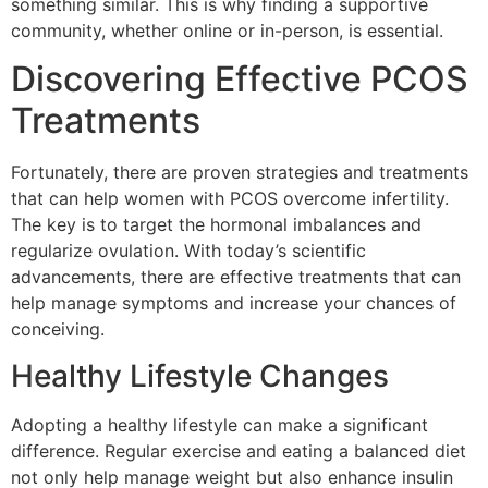
something similar. This is why finding a supportive
community, whether online or in-person, is essential.
Discovering Effective PCOS
Treatments
Fortunately, there are proven strategies and treatments
that can help women with PCOS overcome infertility.
The key is to target the hormonal imbalances and
regularize ovulation. With today’s scientific
advancements, there are effective treatments that can
help manage symptoms and increase your chances of
conceiving.
Healthy Lifestyle Changes
Adopting a healthy lifestyle can make a significant
difference. Regular exercise and eating a balanced diet
not only help manage weight but also enhance insulin