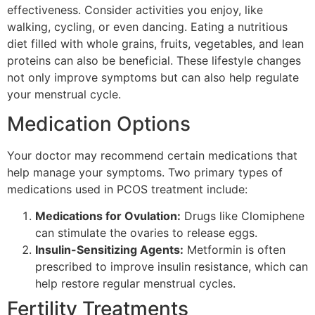
effectiveness. Consider activities you enjoy, like
walking, cycling, or even dancing. Eating a nutritious
diet filled with whole grains, fruits, vegetables, and lean
proteins can also be beneficial. These lifestyle changes
not only improve symptoms but can also help regulate
your menstrual cycle.
Medication Options
Your doctor may recommend certain medications that
help manage your symptoms. Two primary types of
medications used in PCOS treatment include:
Medications for Ovulation:
Drugs like Clomiphene
can stimulate the ovaries to release eggs.
Insulin-Sensitizing Agents:
Metformin is often
prescribed to improve insulin resistance, which can
help restore regular menstrual cycles.
Fertility Treatments