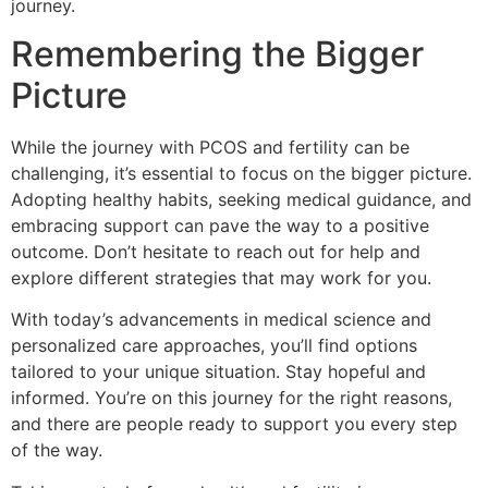
journey.
Remembering the Bigger
Picture
While the journey with PCOS and fertility can be
challenging, it’s essential to focus on the bigger picture.
Adopting healthy habits, seeking medical guidance, and
embracing support can pave the way to a positive
outcome. Don’t hesitate to reach out for help and
explore different strategies that may work for you.
With today’s advancements in medical science and
personalized care approaches, you’ll find options
tailored to your unique situation. Stay hopeful and
informed. You’re on this journey for the right reasons,
and there are people ready to support you every step
of the way.