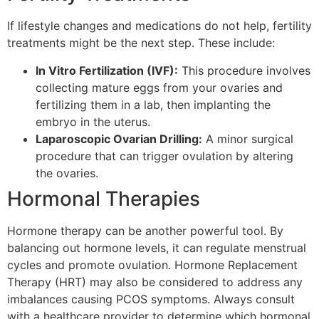
If lifestyle changes and medications do not help, fertility
treatments might be the next step. These include:
In Vitro Fertilization (IVF):
This procedure involves
collecting mature eggs from your ovaries and
fertilizing them in a lab, then implanting the
embryo in the uterus.
Laparoscopic Ovarian Drilling:
A minor surgical
procedure that can trigger ovulation by altering
the ovaries.
Hormonal Therapies
Hormone therapy can be another powerful tool. By
balancing out hormone levels, it can regulate menstrual
cycles and promote ovulation. Hormone Replacement
Therapy (HRT) may also be considered to address any
imbalances causing PCOS symptoms. Always consult
with a healthcare provider to determine which hormonal