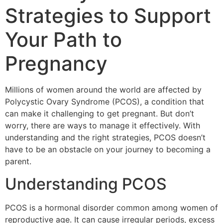
Strategies to Support
Your Path to
Pregnancy
Millions of women around the world are affected by
Polycystic Ovary Syndrome (PCOS), a condition that
can make it challenging to get pregnant. But don’t
worry, there are ways to manage it effectively. With
understanding and the right strategies, PCOS doesn’t
have to be an obstacle on your journey to becoming a
parent.
Understanding PCOS
PCOS is a hormonal disorder common among women of
reproductive age. It can cause irregular periods, excess