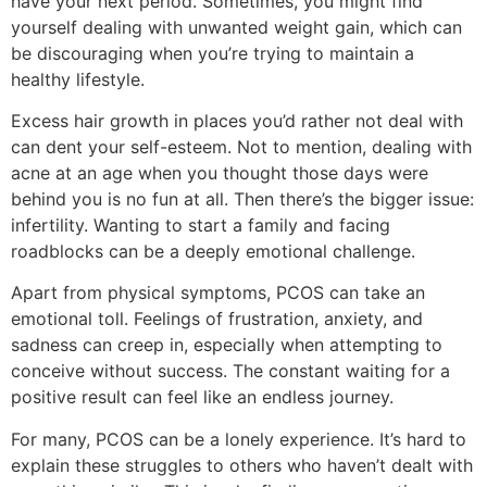
have your next period. Sometimes, you might find
yourself dealing with unwanted weight gain, which can
be discouraging when you’re trying to maintain a
healthy lifestyle.
Excess hair growth in places you’d rather not deal with
can dent your self-esteem. Not to mention, dealing with
acne at an age when you thought those days were
behind you is no fun at all. Then there’s the bigger issue:
infertility. Wanting to start a family and facing
roadblocks can be a deeply emotional challenge.
Apart from physical symptoms, PCOS can take an
emotional toll. Feelings of frustration, anxiety, and
sadness can creep in, especially when attempting to
conceive without success. The constant waiting for a
positive result can feel like an endless journey.
For many, PCOS can be a lonely experience. It’s hard to
explain these struggles to others who haven’t dealt with