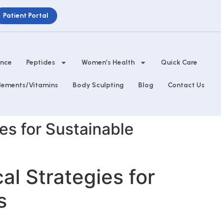
Patient Portal
ance
Peptides
Women’s Health
Quick Care
lements/Vitamins
Body Sculpting
Blog
Contact Us
es for Sustainable
l Strategies for
s