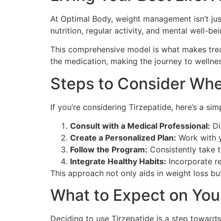
At Optimal Body, weight management isn’t just
nutrition, regular activity, and mental well-bei
This comprehensive model is what makes treat
the medication, making the journey to wellne
Steps to Consider Wh
If you’re considering Tirzepatide, here’s a sim
Consult with a Medical Professional:
Di
Create a Personalized Plan:
Work with yo
Follow the Program:
Consistently take 
Integrate Healthy Habits:
Incorporate re
This approach not only aids in weight loss but
What to Expect on You
Deciding to use Tirzepatide is a step towards 