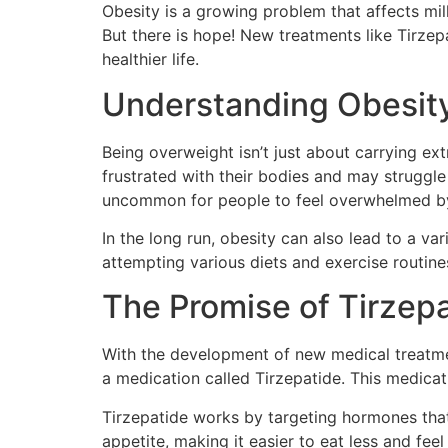
Obesity is a growing problem that affects mil
But there is hope! New treatments like Tirzep
healthier life.
Understanding Obesity
Being overweight isn’t just about carrying ext
frustrated with their bodies and may struggl
uncommon for people to feel overwhelmed by t
In the long run, obesity can also lead to a va
attempting various diets and exercise routines
The Promise of Tirzep
With the development of new medical treatmen
a medication called Tirzepatide. This medicati
Tirzepatide works by targeting hormones that
appetite, making it easier to eat less and fee