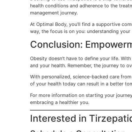
health conditions and adherence to the treatm
management journey.
At Optimal Body, you’ll find a supportive co
way, the focus is on you: understanding your
Conclusion: Empowerm
Obesity doesn’t have to define your life. Wit
and your health. Remember, the journey to ov
With personalized, science-backed care from 
of your health today can result in a better tom
For more information on starting your journey 
embracing a healthier you.
Interested in Tirzepat