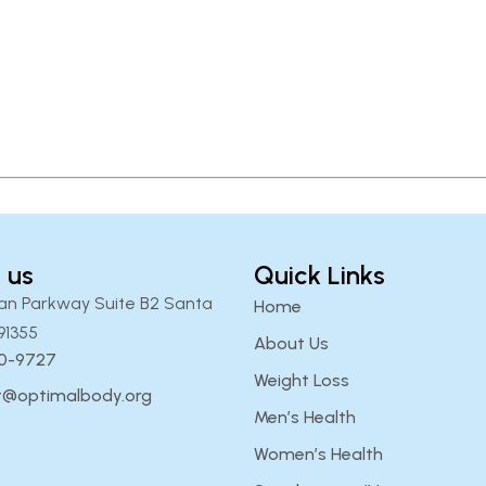
 us
Quick Links
an Parkway Suite B2 Santa
Home
91355
About Us
00-9727
Weight Loss
t@optimalbody.org
Men’s Health
Women’s Health