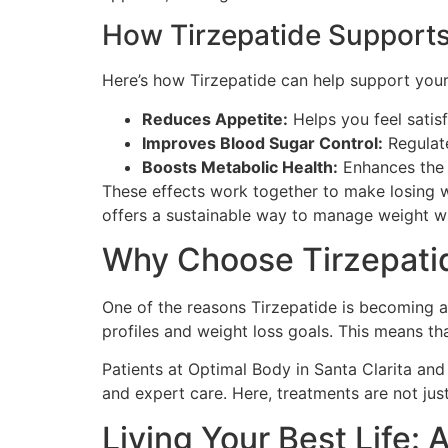
How Tirzepatide Supports
Here’s how Tirzepatide can help support yo
Reduces Appetite:
Helps you feel satisf
Improves Blood Sugar Control:
Regulate
Boosts Metabolic Health:
Enhances the b
These effects work together to make losing we
offers a sustainable way to manage weight wi
Why Choose Tirzepatid
One of the reasons Tirzepatide is becoming a 
profiles and weight loss goals. This means tha
Patients at Optimal Body in Santa Clarita an
and expert care. Here, treatments are not jus
Living Your Best Life: 