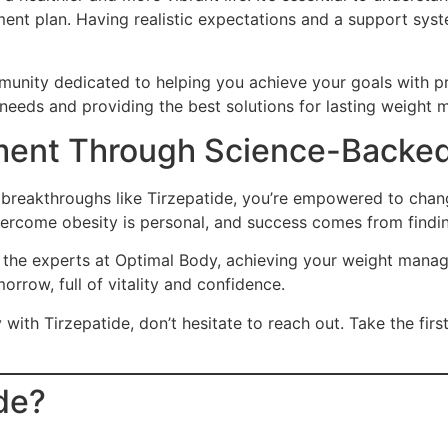
ent plan. Having realistic expectations and a support syste
mmunity dedicated to helping you achieve your goals with p
 needs and providing the best solutions for lasting weigh
ent Through Science-Backed
h breakthroughs like Tirzepatide, you’re empowered to chan
ercome obesity is personal, and success comes from finding
the experts at Optimal Body, achieving your weight manage
orrow, full of vitality and confidence.
with Tirzepatide, don’t hesitate to reach out. Take the fir
ide?