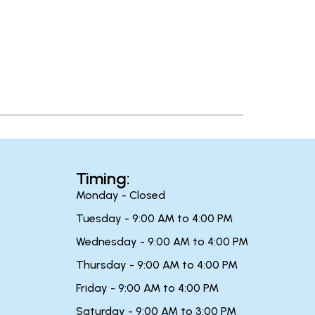
Timing:
Monday - Closed
Tuesday - 9:00 AM to 4:00 PM
Wednesday - 9:00 AM to 4:00 PM
Thursday - 9:00 AM to 4:00 PM
Friday - 9:00 AM to 4:00 PM
Saturday - 9:00 AM to 3:00 PM