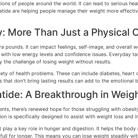
lions of people around the world. It can lead to serious hea
atide are helping people manage their weight more effective
: More Than Just a Physical 
ra pounds. It can impact feelings, self-image, and overall 
e with low energy levels and confidence issues. Everyday ta
he challenge of losing weight without results.
riety of health problems. These can include diabetes, heart 
 that don’t bring lasting results can add to the emotional 
atide: A Breakthrough in We
ts, there’s renewed hope for those struggling with obesit
on is specifically designed to assist with weight loss and 
 play a key role in hunger and digestion. It helps the bod
l full for longer. This means you can lose weight steadily wi