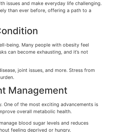
lth issues and make everyday life challenging.
ly than ever before, offering a path to a
Condition
well-being. Many people with obesity feel
sks can become exhausting, and it’s not
disease, joint issues, and more. Stress from
burden.
ight Management
y. One of the most exciting advancements is
improve overall metabolic health.
y manage blood sugar levels and reduces
thout feeling deprived or hungry.