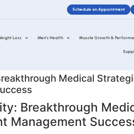
Schedule an Appointment
eight Loss
Men’s Health
Muscle Growth & Perform
Supp
reakthrough Medical Strategi
uccess
y: Breakthrough Medica
ght Management Succes