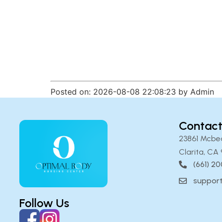
Posted on: 2026-08-08 22:08:23 by Admin
Contact
23861 Mcbe
Clarita, CA 
(661) 2
suppor
Follow Us