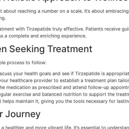
 about reaching a number on a scale. It’s about embracing a
ng.
ment with Tirzepatide truly effective. Patients receive gu
ss a complete and enriching experience.
en Seeking Treatment
ple process to follow:
scuss your health goals and see if Tirzepatide is appropria
ur healthcare provider to establish a treatment plan tailor
the medication as prescribed and attend follow-up appoint
gular exercise and balanced nutrition to support the treatm
 helps maintain it, giving you the tools necessary for last
r Journey
a healthier and more vibrant life. It’s essential to underst