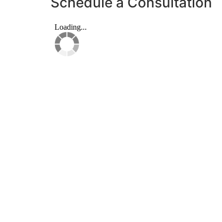
Schedule a Consultation