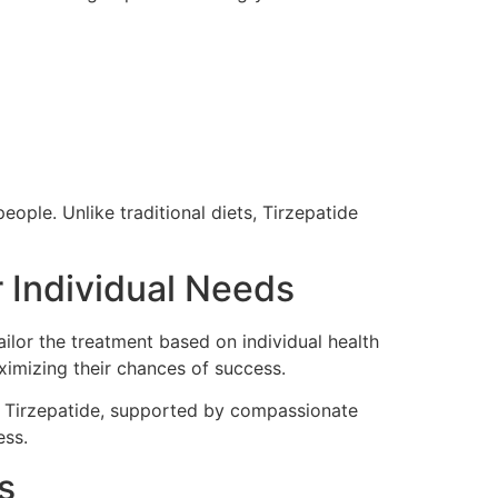
ople. Unlike traditional diets, Tirzepatide
 Individual Needs
ilor the treatment based on individual health
aximizing their chances of success.
th Tirzepatide, supported by compassionate
ess.
s