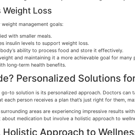
 Weight Loss
ur weight management goals:
ied with smaller meals.
s insulin levels to support weight loss.
ody’s ability to process food and store it effectively.
ight and maintaining it a more achievable goal for many pe
th long-term health benefits.
e? Personalized Solutions for
go-to solution is its personalized approach. Doctors can ta
t each person receives a plan that’s just right for them, m
d surrounding areas are experiencing impressive results wi
t about medication but involve a holistic approach to welln
A Holistic Approach to Wellnes