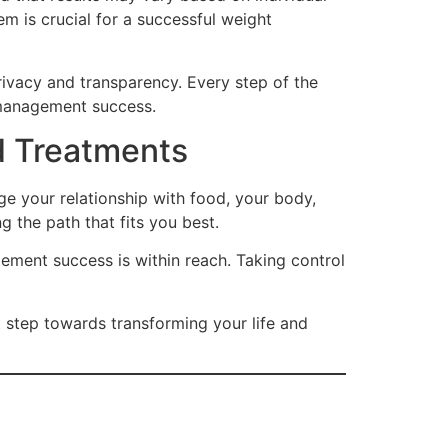
m is crucial for a successful weight
rivacy and transparency. Every step of the
t management success.
 Treatments
ge your relationship with food, your body,
 the path that fits you best.
ment success is within reach. Taking control
st step towards transforming your life and