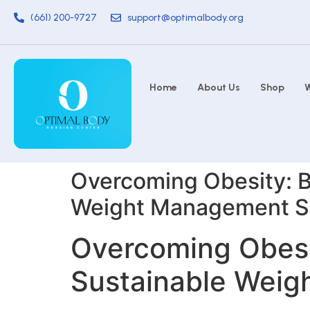
(661) 200-9727
support@optimalbody.org
Home
About Us
Shop
W
Overcoming Obesity: B
Weight Management S
Overcoming Obesit
Sustainable Wei