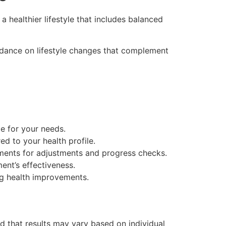
 healthier lifestyle that includes balanced
idance on lifestyle changes that complement
te for your needs.
ed to your health profile.
ments for adjustments and progress checks.
ent’s effectiveness.
ing health improvements.
and that results may vary based on individual