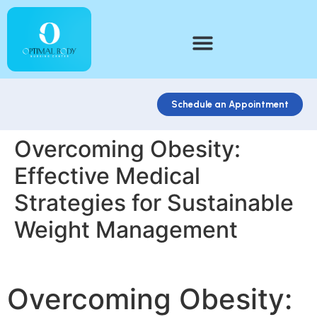
Schedule an Appointment
Overcoming Obesity:
Effective Medical
Strategies for Sustainable
Weight Management
Overcoming Obesity: