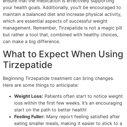
ensure that the medication is effectively supporting
your health goals. Additionally, you’ll be encouraged to
maintain a balanced diet and increase physical activity,
which are essential aspects of successful weight
management. Remember, Tirzepatide is not a magic pill
but rather a tool that, combined with healthy choices,
can make a big difference.
What to Expect When Using
Tirzepatide
Beginning Tirzepatide treatment can bring changes.
Here are some things to anticipate:
Weight Loss:
Patients often start to notice weight
loss within the first few weeks. It’s an encouraging
start on the path to better health!
Feeling Fuller:
Many report feeling satisfied after
eating smaller meals, making it easier to stick to a