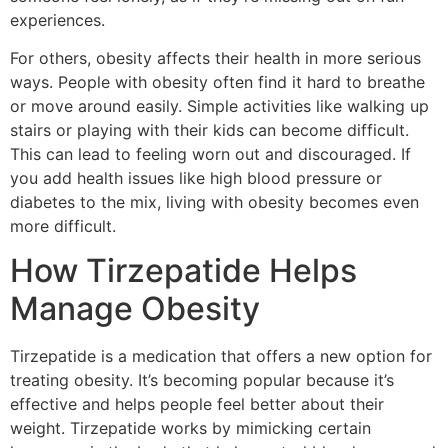
experiences.
For others, obesity affects their health in more serious
ways. People with obesity often find it hard to breathe
or move around easily. Simple activities like walking up
stairs or playing with their kids can become difficult.
This can lead to feeling worn out and discouraged. If
you add health issues like high blood pressure or
diabetes to the mix, living with obesity becomes even
more difficult.
How Tirzepatide Helps
Manage Obesity
Tirzepatide is a medication that offers a new option for
treating obesity. It’s becoming popular because it’s
effective and helps people feel better about their
weight. Tirzepatide works by mimicking certain