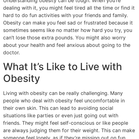
Understanding obesity can be tough. When you’re
dealing with it, you might feel tired all the time or find it
hard to do fun activities with your friends and family.
Obesity can make you feel sad or frustrated because it
sometimes seems like no matter how hard you try, you
can’t lose those extra pounds. You might also worry
about your health and feel anxious about going to the
doctor.
What It’s Like to Live with
Obesity
Living with obesity can be really challenging. Many
people who deal with obesity feel uncomfortable in
their own skin. This can lead to avoiding social
situations like parties or even just going out with
friends. They might feel self-conscious or like people
are always judging them for their weight. This can make
someone feel lonely, as if they’re missing out on fun