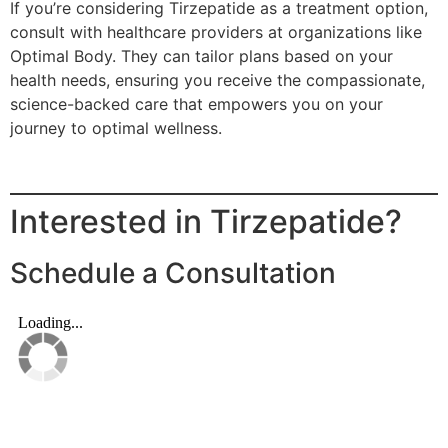
If you’re considering Tirzepatide as a treatment option,
consult with healthcare providers at organizations like
Optimal Body. They can tailor plans based on your
health needs, ensuring you receive the compassionate,
science-backed care that empowers you on your
journey to optimal wellness.
Interested in Tirzepatide?
Schedule a Consultation