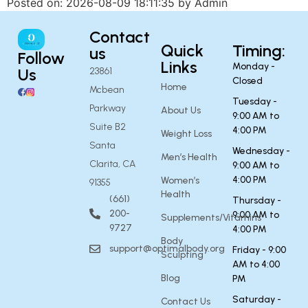
Posted on: 2026-08-09 18:11:35 by Admin
Contact
Quick
Timing:
us
Follow
Links
Monday -
Us
23861
Closed
Home
Mcbean
Tuesday -
Parkway
About Us
9:00 AM to
Suite B2
4:00 PM
Weight Loss
Santa
Wednesday -
Men’s Health
Clarita, CA
9:00 AM to
4:00 PM
Women’s
91355
Health
(661)
Thursday -
200-
9:00 AM to
Supplements/Vitamins
9727
4:00 PM
Body
support@optimalbody.org
Friday - 9:00
Sculpting
AM to 4:00
Blog
PM
Saturday -
Contact Us