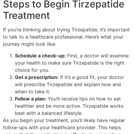
Steps to Begin Tirzepatide
Treatment
If you’re thinking about trying Tirzepatide, it’s important
to talk to a healthcare professional. Here’s what your
journey might look like:
Schedule a check-up:
First, a doctor will examine
your health to make sure Tirzepatide is the right
choice for you.
Get a prescription:
If it’s a good fit, your doctor
will prescribe Tirzepatide and explain how and
when to take it.
Follow a plan:
You’ll receive tips on how to eat
healthier and be more active. Tirzepatide works
best with a balanced lifestyle.
As you begin your treatment, you’ll likely have regular
follow-ups with your healthcare provider. This helps