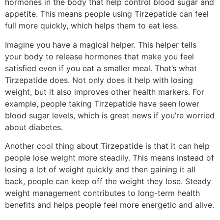
hormones in the body that help control blood sugar and
appetite. This means people using Tirzepatide can feel
full more quickly, which helps them to eat less.
Imagine you have a magical helper. This helper tells
your body to release hormones that make you feel
satisfied even if you eat a smaller meal. That’s what
Tirzepatide does. Not only does it help with losing
weight, but it also improves other health markers. For
example, people taking Tirzepatide have seen lower
blood sugar levels, which is great news if you’re worried
about diabetes.
Another cool thing about Tirzepatide is that it can help
people lose weight more steadily. This means instead of
losing a lot of weight quickly and then gaining it all
back, people can keep off the weight they lose. Steady
weight management contributes to long-term health
benefits and helps people feel more energetic and alive.