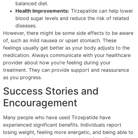
balanced diet.
Health Improvements:
Tirzepatide can help lower
blood sugar levels and reduce the risk of related
diseases.
However, there might be some side effects to be aware
of, such as mild nausea or upset stomach. These
feelings usually get better as your body adjusts to the
medication. Always communicate with your healthcare
provider about how you’re feeling during your
treatment. They can provide support and reassurance
as you progress.
Success Stories and
Encouragement
Many people who have used Tirzepatide have
experienced significant benefits. Individuals report
losing weight, feeling more energetic, and being able to