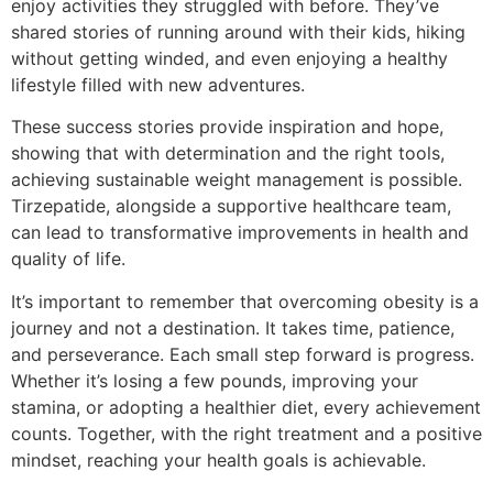
enjoy activities they struggled with before. They’ve
shared stories of running around with their kids, hiking
without getting winded, and even enjoying a healthy
lifestyle filled with new adventures.
These success stories provide inspiration and hope,
showing that with determination and the right tools,
achieving sustainable weight management is possible.
Tirzepatide, alongside a supportive healthcare team,
can lead to transformative improvements in health and
quality of life.
It’s important to remember that overcoming obesity is a
journey and not a destination. It takes time, patience,
and perseverance. Each small step forward is progress.
Whether it’s losing a few pounds, improving your
stamina, or adopting a healthier diet, every achievement
counts. Together, with the right treatment and a positive
mindset, reaching your health goals is achievable.