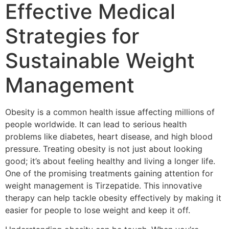
Effective Medical
Strategies for
Sustainable Weight
Management
Obesity is a common health issue affecting millions of
people worldwide. It can lead to serious health
problems like diabetes, heart disease, and high blood
pressure. Treating obesity is not just about looking
good; it’s about feeling healthy and living a longer life.
One of the promising treatments gaining attention for
weight management is Tirzepatide. This innovative
therapy can help tackle obesity effectively by making it
easier for people to lose weight and keep it off.