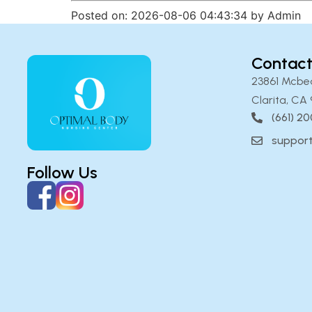
Posted on: 2026-08-06 04:43:34 by Admin
Contact
23861 Mcbe
Clarita, CA 
(661) 2
suppor
Follow Us