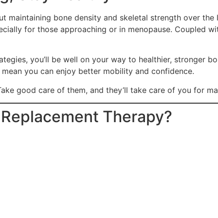
out maintaining bone density and skeletal strength over t
ecially for those approaching or in menopause. Coupled with
tegies, you’ll be well on your way to healthier, stronger b
s mean you can enjoy better mobility and confidence.
ake good care of them, and they’ll take care of you for m
e Replacement Therapy?