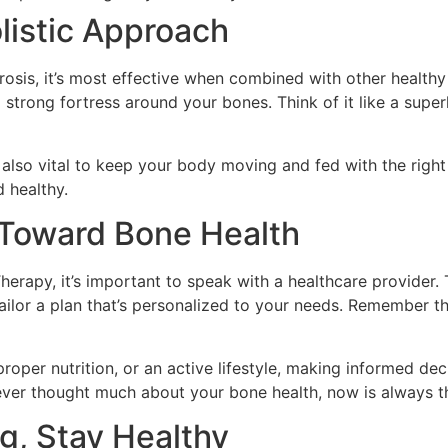
listic Approach
osis, it’s most effective when combined with other healthy h
 strong fortress around your bones. Think of it like a sup
also vital to keep your body moving and fed with the right 
d healthy.
s Toward Bone Health
erapy, it’s important to speak with a healthcare provider.
 tailor a plan that’s personalized to your needs. Remember 
oper nutrition, or an active lifestyle, making informed dec
never thought much about your bone health, now is always the
g, Stay Healthy