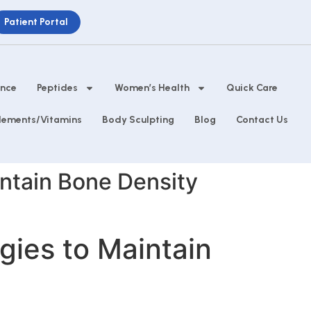
Patient Portal
ance
Peptides
Women’s Health
Quick Care
lements/Vitamins
Body Sculpting
Blog
Contact Us
intain Bone Density
gies to Maintain