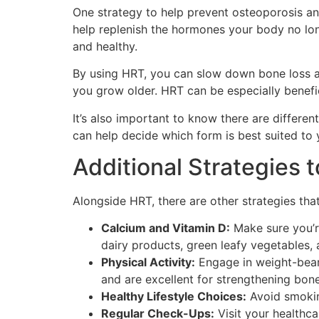
One strategy to help prevent osteoporosis a
help replenish the hormones your body no lo
and healthy.
By using HRT, you can slow down bone loss an
you grow older. HRT can be especially benefi
It’s also important to know there are differe
can help decide which form is best suited to y
Additional Strategies 
Alongside HRT, there are other strategies tha
Calcium and Vitamin D:
Make sure you’re
dairy products, green leafy vegetables, 
Physical Activity:
Engage in weight-bearin
and are excellent for strengthening bone
Healthy Lifestyle Choices:
Avoid smoking
Regular Check-Ups:
Visit your healthca