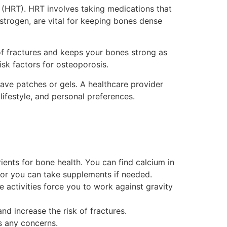
(HRT). HRT involves taking medications that
trogen, are vital for keeping bones dense
of fractures and keeps your bones strong as
sk factors for osteoporosis.
have patches or gels. A healthcare provider
lifestyle, and personal preferences.
ents for bone health. You can find calcium in
, or you can take supplements if needed.
e activities force you to work against gravity
 increase the risk of fractures.
s any concerns.