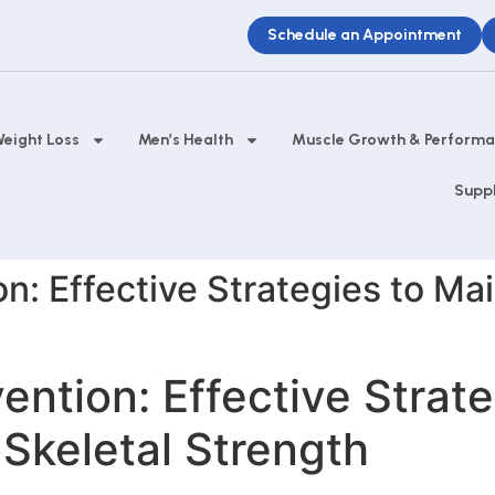
Schedule an Appointment
eight Loss
Men’s Health
Muscle Growth & Perform
Supp
n: Effective Strategies to Ma
ention: Effective Strate
Skeletal Strength