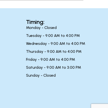
Timing:
Monday - Closed
Tuesday - 9:00 AM to 4:00 PM
Wednesday - 9:00 AM to 4:00 PM
Thursday - 9:00 AM to 4:00 PM
Friday - 9:00 AM to 4:00 PM
Saturday - 9:00 AM to 3:00 PM
Sunday - Closed