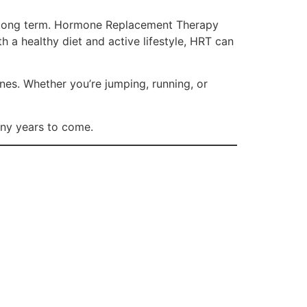
he long term. Hormone Replacement Therapy
 a healthy diet and active lifestyle, HRT can
ones. Whether you’re jumping, running, or
any years to come.