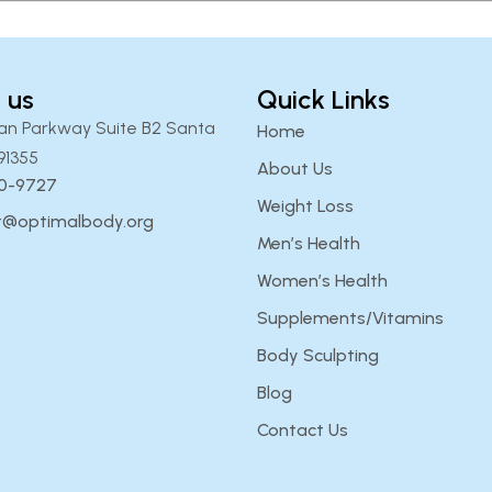
 us
Quick Links
an Parkway Suite B2 Santa
Home
91355
About Us
00-9727
Weight Loss
t@optimalbody.org
Men’s Health
Women’s Health
Supplements/Vitamins
Body Sculpting
Blog
Contact Us