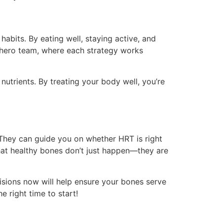
abits. By eating well, staying active, and
erhero team, where each strategy works
nutrients. By treating your body well, you’re
 They can guide you on whether HRT is right
that healthy bones don’t just happen—they are
isions now will help ensure your bones serve
 right time to start!