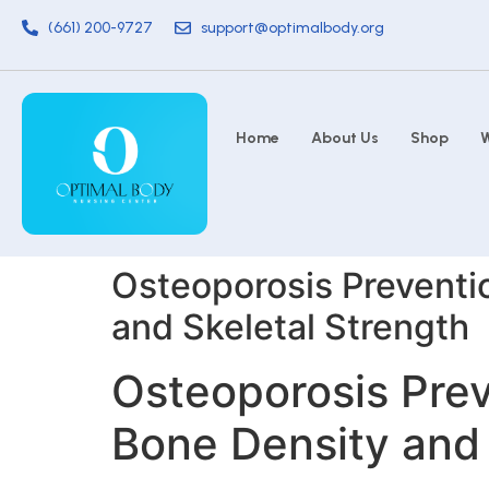
(661) 200-9727
support@optimalbody.org
Home
About Us
Shop
W
Osteoporosis Preventio
and Skeletal Strength
Osteoporosis Prev
Bone Density and 