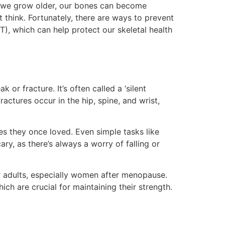
as we grow older, our bones can become
think. Fortunately, there are ways to prevent
, which can help protect our skeletal health
or fracture. It’s often called a ‘silent
tures occur in the hip, spine, and wrist,
es they once loved. Even simple tasks like
ry, as there’s always a worry of falling or
r adults, especially women after menopause.
ich are crucial for maintaining their strength.