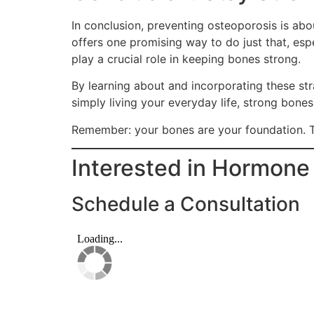
In conclusion, preventing osteoporosis is ab
offers one promising way to do just that, esp
play a crucial role in keeping bones strong.
By learning about and incorporating these stra
simply living your everyday life, strong bone
Remember: your bones are your foundation. T
Interested in Hormon
Schedule a Consultation