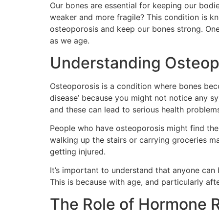
Our bones are essential for keeping our bod
weaker and more fragile? This condition is k
osteoporosis and keep our bones strong. One
as we age.
Understanding Osteop
Osteoporosis is a condition where bones become
disease’ because you might not notice any sy
and these can lead to serious health proble
People who have osteoporosis might find thems
walking up the stairs or carrying groceries ma
getting injured.
It’s important to understand that anyone can
This is because with age, and particularly aft
The Role of Hormone 