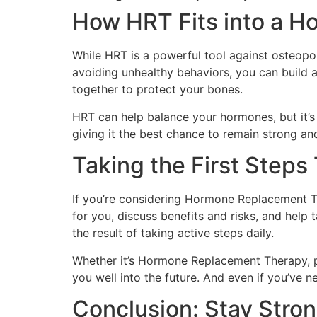
How HRT Fits into a Ho
While HRT is a powerful tool against osteopor
avoiding unhealthy behaviors, you can build a
together to protect your bones.
HRT can help balance your hormones, but it’s 
giving it the best chance to remain strong an
Taking the First Step
If you’re considering Hormone Replacement Th
for you, discuss benefits and risks, and help
the result of taking active steps daily.
Whether it’s Hormone Replacement Therapy, pr
you well into the future. And even if you’ve 
Conclusion: Stay Stron