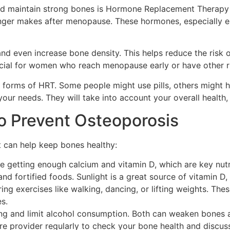
nd maintain strong bones is Hormone Replacement Therapy 
nger makes after menopause. These hormones, especially es
d even increase bone density. This helps reduce the risk 
cial for women who reach menopause early or have other ri
nt forms of HRT. Some people might use pills, others might 
our needs. They will take into account your overall health, 
to Prevent Osteoporosis
t can help keep bones healthy:
 getting enough calcium and vitamin D, which are key nutri
and fortified foods. Sunlight is a great source of vitamin D
g exercises like walking, dancing, or lifting weights. Thes
s.
 and limit alcohol consumption. Both can weaken bones and
re provider regularly to check your bone health and discus