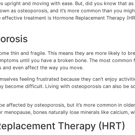
ies upright and moving with ease. But, did you know that 
nown as osteoporosis, and it’s more common than you might 
 effective treatment is Hormone Replacement Therapy (HRT)
orosis
 thin and fragile. This means they are more likely to break 
mptoms until you have a broken bone. The most common frac
ms and even affect the way you move.
elves feeling frustrated because they can’t enjoy activiti
y become difficult. Living with osteoporosis can also be sca
 be affected by osteoporosis, but it’s more common in olde
er menopause, bones naturally lose minerals like calcium, wh
Replacement Therapy (HRT)