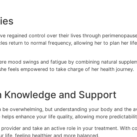
ies
e regained control over their lives through perimenopause
es return to normal frequency, allowing her to plan her life
vere mood swings and fatigue by combining natural supplem
 she feels empowered to take charge of her health journey.
h Knowledge and Support
can be overwhelming, but understanding your body and the a
helps enhance your life quality, allowing more predictability
are provider and take an active role in your treatment. Wit
r life, feeling healthier and more balanced.