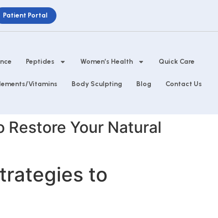
Patient Portal
ance
Peptides
Women’s Health
Quick Care
lements/Vitamins
Body Sculpting
Blog
Contact Us
to Restore Your Natural
trategies to