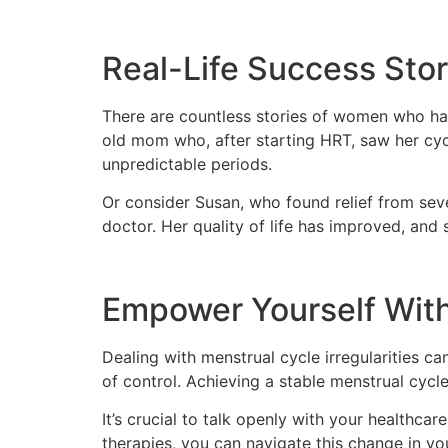
Real-Life Success Stor
There are countless stories of women who hav
old mom who, after starting HRT, saw her cycl
unpredictable periods.
Or consider Susan, who found relief from se
doctor. Her quality of life has improved, and
Empower Yourself Wit
Dealing with menstrual cycle irregularities 
of control. Achieving a stable menstrual cycle 
It’s crucial to talk openly with your healthc
therapies, you can navigate this change in you