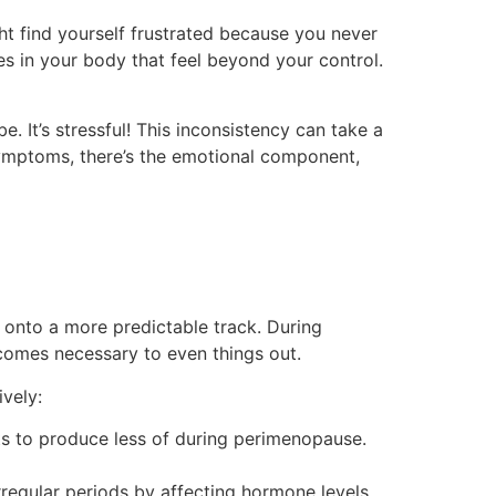
ght find yourself frustrated because you never
s in your body that feel beyond your control.
. It’s stressful! This inconsistency can take a
al symptoms, there’s the emotional component,
onto a more predictable track. During
comes necessary to even things out.
vely:
ts to produce less of during perimenopause.
egular periods by affecting hormone levels