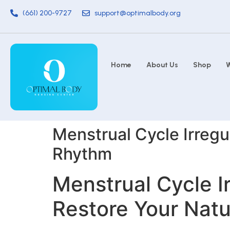
(661) 200-9727
support@optimalbody.org
Home
About Us
Shop
W
Menstrual Cycle Irregul
Rhythm
Menstrual Cycle Ir
Restore Your Nat