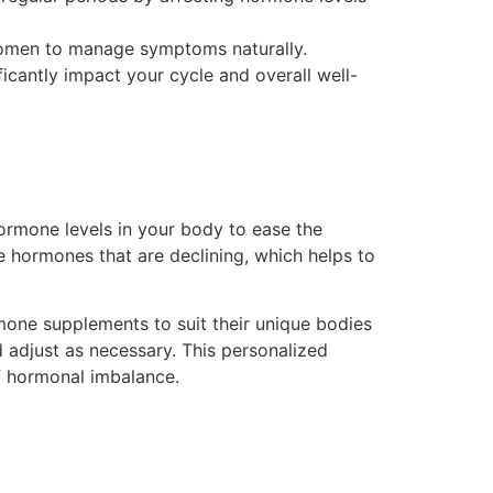
women to manage symptoms naturally.
icantly impact your cycle and overall well-
hormone levels in your body to ease the
 hormones that are declining, which helps to
mone supplements to suit their unique bodies
d adjust as necessary. This personalized
f hormonal imbalance.