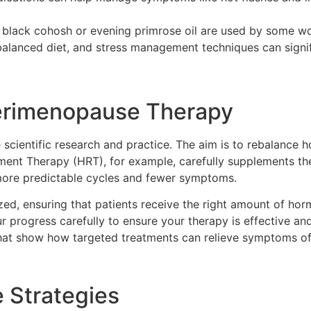
 black cohosh or evening primrose oil are used by some 
balanced diet, and stress management techniques can signif
erimenopause Therapy
scientific research and practice. The aim is to rebalance 
ent Therapy (HRT), for example, carefully supplements the
 more predictable cycles and fewer symptoms.
zed, ensuring that patients receive the right amount of hor
 progress carefully to ensure your therapy is effective an
 that show how targeted treatments can relieve symptoms o
 Strategies