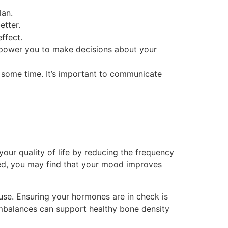
lan.
etter.
ffect.
power you to make decisions about your
ke some time. It’s important to communicate
our quality of life by reducing the frequency
ced, you may find that your mood improves
se. Ensuring your hormones are in check is
imbalances can support healthy bone density