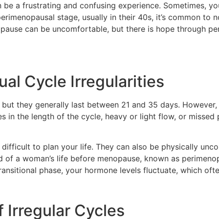
an be a frustrating and confusing experience. Sometimes, yo
imenopausal stage, usually in their 40s, it’s common to no
nopause can be uncomfortable, but there is hope through p
l Cycle Irregularities
, but they generally last between 21 and 35 days. Howeve
s in the length of the cycle, heavy or light flow, or misse
difficult to plan your life. They can also be physically unc
d of a woman’s life before menopause, known as perimeno
transitional phase, your hormone levels fluctuate, which ofte
 Irregular Cycles