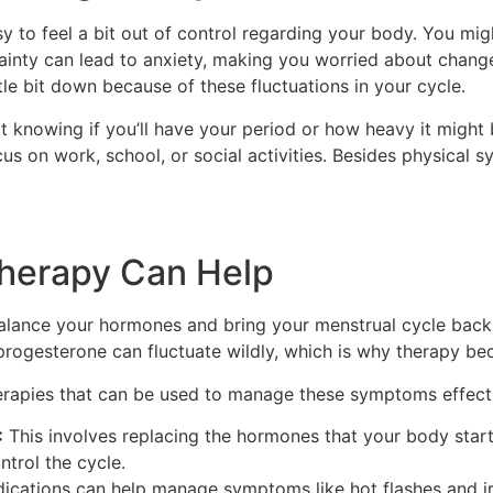
asy to feel a bit out of control regarding your body. You mi
tainty can lead to anxiety, making you worried about change
ttle bit down because of these fluctuations in your cycle.
 knowing if you’ll have your period or how heavy it might be
o focus on work, school, or social activities. Besides physic
herapy Can Help
alance your hormones and bring your menstrual cycle back 
rogesterone can fluctuate wildly, which is why therapy be
erapies that can be used to manage these symptoms effecti
:
This involves replacing the hormones that your body star
ntrol the cycle.
cations can help manage symptoms like hot flashes and irr