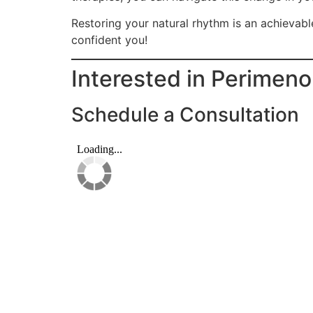
Restoring your natural rhythm is an achievabl
confident you!
Interested in Perimen
Schedule a Consultation