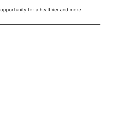
 opportunity for a healthier and more