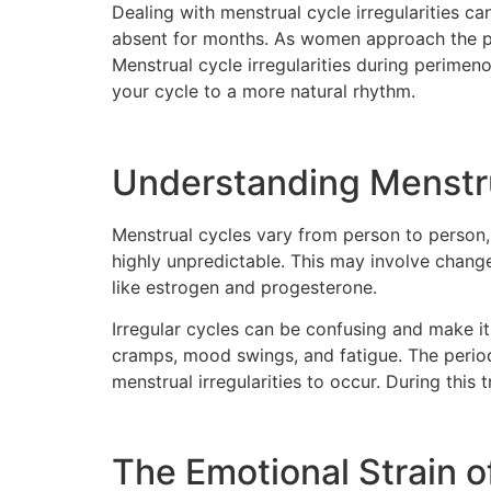
Dealing with menstrual cycle irregularities c
absent for months. As women approach the per
Menstrual cycle irregularities during perime
your cycle to a more natural rhythm.
Understanding Menstrua
Menstrual cycles vary from person to person
highly unpredictable. This may involve change
like estrogen and progesterone.
Irregular cycles can be confusing and make it 
cramps, mood swings, and fatigue. The perio
menstrual irregularities to occur. During this 
The Emotional Strain of