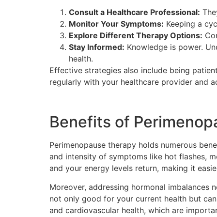
Consult a Healthcare Professional:
They
Monitor Your Symptoms:
Keeping a cyc
Explore Different Therapy Options:
Con
Stay Informed:
Knowledge is power. Un
health.
Effective strategies also include being patien
regularly with your healthcare provider and a
Benefits of Perimeno
Perimenopause therapy holds numerous benefit
and intensity of symptoms like hot flashes,
and your energy levels return, making it easier
Moreover, addressing hormonal imbalances no
not only good for your current health but ca
and cardiovascular health, which are importa