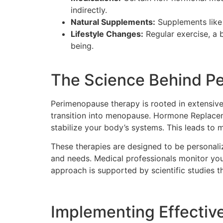
indirectly.
Natural Supplements:
Supplements like
Lifestyle Changes:
Regular exercise, a 
being.
The Science Behind P
Perimenopause therapy is rooted in extensive 
transition into menopause. Hormone Replacem
stabilize your body’s systems. This leads to
These therapies are designed to be personali
and needs. Medical professionals monitor your
approach is supported by scientific studies
Implementing Effective