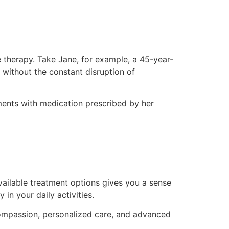
 therapy. Take Jane, for example, a 45-year-
 without the constant disruption of
ents with medication prescribed by her
vailable treatment options gives you a sense
 in your daily activities.
h compassion, personalized care, and advanced