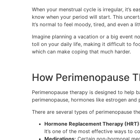
When your menstrual cycle is irregular, it’s e
know when your period will start. This uncer
It’s normal to feel moody, tired, and even a li
Imagine planning a vacation or a big event not
toll on your daily life, making it difficult t
which can make coping that much harder.
How Perimenopause T
Perimenopause therapy is designed to help b
perimenopause, hormones like estrogen and p
There are several types of perimenopause th
Hormone Replacement Therapy (HRT)
It’s one of the most effective ways to co
Medications:
Certain non-hormonal medi