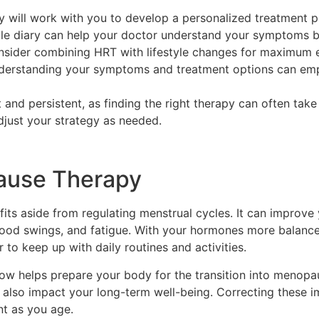
 will work with you to develop a personalized treatment p
le diary can help your doctor understand your symptoms b
sider combining HRT with lifestyle changes for maximum e
derstanding your symptoms and treatment options can em
t and persistent, as finding the right therapy can often ta
djust your strategy as needed.
pause Therapy
s aside from regulating menstrual cycles. It can improve y
 mood swings, and fatigue. With your hormones more balan
 to keep up with daily routines and activities.
w helps prepare your body for the transition into menopau
n also impact your long-term well-being. Correcting these 
nt as you age.