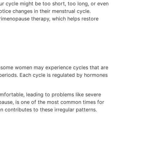
ur cycle might be too short, too long, or even
tice changes in their menstrual cycle.
erimenopause therapy, which helps restore
r, some women may experience cycles that are
d periods. Each cycle is regulated by hormones
omfortable, leading to problems like severe
pause, is one of the most common times for
n contributes to these irregular patterns.