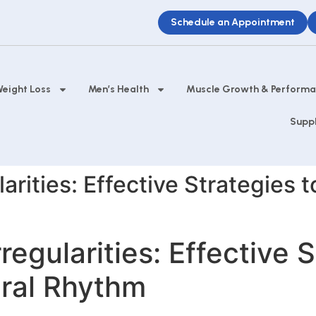
Schedule an Appointment
eight Loss
Men’s Health
Muscle Growth & Perform
Supp
arities: Effective Strategies 
regularities: Effective S
ural Rhythm