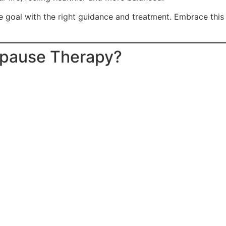
e goal with the right guidance and treatment. Embrace this
opause Therapy?