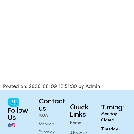
Posted on: 2026-08-09 12:51:30 by Admin
Contact
Quick
Timing:
us
Follow
Links
Monday -
Us
23861
Closed
Home
Mcbean
Tuesday -
Parkway
About Us