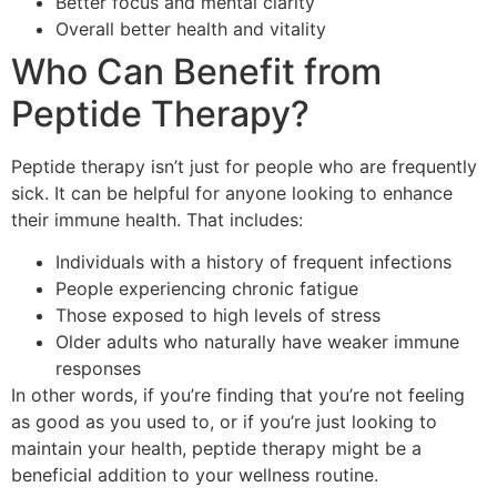
Better focus and mental clarity
Overall better health and vitality
Who Can Benefit from
Peptide Therapy?
Peptide therapy isn’t just for people who are frequently
sick. It can be helpful for anyone looking to enhance
their immune health. That includes:
Individuals with a history of frequent infections
People experiencing chronic fatigue
Those exposed to high levels of stress
Older adults who naturally have weaker immune
responses
In other words, if you’re finding that you’re not feeling
as good as you used to, or if you’re just looking to
maintain your health, peptide therapy might be a
beneficial addition to your wellness routine.