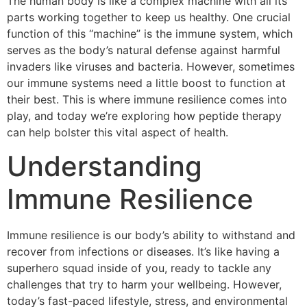
The human body is like a complex machine with all its
parts working together to keep us healthy. One crucial
function of this “machine” is the immune system, which
serves as the body’s natural defense against harmful
invaders like viruses and bacteria. However, sometimes
our immune systems need a little boost to function at
their best. This is where immune resilience comes into
play, and today we’re exploring how peptide therapy
can help bolster this vital aspect of health.
Understanding
Immune Resilience
Immune resilience is our body’s ability to withstand and
recover from infections or diseases. It’s like having a
superhero squad inside of you, ready to tackle any
challenges that try to harm your wellbeing. However,
today’s fast-paced lifestyle, stress, and environmental