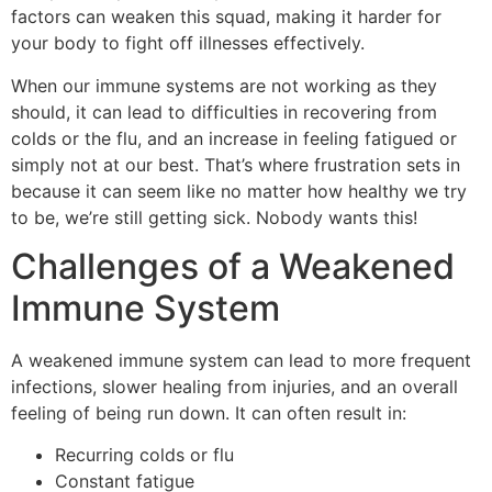
factors can weaken this squad, making it harder for
your body to fight off illnesses effectively.
When our immune systems are not working as they
should, it can lead to difficulties in recovering from
colds or the flu, and an increase in feeling fatigued or
simply not at our best. That’s where frustration sets in
because it can seem like no matter how healthy we try
to be, we’re still getting sick. Nobody wants this!
Challenges of a Weakened
Immune System
A weakened immune system can lead to more frequent
infections, slower healing from injuries, and an overall
feeling of being run down. It can often result in:
Recurring colds or flu
Constant fatigue