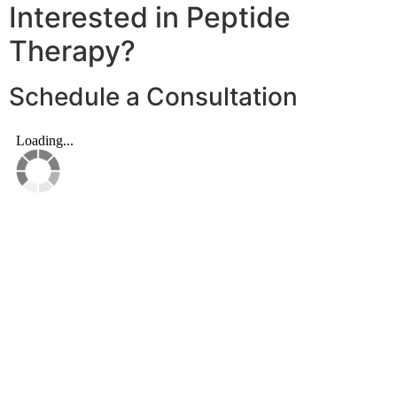
Interested in Peptide
Therapy?
Schedule a Consultation