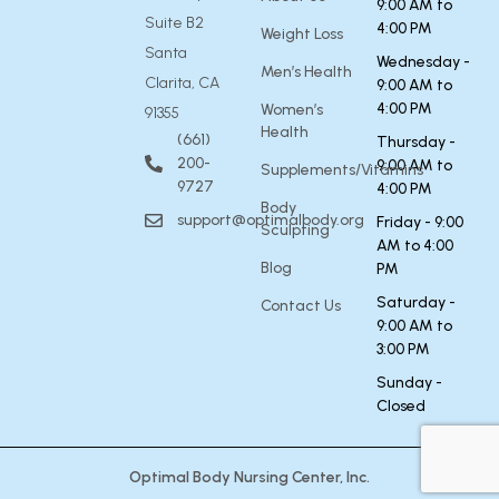
9:00 AM to
Suite B2
4:00 PM
Weight Loss
Santa
Wednesday -
Men’s Health
Clarita, CA
9:00 AM to
4:00 PM
Women’s
91355
Health
(661)
Thursday -
200-
9:00 AM to
Supplements/Vitamins
9727
4:00 PM
Body
support@optimalbody.org
Friday - 9:00
Sculpting
AM to 4:00
Blog
PM
Saturday -
Contact Us
9:00 AM to
3:00 PM
Sunday -
Closed
Optimal Body Nursing Center, Inc.