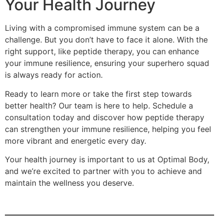
Your Health Journey
Living with a compromised immune system can be a
challenge. But you don’t have to face it alone. With the
right support, like peptide therapy, you can enhance
your immune resilience, ensuring your superhero squad
is always ready for action.
Ready to learn more or take the first step towards
better health? Our team is here to help. Schedule a
consultation today and discover how peptide therapy
can strengthen your immune resilience, helping you feel
more vibrant and energetic every day.
Your health journey is important to us at Optimal Body,
and we’re excited to partner with you to achieve and
maintain the wellness you deserve.