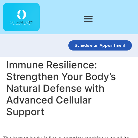
Schedule an Appointment
Immune Resilience:
Strengthen Your Body’s
Natural Defense with
Advanced Cellular
Support