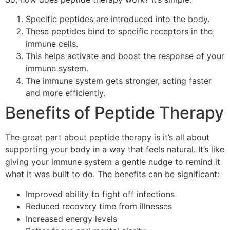
Specific peptides are introduced into the body.
These peptides bind to specific receptors in the
immune cells.
This helps activate and boost the response of your
immune system.
The immune system gets stronger, acting faster
and more efficiently.
Benefits of Peptide Therapy
The great part about peptide therapy is it’s all about
supporting your body in a way that feels natural. It’s like
giving your immune system a gentle nudge to remind it
what it was built to do. The benefits can be significant:
Improved ability to fight off infections
Reduced recovery time from illnesses
Increased energy levels