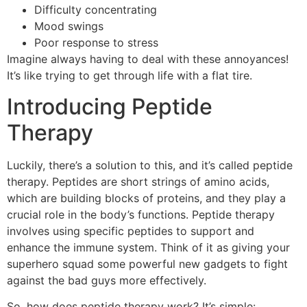
Difficulty concentrating
Mood swings
Poor response to stress
Imagine always having to deal with these annoyances!
It’s like trying to get through life with a flat tire.
Introducing Peptide
Therapy
Luckily, there’s a solution to this, and it’s called peptide
therapy. Peptides are short strings of amino acids,
which are building blocks of proteins, and they play a
crucial role in the body’s functions. Peptide therapy
involves using specific peptides to support and
enhance the immune system. Think of it as giving your
superhero squad some powerful new gadgets to fight
against the bad guys more effectively.
So, how does peptide therapy work? It’s simple: