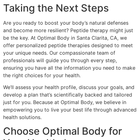
Taking the Next Steps
Are you ready to boost your body’s natural defenses
and become more resilient? Peptide therapy might just
be the key. At Optimal Body in Santa Clarita, CA, we
offer personalized peptide therapies designed to meet
your unique needs. Our compassionate team of
professionals will guide you through every step,
ensuring you have all the information you need to make
the right choices for your health.
We’ll assess your health profile, discuss your goals, and
develop a plan that’s scientifically backed and tailored
just for you. Because at Optimal Body, we believe in
empowering you to live your best life through advanced
health solutions.
Choose Optimal Body for