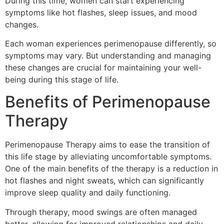
During this time, women can start experiencing
symptoms like hot flashes, sleep issues, and mood
changes.
Each woman experiences perimenopause differently, so
symptoms may vary. But understanding and managing
these changes are crucial for maintaining your well-
being during this stage of life.
Benefits of Perimenopause
Therapy
Perimenopause Therapy aims to ease the transition of
this life stage by alleviating uncomfortable symptoms.
One of the main benefits of the therapy is a reduction in
hot flashes and night sweats, which can significantly
improve sleep quality and daily functioning.
Through therapy, mood swings are often managed
better, allowing for improved relationships and daily