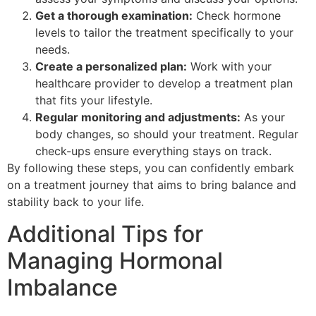
Get a thorough examination:
Check hormone
levels to tailor the treatment specifically to your
needs.
Create a personalized plan:
Work with your
healthcare provider to develop a treatment plan
that fits your lifestyle.
Regular monitoring and adjustments:
As your
body changes, so should your treatment. Regular
check-ups ensure everything stays on track.
By following these steps, you can confidently embark
on a treatment journey that aims to bring balance and
stability back to your life.
Additional Tips for
Managing Hormonal
Imbalance