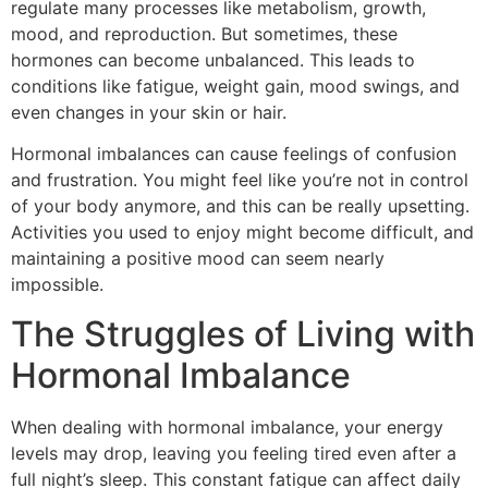
regulate many processes like metabolism, growth,
mood, and reproduction. But sometimes, these
hormones can become unbalanced. This leads to
conditions like fatigue, weight gain, mood swings, and
even changes in your skin or hair.
Hormonal imbalances can cause feelings of confusion
and frustration. You might feel like you’re not in control
of your body anymore, and this can be really upsetting.
Activities you used to enjoy might become difficult, and
maintaining a positive mood can seem nearly
impossible.
The Struggles of Living with
Hormonal Imbalance
When dealing with hormonal imbalance, your energy
levels may drop, leaving you feeling tired even after a
full night’s sleep. This constant fatigue can affect daily