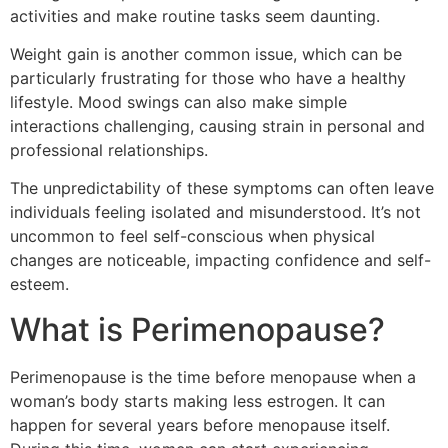
activities and make routine tasks seem daunting.
Weight gain is another common issue, which can be
particularly frustrating for those who have a healthy
lifestyle. Mood swings can also make simple
interactions challenging, causing strain in personal and
professional relationships.
The unpredictability of these symptoms can often leave
individuals feeling isolated and misunderstood. It’s not
uncommon to feel self-conscious when physical
changes are noticeable, impacting confidence and self-
esteem.
What is Perimenopause?
Perimenopause is the time before menopause when a
woman’s body starts making less estrogen. It can
happen for several years before menopause itself.