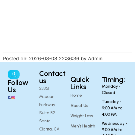
Posted on: 2026-08-08 22:36:36 by Admin
Contact
Quick
Timing:
us
Follow
Links
Monday -
Us
23861
Closed
Home
Mcbean
Tuesday -
Parkway
About Us
9:00 AM to
Suite B2
4:00 PM
Weight Loss
Santa
Wednesday -
Men’s Health
Clarita, CA
9:00 AM to