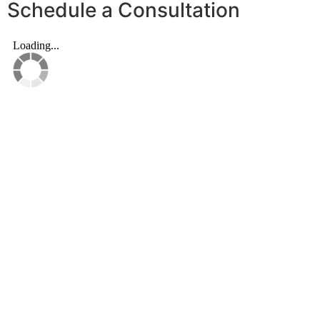
Schedule a Consultation