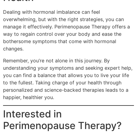
Dealing with hormonal imbalance can feel
overwhelming, but with the right strategies, you can
manage it effectively. Perimenopause Therapy offers a
way to regain control over your body and ease the
bothersome symptoms that come with hormonal
changes.
Remember, you’re not alone in this journey. By
understanding your symptoms and seeking expert help,
you can find a balance that allows you to live your life
to the fullest. Taking charge of your health through
personalized and science-backed therapies leads to a
happier, healthier you.
Interested in
Perimenopause Therapy?