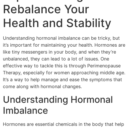
Rebalance Your
Health and Stability
Understanding hormonal imbalance can be tricky, but
it’s important for maintaining your health. Hormones are
like tiny messengers in your body, and when they’re
unbalanced, they can lead to a lot of issues. One
effective way to tackle this is through Perimenopause
Therapy, especially for women approaching middle age.
It’s a way to help manage and ease the symptoms that
come along with hormonal changes.
Understanding Hormonal
Imbalance
Hormones are essential chemicals in the body that help