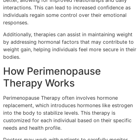
interactions. This can lead to increased confidence as
individuals regain some control over their emotional
responses.
Additionally, therapies can assist in maintaining weight
by addressing hormonal factors that may contribute to
weight gain, helping individuals feel more secure in their
bodies.
How Perimenopause
Therapy Works
Perimenopause Therapy often involves hormone
replacement, which introduces hormones like estrogen
into the body to stabilize levels. This therapy is
customized for each individual based on their specific
needs and health profile.
Doctors may work with patients to carefully monitor