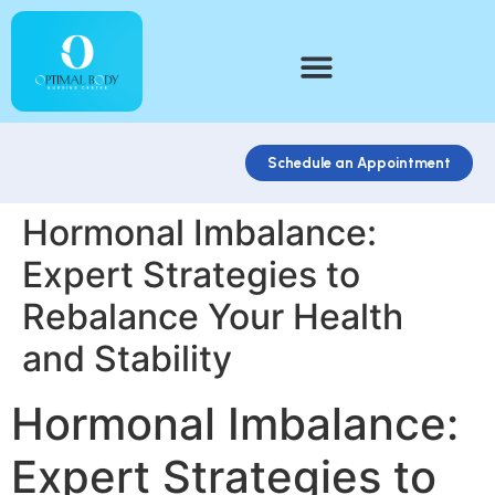
Schedule an Appointment
Hormonal Imbalance:
Expert Strategies to
Rebalance Your Health
and Stability
Hormonal Imbalance:
Expert Strategies to