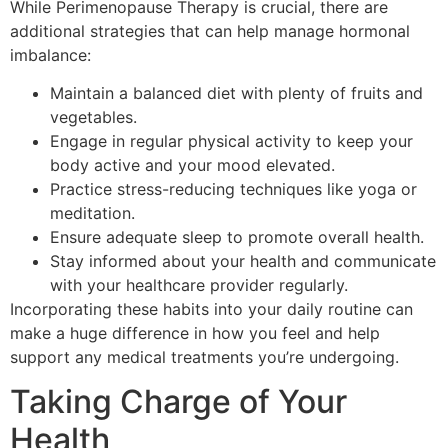
While Perimenopause Therapy is crucial, there are
additional strategies that can help manage hormonal
imbalance:
Maintain a balanced diet with plenty of fruits and
vegetables.
Engage in regular physical activity to keep your
body active and your mood elevated.
Practice stress-reducing techniques like yoga or
meditation.
Ensure adequate sleep to promote overall health.
Stay informed about your health and communicate
with your healthcare provider regularly.
Incorporating these habits into your daily routine can
make a huge difference in how you feel and help
support any medical treatments you’re undergoing.
Taking Charge of Your
Health