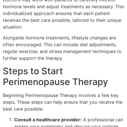
hormone levels and adjust treatments as necessary. This
individualized approach ensures that each patient
receives the best care possible, tailored to their unique
situation.
Alongside hormone treatments, lifestyle changes are
often encouraged. This can include diet adjustments,
regular exercise, and stress management techniques to
further support the therapy.
Steps to Start
Perimenopause Therapy
Beginning Perimenopause Therapy involves a few key
steps. These steps can help ensure that you receive the
best care possible:
Consult a healthcare provider:
A professional can
assess your symptoms and discuss your options.