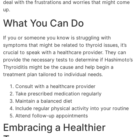
deal with the frustrations and worries that might come
up.
What You Can Do
If you or someone you know is struggling with
symptoms that might be related to thyroid issues, it’s
crucial to speak with a healthcare provider. They can
provide the necessary tests to determine if Hashimoto’s
Thyroiditis might be the cause and help begin a
treatment plan tailored to individual needs.
Consult with a healthcare provider
Take prescribed medication regularly
Maintain a balanced diet
Include regular physical activity into your routine
Attend follow-up appointments
Embracing a Healthier