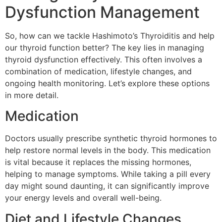
Dysfunction Management
So, how can we tackle Hashimoto’s Thyroiditis and help
our thyroid function better? The key lies in managing
thyroid dysfunction effectively. This often involves a
combination of medication, lifestyle changes, and
ongoing health monitoring. Let’s explore these options
in more detail.
Medication
Doctors usually prescribe synthetic thyroid hormones to
help restore normal levels in the body. This medication
is vital because it replaces the missing hormones,
helping to manage symptoms. While taking a pill every
day might sound daunting, it can significantly improve
your energy levels and overall well-being.
Diet and Lifestyle Changes