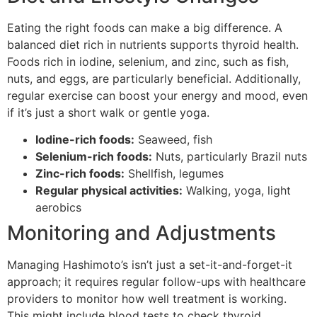
Eating the right foods can make a big difference. A
balanced diet rich in nutrients supports thyroid health.
Foods rich in iodine, selenium, and zinc, such as fish,
nuts, and eggs, are particularly beneficial. Additionally,
regular exercise can boost your energy and mood, even
if it’s just a short walk or gentle yoga.
Iodine-rich foods:
Seaweed, fish
Selenium-rich foods:
Nuts, particularly Brazil nuts
Zinc-rich foods:
Shellfish, legumes
Regular physical activities:
Walking, yoga, light
aerobics
Monitoring and Adjustments
Managing Hashimoto’s isn’t just a set-it-and-forget-it
approach; it requires regular follow-ups with healthcare
providers to monitor how well treatment is working.
This might include blood tests to check thyroid