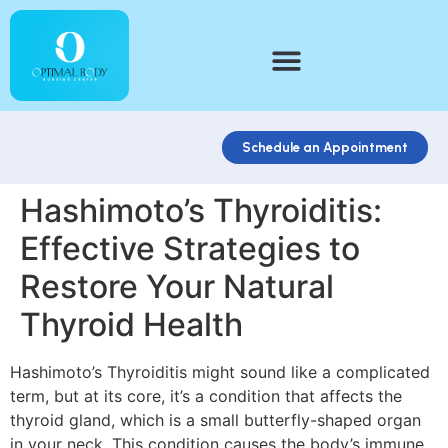
Schedule an Appointment
Hashimoto’s Thyroiditis:
Effective Strategies to
Restore Your Natural
Thyroid Health
Hashimoto’s Thyroiditis might sound like a complicated
term, but at its core, it’s a condition that affects the
thyroid gland, which is a small butterfly-shaped organ
in your neck. This condition causes the body’s immune