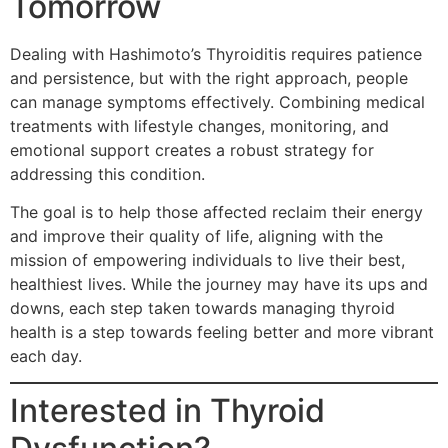
Tomorrow
Dealing with Hashimoto’s Thyroiditis requires patience
and persistence, but with the right approach, people
can manage symptoms effectively. Combining medical
treatments with lifestyle changes, monitoring, and
emotional support creates a robust strategy for
addressing this condition.
The goal is to help those affected reclaim their energy
and improve their quality of life, aligning with the
mission of empowering individuals to live their best,
healthiest lives. While the journey may have its ups and
downs, each step taken towards managing thyroid
health is a step towards feeling better and more vibrant
each day.
Interested in Thyroid