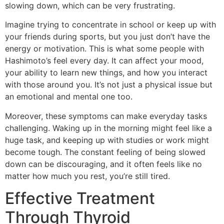
slowing down, which can be very frustrating.
Imagine trying to concentrate in school or keep up with
your friends during sports, but you just don’t have the
energy or motivation. This is what some people with
Hashimoto’s feel every day. It can affect your mood,
your ability to learn new things, and how you interact
with those around you. It’s not just a physical issue but
an emotional and mental one too.
Moreover, these symptoms can make everyday tasks
challenging. Waking up in the morning might feel like a
huge task, and keeping up with studies or work might
become tough. The constant feeling of being slowed
down can be discouraging, and it often feels like no
matter how much you rest, you’re still tired.
Effective Treatment
Through Thyroid