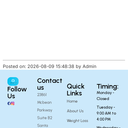
Posted on: 2026-08-09 15:48:38 by Admin
Contact
Quick
Timing:
us
Follow
Links
Monday -
Us
23861
Closed
Home
Mcbean
Tuesday -
Parkway
About Us
9:00 AM to
Suite B2
4:00 PM
Weight Loss
Santa
Wednesday -