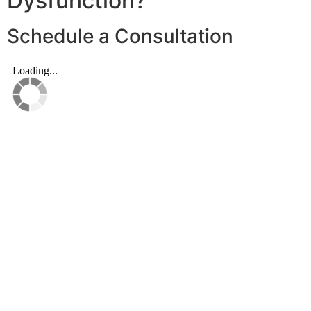
Dysfunction?
Schedule a Consultation