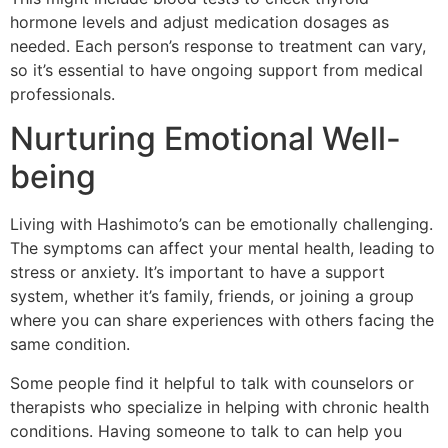
hormone levels and adjust medication dosages as
needed. Each person’s response to treatment can vary,
so it’s essential to have ongoing support from medical
professionals.
Nurturing Emotional Well-
being
Living with Hashimoto’s can be emotionally challenging.
The symptoms can affect your mental health, leading to
stress or anxiety. It’s important to have a support
system, whether it’s family, friends, or joining a group
where you can share experiences with others facing the
same condition.
Some people find it helpful to talk with counselors or
therapists who specialize in helping with chronic health
conditions. Having someone to talk to can help you