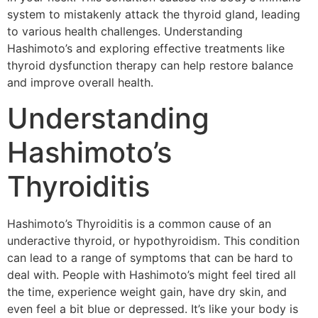
system to mistakenly attack the thyroid gland, leading
to various health challenges. Understanding
Hashimoto’s and exploring effective treatments like
thyroid dysfunction therapy can help restore balance
and improve overall health.
Understanding
Hashimoto’s
Thyroiditis
Hashimoto’s Thyroiditis is a common cause of an
underactive thyroid, or hypothyroidism. This condition
can lead to a range of symptoms that can be hard to
deal with. People with Hashimoto’s might feel tired all
the time, experience weight gain, have dry skin, and
even feel a bit blue or depressed. It’s like your body is