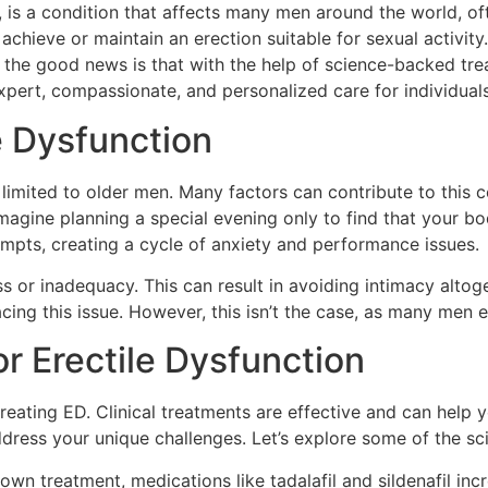
is a condition that affects many men around the world, of
 achieve or maintain an erection suitable for sexual activity
, the good news is that with the help of science-backed trea
xpert, compassionate, and personalized care for individual
e Dysfunction
t limited to older men. Many factors can contribute to this c
magine planning a special evening only to find that your bo
mpts, creating a cycle of anxiety and performance issues.
 or inadequacy. This can result in avoiding intimacy altogeth
acing this issue. However, this isn’t the case, as many men 
or Erectile Dysfunction
reating ED. Clinical treatments are effective and can help 
dress your unique challenges. Let’s explore some of the sci
wn treatment, medications like tadalafil and sildenafil inc