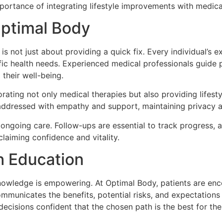
rtance of integrating lifestyle improvements with medical
Optimal Body
s not just about providing a quick fix. Every individual’s e
ic health needs. Experienced medical professionals guide p
 their well-being.
orating not only medical therapies but also providing lifest
addressed with empathy and support, maintaining privacy a
ongoing care. Follow-ups are essential to track progress, 
claiming confidence and vitality.
 Education
wledge is empowering. At Optimal Body, patients are encou
mmunicates the benefits, potential risks, and expectations 
cisions confident that the chosen path is the best for their