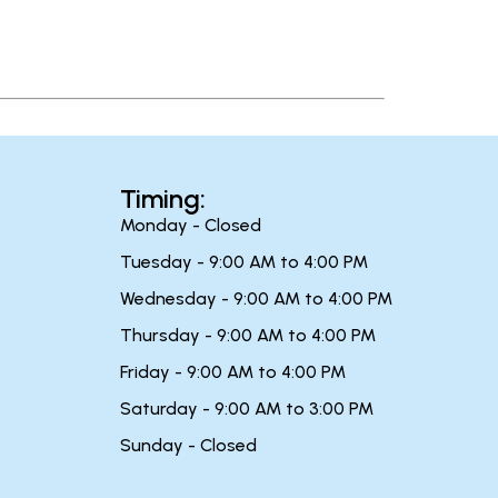
Timing:
Monday - Closed
Tuesday - 9:00 AM to 4:00 PM
Wednesday - 9:00 AM to 4:00 PM
Thursday - 9:00 AM to 4:00 PM
Friday - 9:00 AM to 4:00 PM
Saturday - 9:00 AM to 3:00 PM
Sunday - Closed