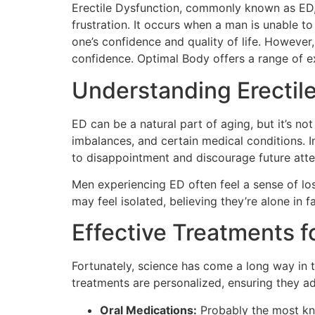
Erectile Dysfunction, commonly known as ED, 
frustration. It occurs when a man is unable to
one’s confidence and quality of life. However
confidence. Optimal Body offers a range of e
Understanding Erectil
ED can be a natural part of aging, but it’s no
imbalances, and certain medical conditions. I
to disappointment and discourage future atte
Men experiencing ED often feel a sense of loss
may feel isolated, believing they’re alone in f
Effective Treatments f
Fortunately, science has come a long way in t
treatments are personalized, ensuring they ad
Oral Medications:
Probably the most kno