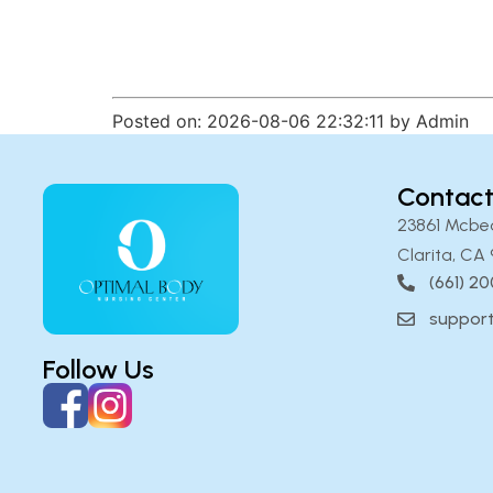
Posted on: 2026-08-06 22:32:11 by Admin
Contact
23861 Mcbe
Clarita, CA 
(661) 2
suppor
Follow Us