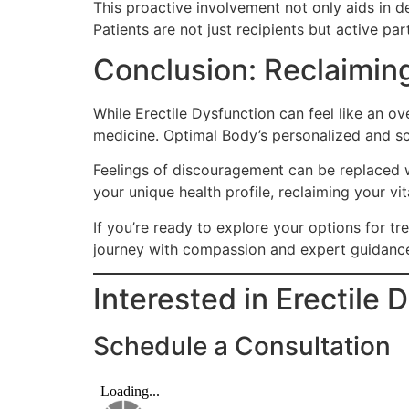
This proactive involvement not only aids in de
Patients are not just recipients but active par
Conclusion: Reclaiming
While Erectile Dysfunction can feel like an o
medicine. Optimal Body’s personalized and sci
Feelings of discouragement can be replaced wi
your unique health profile, reclaiming your vi
If you’re ready to explore your options for 
journey with compassion and expert guidanc
Interested in Erectile
Schedule a Consultation