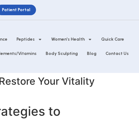
Patient Portal
ance
Peptides
Women’s Health
Quick Care
lements/Vitamins
Body Sculpting
Blog
Contact Us
 Restore Your Vitality
rategies to