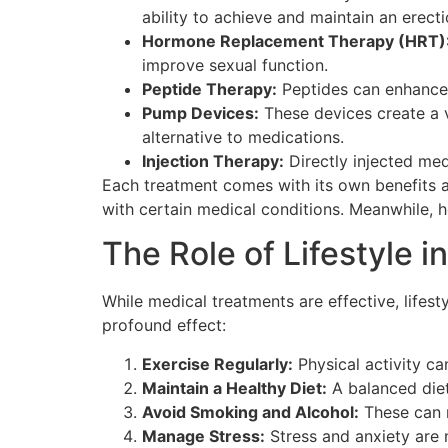
ability to achieve and maintain an erecti
Hormone Replacement Therapy (HRT)
improve sexual function.
Peptide Therapy:
Peptides can enhance f
Pump Devices:
These devices create a v
alternative to medications.
Injection Therapy:
Directly injected me
Each treatment comes with its own benefits a
with certain medical conditions. Meanwhile, 
The Role of Lifestyle 
While medical treatments are effective, life
profound effect:
Exercise Regularly:
Physical activity ca
Maintain a Healthy Diet:
A balanced diet
Avoid Smoking and Alcohol:
These can n
Manage Stress:
Stress and anxiety are m