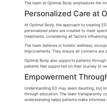
The team at Optimal Body emphasizes the impo
Personalized Care at 
At Optimal Body, the approach to treating ED i
personalized plans are created to meet specif
treatments, considering all factors influencing
The team believes in holistic wellness, incorp
improvements. They ensure all concerns are 
Optimal Body also supports patients through 
patients feel supported on their journey to re
Empowerment Through
Understanding ED may seem daunting, but kno
through education. The team transparently co
understanding helps patients make informed de