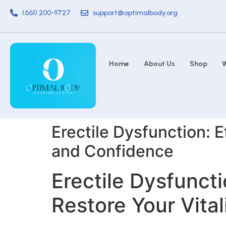
(661) 200-9727
support@optimalbody.org
Home
About Us
Shop
W
Erectile Dysfunction: E
and Confidence
Erectile Dysfuncti
Restore Your Vita