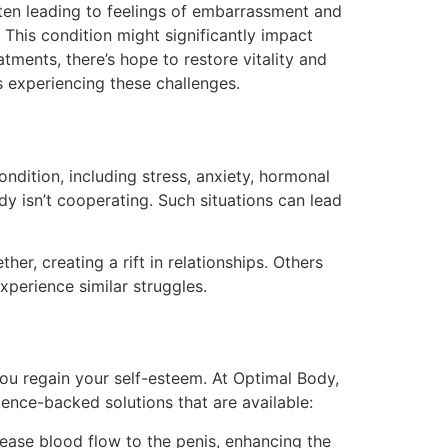
ten leading to feelings of embarrassment and
. This condition might significantly impact
tments, there’s hope to restore vitality and
s experiencing these challenges.
ondition, including stress, anxiety, hormonal
dy isn’t cooperating. Such situations can lead
er, creating a rift in relationships. Others
experience similar struggles.
you regain your self-esteem. At Optimal Body,
ence-backed solutions that are available:
rease blood flow to the penis, enhancing the