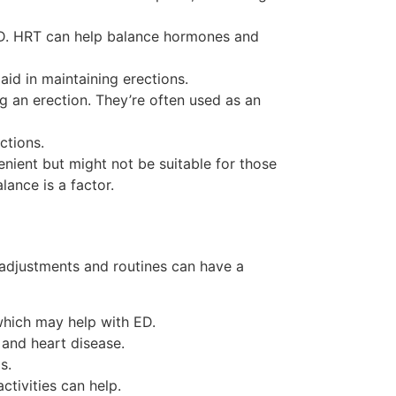
ED. HRT can help balance hormones and
id in maintaining erections.
g an erection. They’re often used as an
ctions.
nient but might not be suitable for those
ance is a factor.
 adjustments and routines can have a
which may help with ED.
 and heart disease.
s.
ctivities can help.