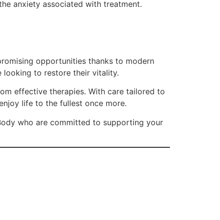
 the anxiety associated with treatment.
h promising opportunities thanks to modern
oking to restore their vitality.
om effective therapies. With care tailored to
njoy life to the fullest once more.
al Body who are committed to supporting your