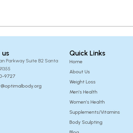
 us
Quick Links
an Parkway Suite B2 Santa
Home
91355
About Us
00-9727
Weight Loss
t@optimalbody.org
Men’s Health
Women’s Health
Supplements/Vitamins
Body Sculpting
Blog