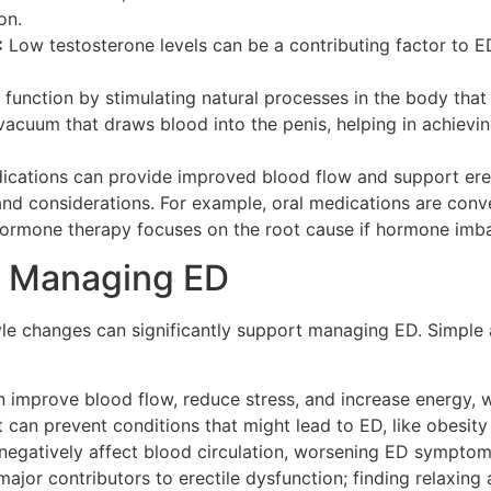
on.
:
Low testosterone levels can be a contributing factor to 
unction by stimulating natural processes in the body that a
acuum that draws blood into the penis, helping in achievin
dications can provide improved blood flow and support ere
nd considerations. For example, oral medications are conve
hormone therapy focuses on the root cause if hormone imbal
in Managing ED
style changes can significantly support managing ED. Simple
n improve blood flow, reduce stress, and increase energy, 
 can prevent conditions that might lead to ED, like obesity
egatively affect blood circulation, worsening ED symptom
ajor contributors to erectile dysfunction; finding relaxing a