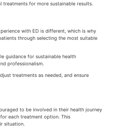
 treatments for more sustainable results.
xperience with ED is different, which is why
atients through selecting the most suitable
yle guidance for sustainable health
nd professionalism.
adjust treatments as needed, and ensure
raged to be involved in their health journey
for each treatment option. This
 situation.