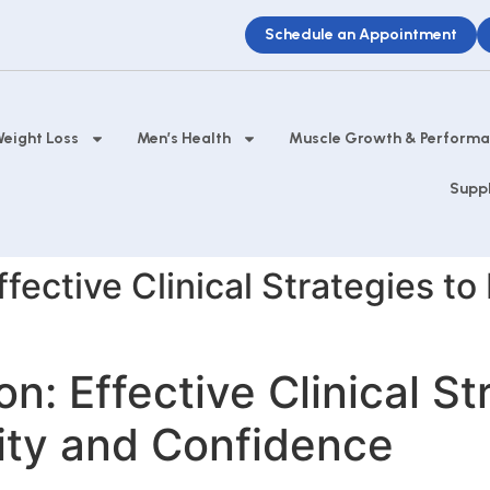
Schedule an Appointment
eight Loss
Men’s Health
Muscle Growth & Perform
Supp
ffective Clinical Strategies to
on: Effective Clinical St
lity and Confidence