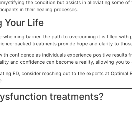
mystifying the condition but assists in alleviating some of
ticipants in their healing processes.
 Your Life
verwhelming barrier, the path to overcoming it is filled wit
ence-backed treatments provide hope and clarity to those lo
th confidence as individuals experience positive results fr
tality and confidence can become a reality, allowing you to e
treating ED, consider reaching out to the experts at Optim
e.
 Dysfunction treatments?