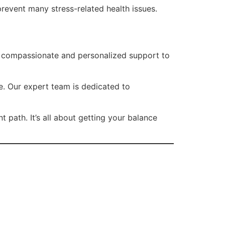
prevent many stress-related health issues.
ng compassionate and personalized support to
e. Our expert team is dedicated to
 path. It’s all about getting your balance