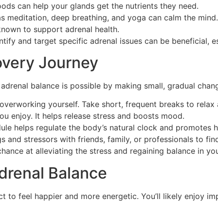
oods can help your glands get the nutrients they need.
s meditation, deep breathing, and yoga can calm the mind.
nown to support adrenal health.
ify and target specific adrenal issues can be beneficial, esp
overy Journey
adrenal balance is possible by making small, gradual change
overworking yourself. Take short, frequent breaks to rela
ou enjoy. It helps release stress and boosts mood.
ule helps regulate the body’s natural clock and promotes h
s and stressors with friends, family, or professionals to fi
hance at alleviating the stress and regaining balance in your
drenal Balance
 to feel happier and more energetic. You’ll likely enjoy im