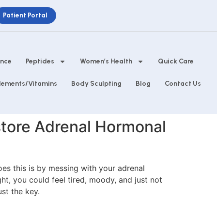
Patient Portal
ance
Peptides
Women’s Health
Quick Care
lements/Vitamins
Body Sculpting
Blog
Contact Us
estore Adrenal Hormonal
oes this is by messing with your adrenal
t, you could feel tired, moody, and just not
st the key.