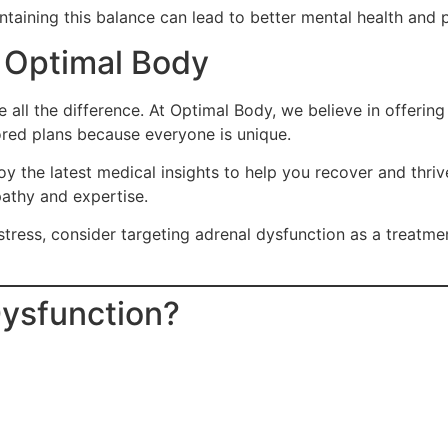
ntaining this balance can lead to better mental health and 
: Optimal Body
e all the difference. At Optimal Body, we believe in offeri
ored plans because everyone is unique.
 the latest medical insights to help you recover and thriv
athy and expertise.
tress, consider targeting adrenal dysfunction as a treatment
Dysfunction?