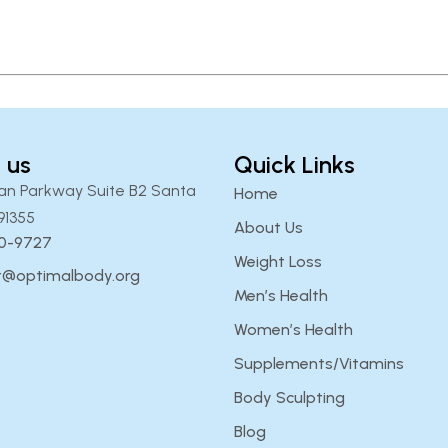
 us
Quick Links
an Parkway Suite B2 Santa
Home
91355
About Us
00-9727
Weight Loss
t@optimalbody.org
Men’s Health
Women’s Health
Supplements/Vitamins
Body Sculpting
Blog