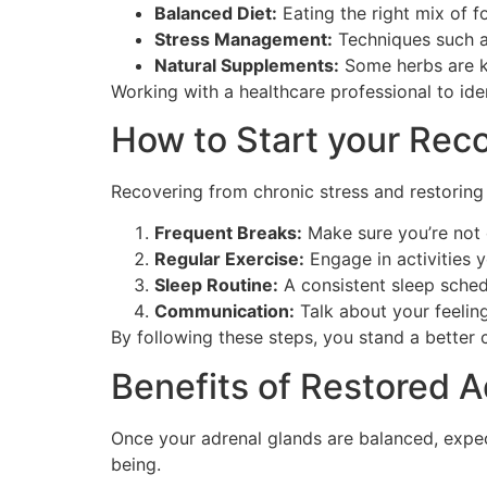
Balanced Diet:
Eating the right mix of f
Stress Management:
Techniques such a
Natural Supplements:
Some herbs are k
Working with a healthcare professional to ident
How to Start your Rec
Recovering from chronic stress and restoring 
Frequent Breaks:
Make sure you’re not 
Regular Exercise:
Engage in activities y
Sleep Routine:
A consistent sleep sched
Communication:
Talk about your feeling
By following these steps, you stand a better c
Benefits of Restored A
Once your adrenal glands are balanced, expect
being.