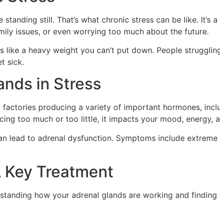
e standing still. That’s what chronic stress can be like. It’s 
mily issues, or even worrying too much about the future.
feels like a heavy weight you can’t put down. People struggli
t sick.
ands in Stress
l factories producing a variety of important hormones, incl
cing too much or too little, it impacts your mood, energy, a
 can lead to adrenal dysfunction. Symptoms include extreme t
A Key Treatment
standing how your adrenal glands are working and finding 