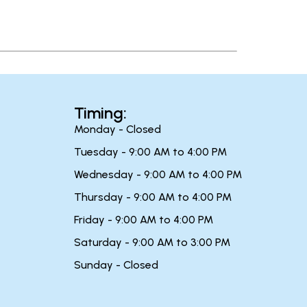
Timing:
Monday - Closed
Tuesday - 9:00 AM to 4:00 PM
Wednesday - 9:00 AM to 4:00 PM
Thursday - 9:00 AM to 4:00 PM
Friday - 9:00 AM to 4:00 PM
Saturday - 9:00 AM to 3:00 PM
Sunday - Closed