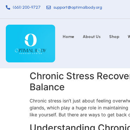
(661) 200-9727
support@optimalbody.org
Home
About Us
Shop
W
Chronic Stress Recover
Balance
Chronic stress isn’t just about feeling overw
glands, which play a huge role in maintaining
like yourself. But there are ways to get back
Understanding Chronic