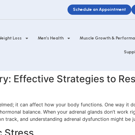
Schedule an Appointment
eight Loss
Men’s Health
Muscle Growth & Perform
Supp
y: Effective Strategies to R
helmed; it can affect how your body functions. One way it d
 hormonal balance. When your adrenal glands don’t work righ
 on track, and understanding adrenal dysfunction might be ju
 Stress