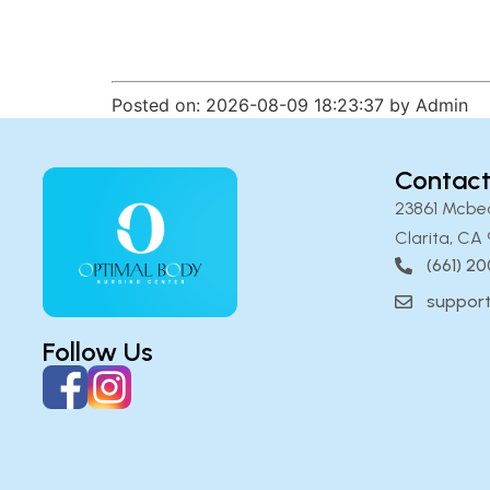
Posted on: 2026-08-09 18:23:37 by Admin
Contact
23861 Mcbe
Clarita, CA 
(661) 2
suppor
Follow Us