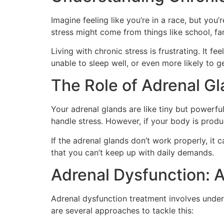
Imagine feeling like you’re in a race, but you’r
stress might come from things like school, fa
Living with chronic stress is frustrating. It 
unable to sleep well, or even more likely to ge
The Role of Adrenal Gl
Your adrenal glands are like tiny but powerfu
handle stress. However, if your body is produ
If the adrenal glands don’t work properly, it
that you can’t keep up with daily demands.
Adrenal Dysfunction: 
Adrenal dysfunction treatment involves under
are several approaches to tackle this: