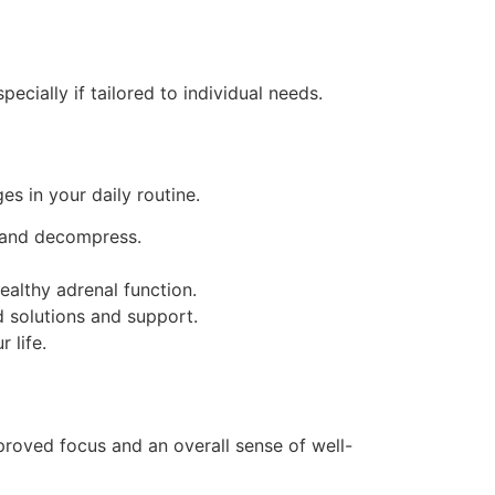
ecially if tailored to individual needs.
s in your daily routine.
x and decompress.
ealthy adrenal function.
nd solutions and support.
 life.
proved focus and an overall sense of well-