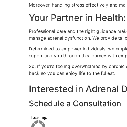
Moreover, handling stress effectively and mai
Your Partner in Health
Professional care and the right guidance mak
manage adrenal dysfunction. We provide tail
Determined to empower individuals, we employ
supporting you through this journey with emp
So, if you’re feeling overwhelmed by chronic s
back so you can enjoy life to the fullest.
Interested in Adrenal 
Schedule a Consultation