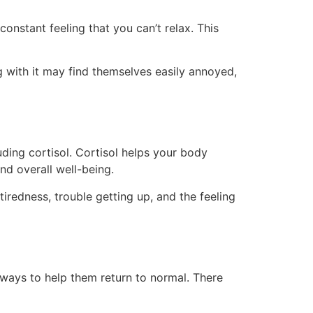
a constant feeling that you can’t relax. This
ng with it may find themselves easily annoyed,
uding cortisol. Cortisol helps your body
nd overall well-being.
iredness, trouble getting up, and the feeling
ways to help them return to normal. There