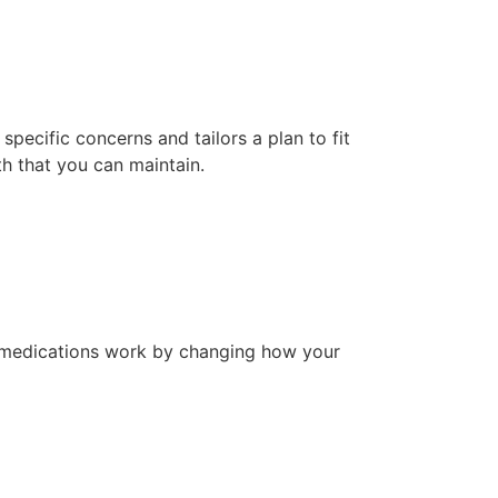
specific concerns and tailors a plan to fit
lth that you can maintain.
e medications work by changing how your