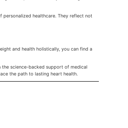
 personalized healthcare. They reflect not
ght and health holistically, you can find a
h the science-backed support of medical
ace the path to lasting heart health.