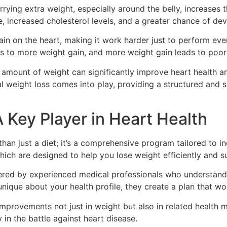
rying extra weight, especially around the belly, increases 
e, increased cholesterol levels, and a greater chance of de
in on the heart, making it work harder just to perform every
ds to more weight gain, and more weight gain leads to poore
 amount of weight can significantly improve heart health a
al weight loss comes into play, providing a structured an
 Key Player in Heart Health
an just a diet; it’s a comprehensive program tailored to in
hich are designed to help you lose weight efficiently and su
ered by experienced medical professionals who understand
nique about your health profile, they create a plan that wor
mprovements not just in weight but also in related health ma
 in the battle against heart disease.