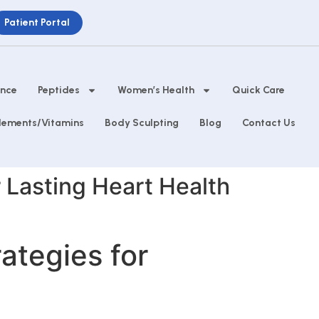
Patient Portal
ance
Peptides
Women’s Health
Quick Care
lements/Vitamins
Body Sculpting
Blog
Contact Us
r Lasting Heart Health
ategies for