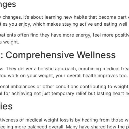
anges
 changes. It’s about learning new habits that become part of 
ties you enjoy, which makes staying active and eating well
patients often find they have more energy, feel more positiv
ra weight.
s: Comprehensive Wellness
s. They deliver a holistic approach, combining medical trea
you work on your weight, your overall health improves too.
onal imbalances or other conditions contributing to weight 
l for achieving not just temporary relief but lasting heart h
ies
iveness of medical weight loss is by hearing from those wh
feeling more balanced overall. Many have shared how the p