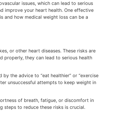
iovascular issues, which can lead to serious
nd improve your heart health. One effective
k is and how medical weight loss can be a
kes, or other heart diseases. These risks are
d properly, they can lead to serious health
by the advice to “eat healthier” or “exercise
after unsuccessful attempts to keep weight in
rtness of breath, fatigue, or discomfort in
ing steps to reduce these risks is crucial.