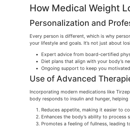
How Medical Weight L
Personalization and Prof
Every person is different, which is why persona
your lifestyle and goals. It’s not just about l
Expert advice from board-certified phys
Diet plans that align with your body’s n
Ongoing support to keep you motivated
Use of Advanced Therapi
Incorporating modern medications like Tirze
body responds to insulin and hunger, helping 
Reduces appetite, making it easier to co
Enhances the body’s ability to process s
Promotes a feeling of fullness, leading to