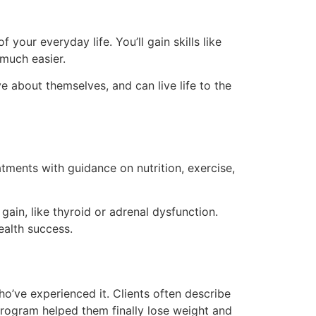
your everyday life. You’ll gain skills like
 much easier.
e about themselves, and can live life to the
tments with guidance on nutrition, exercise,
gain, like thyroid or adrenal dysfunction.
ealth success.
o’ve experienced it. Clients often describe
rogram helped them finally lose weight and