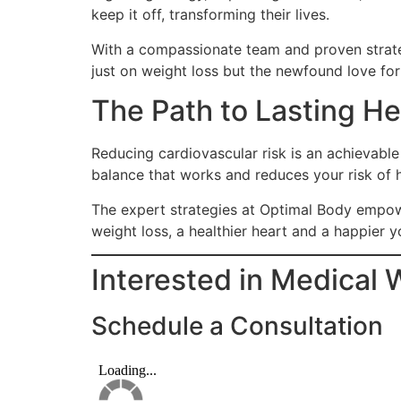
keep it off, transforming their lives.
With a compassionate team and proven strateg
just on weight loss but the newfound love for h
The Path to Lasting He
Reducing cardiovascular risk is an achievable
balance that works and reduces your risk of 
The expert strategies at Optimal Body empow
weight loss, a healthier heart and a happier y
Interested in Medical 
Schedule a Consultation