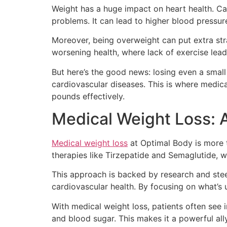
Weight has a huge impact on heart health. Car
problems. It can lead to higher blood pressur
Moreover, being overweight can put extra stra
worsening health, where lack of exercise lea
But here’s the good news: losing even a small
cardiovascular diseases. This is where medic
pounds effectively.
Medical Weight Loss: A
Medical weight loss
at Optimal Body is more th
therapies like Tirzepatide and Semaglutide, w
This approach is backed by research and ste
cardiovascular health. By focusing on what’s u
With medical weight loss, patients often see i
and blood sugar. This makes it a powerful ally