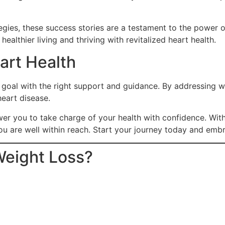
ies, these success stories are a testament to the power of
ealthier living and thriving with revitalized heart health.
art Health
 goal with the right support and guidance. By addressing wei
heart disease.
er you to take charge of your health with confidence. Wit
ou are well within reach. Start your journey today and embr
Weight Loss?