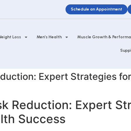
Schedule an Appointment
eight Loss
Men’s Health
Muscle Growth & Perform
Supp
duction: Expert Strategies fo
sk Reduction: Expert Str
alth Success