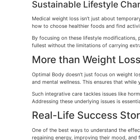
Sustainable Lifestyle Ch
Medical weight loss isn’t just about temporary
how to choose healthier foods and find activi
By focusing on these lifestyle modifications, 
fullest without the limitations of carrying ext
More than Weight Los
Optimal Body doesn’t just focus on weight los
and mental wellness. This ensures that while 
Such integrative care tackles issues like horm
Addressing these underlying issues is essentia
Real-Life Success Stor
One of the best ways to understand the effect
regaining energy, improving their mood, and 