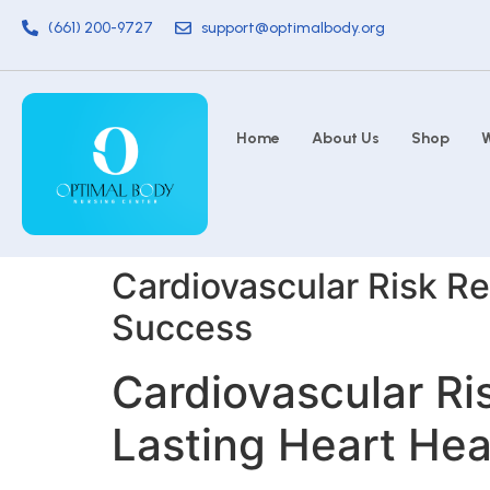
(661) 200-9727
support@optimalbody.org
Home
About Us
Shop
W
Cardiovascular Risk Re
Success
Cardiovascular Ri
Lasting Heart He