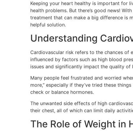
Keeping your heart healthy is important for li
health problems. But there’s good news! With 
treatment that can make a big difference is m
helpful solution.
Understanding Cardiov
Cardiovascular risk refers to the chances of e
influenced by factors such as high blood pres
issues and significantly impact the quality of l
Many people feel frustrated and worried when 
more,” especially if they’ve tried these thin
check or balance hormones.
The unwanted side effects of high cardiovascu
their chest, all of which can limit daily activit
The Role of Weight in 