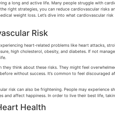
ving a long and active life. Many people struggle with card
the right strategies, you can reduce cardiovascular risks a
edical weight loss. Let’s dive into what cardiovascular ris
ascular Risk
xperiencing heart-related problems like heart attacks, stro
sure, high cholesterol, obesity, and diabetes. If not manage
ife.
they think about these risks. They might feel overwhelmed 
gs before without success. It’s common to feel discouraged 
lar risk can also be frightening. People may experience sho
ies and affect happiness. In order to live their best life, tak
Heart Health