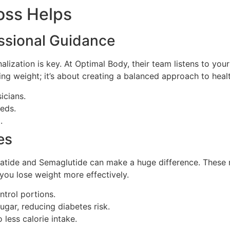
oss Helps
essional Guidance
lization is key. At Optimal Body, their team listens to your 
osing weight; it’s about creating a balanced approach to hea
icians.
eeds.
.
es
patide and Semaglutide can make a huge difference. Thes
you lose weight more effectively.
ntrol portions.
ugar, reducing diabetes risk.
 less calorie intake.