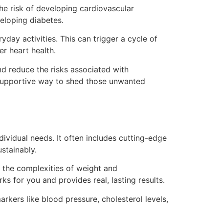
the risk of developing cardiovascular
veloping diabetes.
day activities. This can trigger a cycle of
r heart health.
nd reduce the risks associated with
d supportive way to shed those unwanted
dividual needs. It often includes cutting-edge
stainably.
 the complexities of weight and
ks for you and provides real, lasting results.
rkers like blood pressure, cholesterol levels,