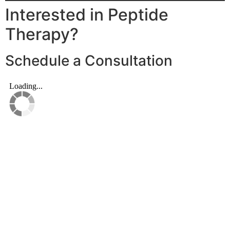
Interested in Peptide
Therapy?
Schedule a Consultation