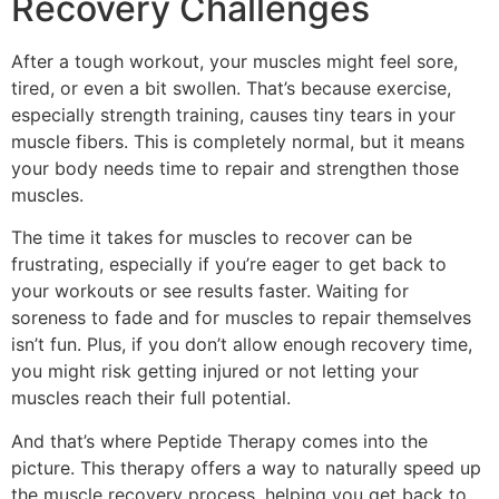
Recovery Challenges
After a tough workout, your muscles might feel sore,
tired, or even a bit swollen. That’s because exercise,
especially strength training, causes tiny tears in your
muscle fibers. This is completely normal, but it means
your body needs time to repair and strengthen those
muscles.
The time it takes for muscles to recover can be
frustrating, especially if you’re eager to get back to
your workouts or see results faster. Waiting for
soreness to fade and for muscles to repair themselves
isn’t fun. Plus, if you don’t allow enough recovery time,
you might risk getting injured or not letting your
muscles reach their full potential.
And that’s where Peptide Therapy comes into the
picture. This therapy offers a way to naturally speed up
the muscle recovery process, helping you get back to