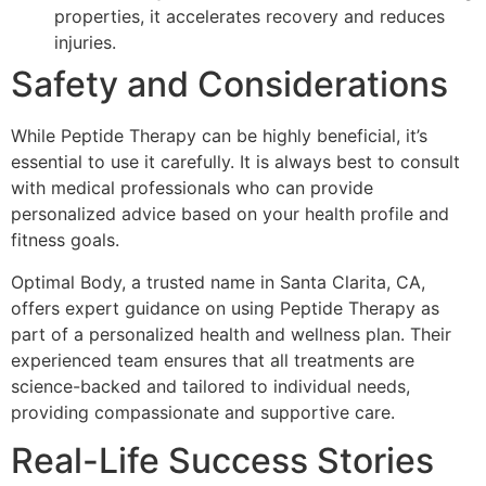
properties, it accelerates recovery and reduces
injuries.
Safety and Considerations
While Peptide Therapy can be highly beneficial, it’s
essential to use it carefully. It is always best to consult
with medical professionals who can provide
personalized advice based on your health profile and
fitness goals.
Optimal Body, a trusted name in Santa Clarita, CA,
offers expert guidance on using Peptide Therapy as
part of a personalized health and wellness plan. Their
experienced team ensures that all treatments are
science-backed and tailored to individual needs,
providing compassionate and supportive care.
Real-Life Success Stories