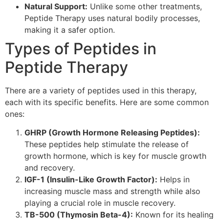
Natural Support:
Unlike some other treatments,
Peptide Therapy uses natural bodily processes,
making it a safer option.
Types of Peptides in
Peptide Therapy
There are a variety of peptides used in this therapy,
each with its specific benefits. Here are some common
ones:
GHRP (Growth Hormone Releasing Peptides):
These peptides help stimulate the release of
growth hormone, which is key for muscle growth
and recovery.
IGF-1 (Insulin-Like Growth Factor):
Helps in
increasing muscle mass and strength while also
playing a crucial role in muscle recovery.
TB-500 (Thymosin Beta-4):
Known for its healing