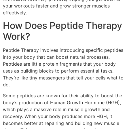
your workouts faster and grow stronger muscles
effectively.
How Does Peptide Therapy
Work?
Peptide Therapy involves introducing specific peptides
into your body that can boost natural processes.
Peptides are little protein fragments that your body
uses as building blocks to perform essential tasks.
They’re like tiny messengers that tell your cells what to
do.
Some peptides are known for their ability to boost the
body’s production of Human Growth Hormone (HGH),
which plays a massive role in muscle growth and
recovery. When your body produces more HGH, it
becomes better at repairing and building new muscle