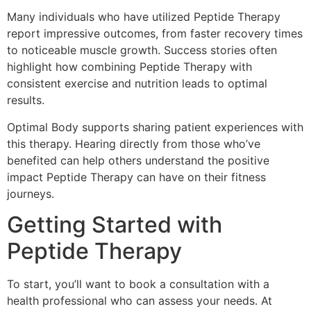
Many individuals who have utilized Peptide Therapy
report impressive outcomes, from faster recovery times
to noticeable muscle growth. Success stories often
highlight how combining Peptide Therapy with
consistent exercise and nutrition leads to optimal
results.
Optimal Body supports sharing patient experiences with
this therapy. Hearing directly from those who’ve
benefited can help others understand the positive
impact Peptide Therapy can have on their fitness
journeys.
Getting Started with
Peptide Therapy
To start, you’ll want to book a consultation with a
health professional who can assess your needs. At