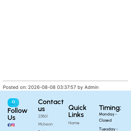
Posted on: 2026-08-08 03:37:57 by Admin
Contact
Quick
Timing:
us
Follow
Links
Monday -
Us
23861
Closed
Home
Mcbean
Tuesday -