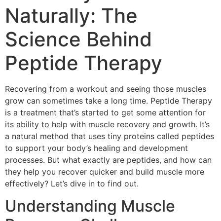
Naturally: The
Science Behind
Peptide Therapy
Recovering from a workout and seeing those muscles
grow can sometimes take a long time. Peptide Therapy
is a treatment that’s started to get some attention for
its ability to help with muscle recovery and growth. It’s
a natural method that uses tiny proteins called peptides
to support your body’s healing and development
processes. But what exactly are peptides, and how can
they help you recover quicker and build muscle more
effectively? Let’s dive in to find out.
Understanding Muscle