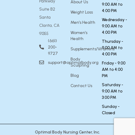
Parkway
About Us
9:00 AM to
Suite B2
4:00 PM
Weight Loss
Santa
Wednesday -
Men’s Health
Clarita, CA
9:00 AM to
4:00 PM
Women’s
91355
Health
(661)
Thursday -
200-
9:00 AM to
Supplements/Vitamins
9727
4:00 PM
Body
support@optimalbody.org
Friday - 9:00
Sculpting
AM to 4:00
Blog
PM
Saturday -
Contact Us
9:00 AM to
3:00 PM
Sunday -
Closed
Optimal Body Nursing Center, Inc.