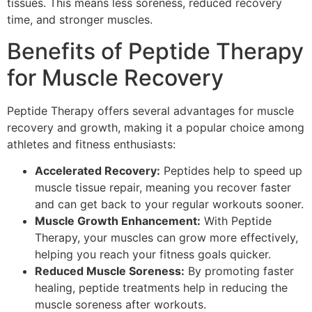
tissues. This means less soreness, reduced recovery
time, and stronger muscles.
Benefits of Peptide Therapy
for Muscle Recovery
Peptide Therapy offers several advantages for muscle
recovery and growth, making it a popular choice among
athletes and fitness enthusiasts:
Accelerated Recovery:
Peptides help to speed up
muscle tissue repair, meaning you recover faster
and can get back to your regular workouts sooner.
Muscle Growth Enhancement:
With Peptide
Therapy, your muscles can grow more effectively,
helping you reach your fitness goals quicker.
Reduced Muscle Soreness:
By promoting faster
healing, peptide treatments help in reducing the
muscle soreness after workouts.