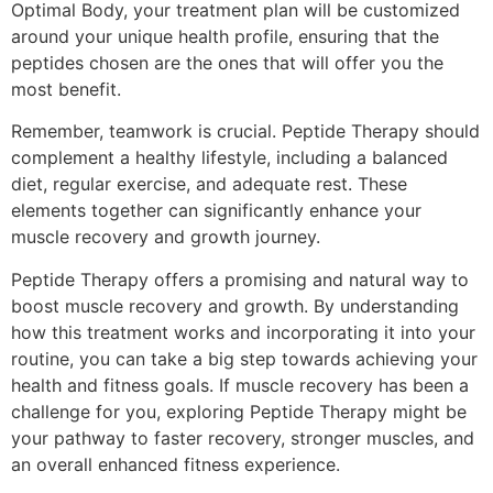
Optimal Body, your treatment plan will be customized
around your unique health profile, ensuring that the
peptides chosen are the ones that will offer you the
most benefit.
Remember, teamwork is crucial. Peptide Therapy should
complement a healthy lifestyle, including a balanced
diet, regular exercise, and adequate rest. These
elements together can significantly enhance your
muscle recovery and growth journey.
Peptide Therapy offers a promising and natural way to
boost muscle recovery and growth. By understanding
how this treatment works and incorporating it into your
routine, you can take a big step towards achieving your
health and fitness goals. If muscle recovery has been a
challenge for you, exploring Peptide Therapy might be
your pathway to faster recovery, stronger muscles, and
an overall enhanced fitness experience.