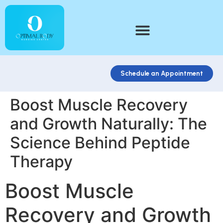
Schedule an Appointment
Boost Muscle Recovery
and Growth Naturally: The
Science Behind Peptide
Therapy
Boost Muscle
Recovery and Growth