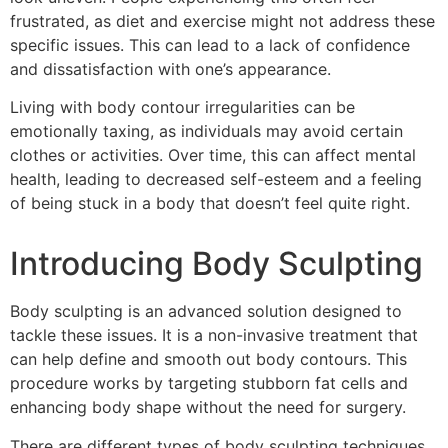
frustrated, as diet and exercise might not address these
specific issues. This can lead to a lack of confidence
and dissatisfaction with one’s appearance.
Living with body contour irregularities can be
emotionally taxing, as individuals may avoid certain
clothes or activities. Over time, this can affect mental
health, leading to decreased self-esteem and a feeling
of being stuck in a body that doesn’t feel quite right.
Introducing Body Sculpting
Body sculpting is an advanced solution designed to
tackle these issues. It is a non-invasive treatment that
can help define and smooth out body contours. This
procedure works by targeting stubborn fat cells and
enhancing body shape without the need for surgery.
There are different types of body sculpting techniques,