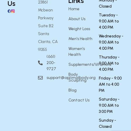
Links
Monday -
Us
23861
Closed
Home
Mcbean
Tuesday -
Parkway
About Us
9:00 AM to
Suite B2
4:00 PM
Weight Loss
Santa
Wednesday -
Men’s Health
Clarita, CA
9:00 AM to
4:00 PM
Women’s
91355
Health
(661)
Thursday -
200-
9:00 AM to
Supplements/Vitamins
9727
4:00 PM
Body
support@optimalbody.org
Friday - 9:00
Sculpting
AM to 4:00
Blog
PM
Saturday -
Contact Us
9:00 AM to
3:00 PM
Sunday -
Closed