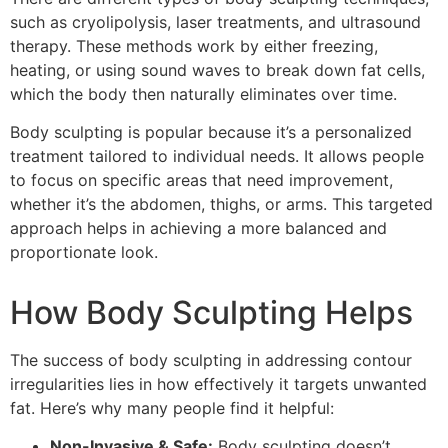
such as cryolipolysis, laser treatments, and ultrasound
therapy. These methods work by either freezing,
heating, or using sound waves to break down fat cells,
which the body then naturally eliminates over time.
Body sculpting is popular because it’s a personalized
treatment tailored to individual needs. It allows people
to focus on specific areas that need improvement,
whether it’s the abdomen, thighs, or arms. This targeted
approach helps in achieving a more balanced and
proportionate look.
How Body Sculpting Helps
The success of body sculpting in addressing contour
irregularities lies in how effectively it targets unwanted
fat. Here’s why many people find it helpful:
Non-Invasive & Safe:
Body sculpting doesn’t