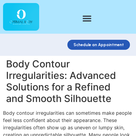
Schedule an Appointment
Body Contour
Irregularities: Advanced
Solutions for a Refined
and Smooth Silhouette
Body contour irregularities can sometimes make people
feel less confident about their appearance. These
irregularities often show up as uneven or lumpy skin,
creating an unpredictable silhouette. Many people look