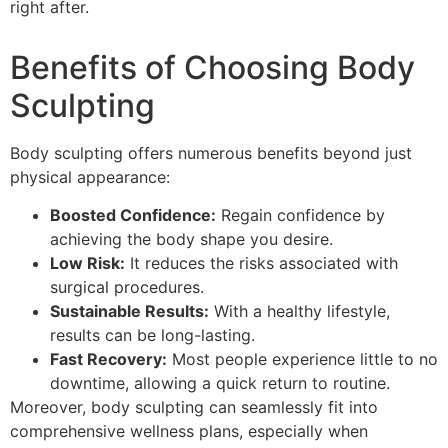
right after.
Benefits of Choosing Body
Sculpting
Body sculpting offers numerous benefits beyond just
physical appearance:
Boosted Confidence:
Regain confidence by
achieving the body shape you desire.
Low Risk:
It reduces the risks associated with
surgical procedures.
Sustainable Results:
With a healthy lifestyle,
results can be long-lasting.
Fast Recovery:
Most people experience little to no
downtime, allowing a quick return to routine.
Moreover, body sculpting can seamlessly fit into
comprehensive wellness plans, especially when