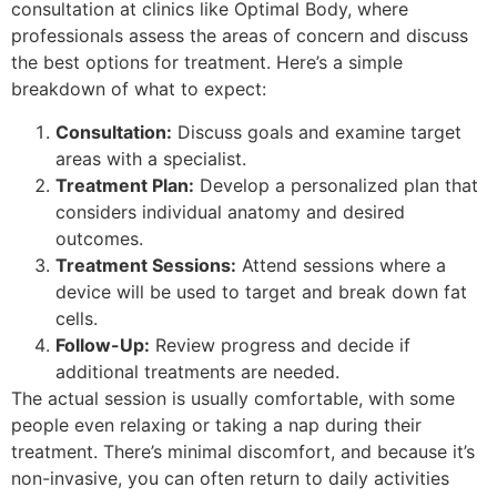
consultation at clinics like Optimal Body, where
professionals assess the areas of concern and discuss
the best options for treatment. Here’s a simple
breakdown of what to expect:
Consultation:
Discuss goals and examine target
areas with a specialist.
Treatment Plan:
Develop a personalized plan that
considers individual anatomy and desired
outcomes.
Treatment Sessions:
Attend sessions where a
device will be used to target and break down fat
cells.
Follow-Up:
Review progress and decide if
additional treatments are needed.
The actual session is usually comfortable, with some
people even relaxing or taking a nap during their
treatment. There’s minimal discomfort, and because it’s
non-invasive, you can often return to daily activities