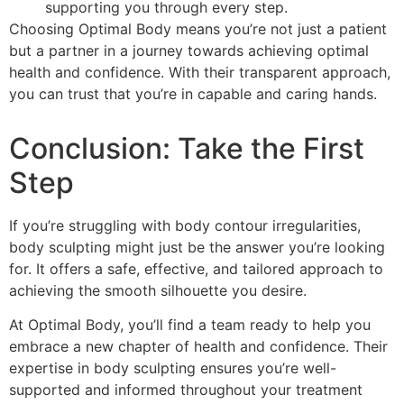
supporting you through every step.
Choosing Optimal Body means you’re not just a patient
but a partner in a journey towards achieving optimal
health and confidence. With their transparent approach,
you can trust that you’re in capable and caring hands.
Conclusion: Take the First
Step
If you’re struggling with body contour irregularities,
body sculpting might just be the answer you’re looking
for. It offers a safe, effective, and tailored approach to
achieving the smooth silhouette you desire.
At Optimal Body, you’ll find a team ready to help you
embrace a new chapter of health and confidence. Their
expertise in body sculpting ensures you’re well-
supported and informed throughout your treatment