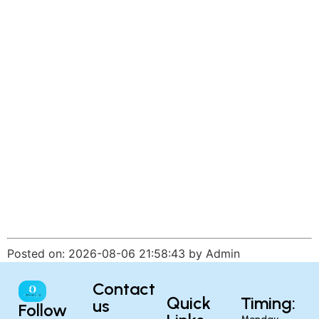
Posted on: 2026-08-06 21:58:43 by Admin
Contact
Quick
Timing:
us
Follow