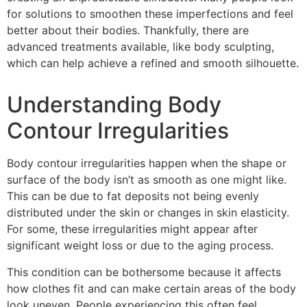
for solutions to smoothen these imperfections and feel
better about their bodies. Thankfully, there are
advanced treatments available, like body sculpting,
which can help achieve a refined and smooth silhouette.
Understanding Body
Contour Irregularities
Body contour irregularities happen when the shape or
surface of the body isn’t as smooth as one might like.
This can be due to fat deposits not being evenly
distributed under the skin or changes in skin elasticity.
For some, these irregularities might appear after
significant weight loss or due to the aging process.
This condition can be bothersome because it affects
how clothes fit and can make certain areas of the body
look uneven. People experiencing this often feel