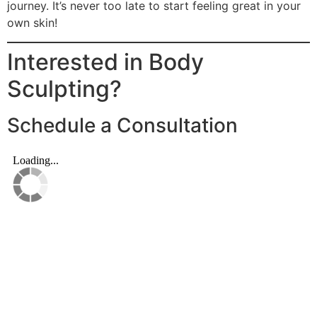
journey. It’s never too late to start feeling great in your
own skin!
Interested in Body
Sculpting?
Schedule a Consultation