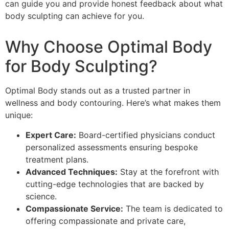
can guide you and provide honest feedback about what
body sculpting can achieve for you.
Why Choose Optimal Body
for Body Sculpting?
Optimal Body stands out as a trusted partner in
wellness and body contouring. Here’s what makes them
unique:
Expert Care:
Board-certified physicians conduct
personalized assessments ensuring bespoke
treatment plans.
Advanced Techniques:
Stay at the forefront with
cutting-edge technologies that are backed by
science.
Compassionate Service:
The team is dedicated to
offering compassionate and private care,