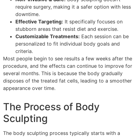
require surgery, making it a safer option with less
downtime.
Effective Targeting:
It specifically focuses on
stubborn areas that resist diet and exercise.
Customizable Treatments:
Each session can be
personalized to fit individual body goals and
criteria.
Most people begin to see results a few weeks after the
procedure, and the effects can continue to improve for
several months. This is because the body gradually
disposes of the treated fat cells, leading to a smoother
appearance over time.
The Process of Body
Sculpting
The body sculpting process typically starts with a