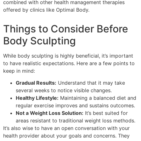
combined with other health management therapies
offered by clinics like Optimal Body.
Things to Consider Before
Body Sculpting
While body sculpting is highly beneficial, it’s important
to have realistic expectations. Here are a few points to
keep in mind:
Gradual Results:
Understand that it may take
several weeks to notice visible changes.
Healthy Lifestyle:
Maintaining a balanced diet and
regular exercise improves and sustains outcomes.
Not a Weight Loss Solution:
It’s best suited for
areas resistant to traditional weight loss methods.
It’s also wise to have an open conversation with your
health provider about your goals and concerns. They