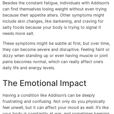
Besides the constant fatigue, individuals with Addison’s
can find themselves losing weight without even trying
because their appetite alters. Other symptoms might
include skin changes, like darkening, and craving for
salty foods because your body is trying to signal it
needs more salt.
These symptoms might be subtle at first, but over time,
they can become severe and disruptive. Feeling faint or
dizzy when standing up or even having muscle or joint
pains becomes normal, which can really affect one’s
daily life and energy levels.
The Emotional Impact
Having a condition like Addison’s can be deeply
frustrating and confusing. Not only do you physically
feel unwell, but it can affect your mood as well. It’s like
your body is constantly at war, and sometimes keeping