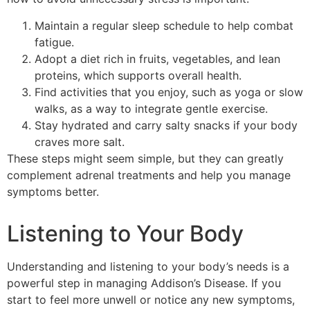
Maintain a regular sleep schedule to help combat
fatigue.
Adopt a diet rich in fruits, vegetables, and lean
proteins, which supports overall health.
Find activities that you enjoy, such as yoga or slow
walks, as a way to integrate gentle exercise.
Stay hydrated and carry salty snacks if your body
craves more salt.
These steps might seem simple, but they can greatly
complement adrenal treatments and help you manage
symptoms better.
Listening to Your Body
Understanding and listening to your body’s needs is a
powerful step in managing Addison’s Disease. If you
start to feel more unwell or notice any new symptoms,