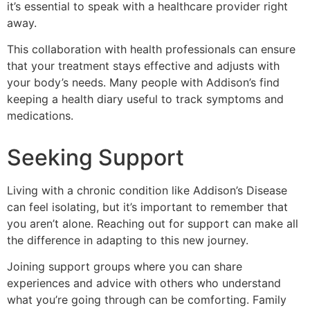
it’s essential to speak with a healthcare provider right
away.
This collaboration with health professionals can ensure
that your treatment stays effective and adjusts with
your body’s needs. Many people with Addison’s find
keeping a health diary useful to track symptoms and
medications.
Seeking Support
Living with a chronic condition like Addison’s Disease
can feel isolating, but it’s important to remember that
you aren’t alone. Reaching out for support can make all
the difference in adapting to this new journey.
Joining support groups where you can share
experiences and advice with others who understand
what you’re going through can be comforting. Family