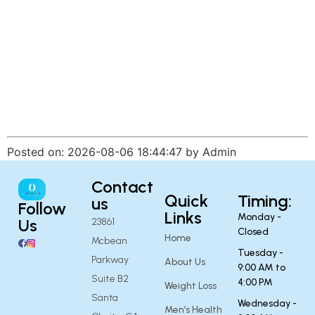
Posted on: 2026-08-06 18:44:47 by Admin
Contact
Quick
Timing:
us
Follow
Links
Monday -
Us
23861
Closed
Home
Mcbean
Tuesday -
Parkway
About Us
9:00 AM to
Suite B2
4:00 PM
Weight Loss
Santa
Wednesday -
Men’s Health