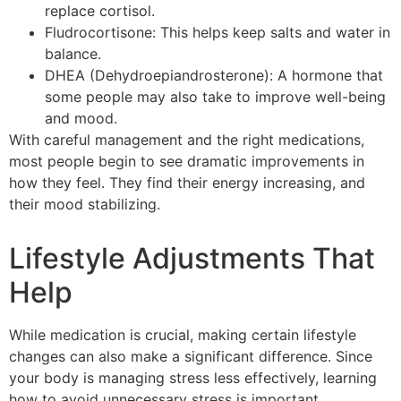
replace cortisol.
Fludrocortisone: This helps keep salts and water in
balance.
DHEA (Dehydroepiandrosterone): A hormone that
some people may also take to improve well-being
and mood.
With careful management and the right medications,
most people begin to see dramatic improvements in
how they feel. They find their energy increasing, and
their mood stabilizing.
Lifestyle Adjustments That
Help
While medication is crucial, making certain lifestyle
changes can also make a significant difference. Since
your body is managing stress less effectively, learning
how to avoid unnecessary stress is important.