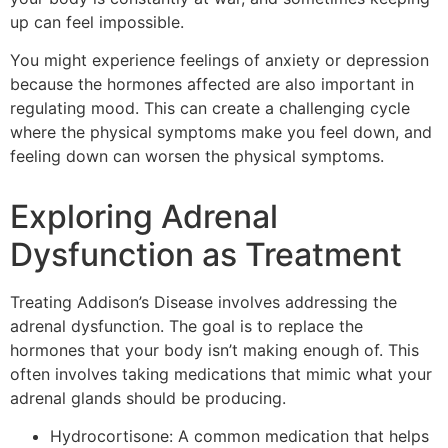
up can feel impossible.
You might experience feelings of anxiety or depression
because the hormones affected are also important in
regulating mood. This can create a challenging cycle
where the physical symptoms make you feel down, and
feeling down can worsen the physical symptoms.
Exploring Adrenal
Dysfunction as Treatment
Treating Addison’s Disease involves addressing the
adrenal dysfunction. The goal is to replace the
hormones that your body isn’t making enough of. This
often involves taking medications that mimic what your
adrenal glands should be producing.
Hydrocortisone: A common medication that helps