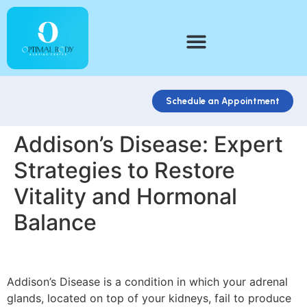
Schedule an Appointment
Addison’s Disease: Expert
Strategies to Restore
Vitality and Hormonal
Balance
Addison’s Disease is a condition in which your adrenal
glands, located on top of your kidneys, fail to produce