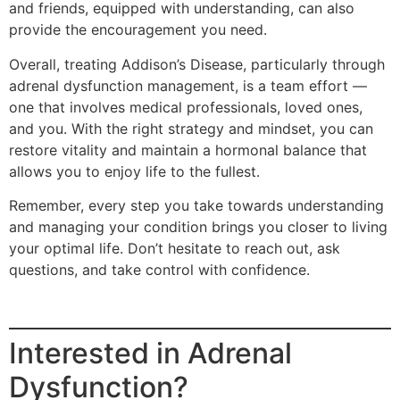
and friends, equipped with understanding, can also
provide the encouragement you need.
Overall, treating Addison’s Disease, particularly through
adrenal dysfunction management, is a team effort —
one that involves medical professionals, loved ones,
and you. With the right strategy and mindset, you can
restore vitality and maintain a hormonal balance that
allows you to enjoy life to the fullest.
Remember, every step you take towards understanding
and managing your condition brings you closer to living
your optimal life. Don’t hesitate to reach out, ask
questions, and take control with confidence.
Interested in Adrenal
Dysfunction?