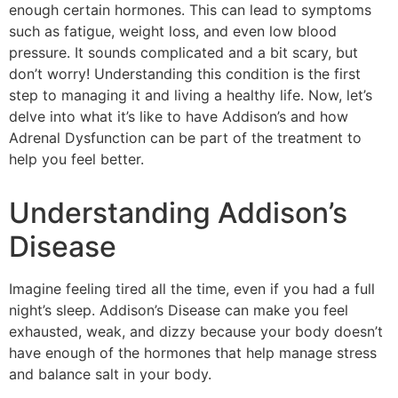
enough certain hormones. This can lead to symptoms
such as fatigue, weight loss, and even low blood
pressure. It sounds complicated and a bit scary, but
don’t worry! Understanding this condition is the first
step to managing it and living a healthy life. Now, let’s
delve into what it’s like to have Addison’s and how
Adrenal Dysfunction can be part of the treatment to
help you feel better.
Understanding Addison’s
Disease
Imagine feeling tired all the time, even if you had a full
night’s sleep. Addison’s Disease can make you feel
exhausted, weak, and dizzy because your body doesn’t
have enough of the hormones that help manage stress
and balance salt in your body.