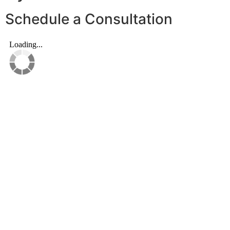
Schedule a Consultation