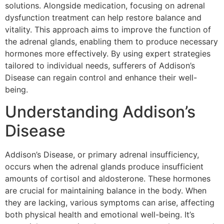
solutions. Alongside medication, focusing on adrenal
dysfunction treatment can help restore balance and
vitality. This approach aims to improve the function of
the adrenal glands, enabling them to produce necessary
hormones more effectively. By using expert strategies
tailored to individual needs, sufferers of Addison’s
Disease can regain control and enhance their well-
being.
Understanding Addison’s
Disease
Addison’s Disease, or primary adrenal insufficiency,
occurs when the adrenal glands produce insufficient
amounts of cortisol and aldosterone. These hormones
are crucial for maintaining balance in the body. When
they are lacking, various symptoms can arise, affecting
both physical health and emotional well-being. It’s