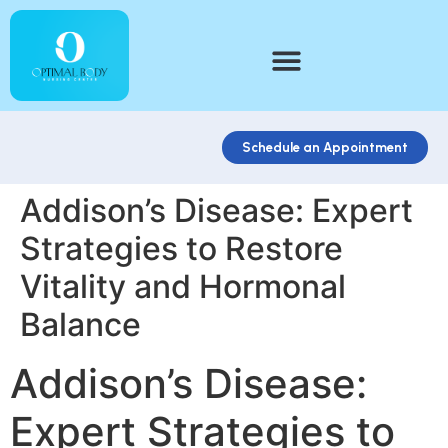
Schedule an Appointment
Addison’s Disease: Expert
Strategies to Restore
Vitality and Hormonal
Balance
Addison’s Disease:
Expert Strategies to