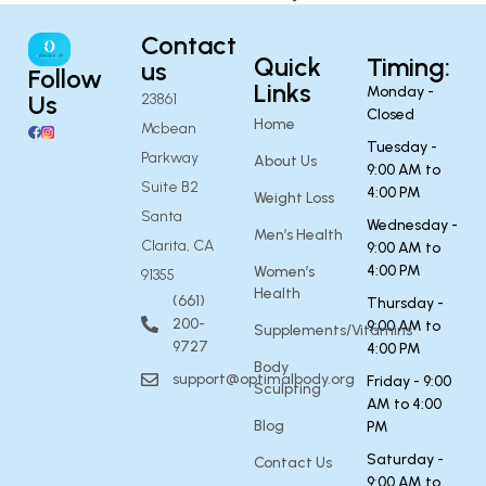
Contact
Quick
Timing:
us
Follow
Links
Monday -
Us
23861
Closed
Home
Mcbean
Tuesday -
Parkway
About Us
9:00 AM to
Suite B2
4:00 PM
Weight Loss
Santa
Wednesday -
Men’s Health
Clarita, CA
9:00 AM to
4:00 PM
Women’s
91355
Health
(661)
Thursday -
200-
9:00 AM to
Supplements/Vitamins
9727
4:00 PM
Body
support@optimalbody.org
Friday - 9:00
Sculpting
AM to 4:00
Blog
PM
Saturday -
Contact Us
9:00 AM to