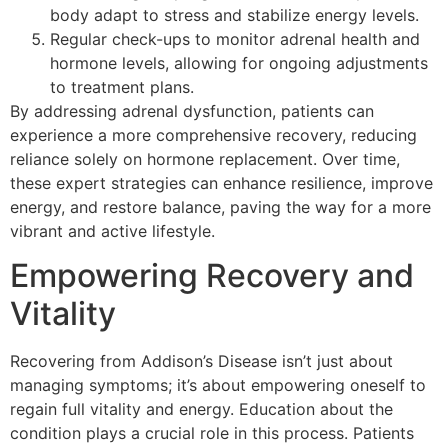
body adapt to stress and stabilize energy levels.
Regular check-ups to monitor adrenal health and
hormone levels, allowing for ongoing adjustments
to treatment plans.
By addressing adrenal dysfunction, patients can
experience a more comprehensive recovery, reducing
reliance solely on hormone replacement. Over time,
these expert strategies can enhance resilience, improve
energy, and restore balance, paving the way for a more
vibrant and active lifestyle.
Empowering Recovery and
Vitality
Recovering from Addison’s Disease isn’t just about
managing symptoms; it’s about empowering oneself to
regain full vitality and energy. Education about the
condition plays a crucial role in this process. Patients