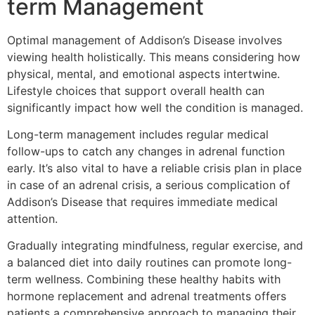
term Management
Optimal management of Addison’s Disease involves
viewing health holistically. This means considering how
physical, mental, and emotional aspects intertwine.
Lifestyle choices that support overall health can
significantly impact how well the condition is managed.
Long-term management includes regular medical
follow-ups to catch any changes in adrenal function
early. It’s also vital to have a reliable crisis plan in place
in case of an adrenal crisis, a serious complication of
Addison’s Disease that requires immediate medical
attention.
Gradually integrating mindfulness, regular exercise, and
a balanced diet into daily routines can promote long-
term wellness. Combining these healthy habits with
hormone replacement and adrenal treatments offers
patients a comprehensive approach to managing their