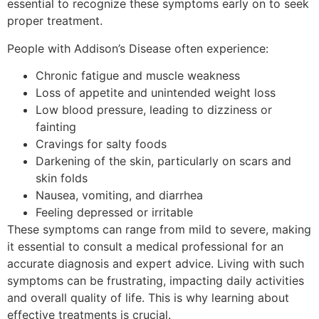
essential to recognize these symptoms early on to seek
proper treatment.
People with Addison’s Disease often experience:
Chronic fatigue and muscle weakness
Loss of appetite and unintended weight loss
Low blood pressure, leading to dizziness or
fainting
Cravings for salty foods
Darkening of the skin, particularly on scars and
skin folds
Nausea, vomiting, and diarrhea
Feeling depressed or irritable
These symptoms can range from mild to severe, making
it essential to consult a medical professional for an
accurate diagnosis and expert advice. Living with such
symptoms can be frustrating, impacting daily activities
and overall quality of life. This is why learning about
effective treatments is crucial.