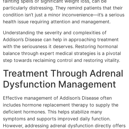
fainting spells or significant weight loss, can be
particularly distressing. They remind patients that their
condition isn’t just a minor inconvenience—it’s a serious
health issue requiring attention and management.
Understanding the severity and complexities of
Addison’s Disease can help in approaching treatment
with the seriousness it deserves. Restoring hormonal
balance through expert medical strategies is a pivotal
step towards reclaiming control and restoring vitality.
Treatment Through Adrenal
Dysfunction Management
Effective management of Addison’s Disease often
includes hormone replacement therapy to supply the
deficient hormones. This helps stabilize many
symptoms and supports improved daily function.
However, addressing adrenal dysfunction directly offers