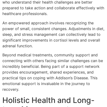
who understand their health challenges are better
prepared to take action and collaborate effectively with
healthcare professionals.
An empowered approach involves recognizing the
power of small, consistent changes. Adjustments in diet,
sleep, and stress management can collectively lead to
significant improvements in cortisol levels and overall
adrenal function.
Beyond medical treatments, community support and
connecting with others facing similar challenges can be
incredibly beneficial. Being part of a support network
provides encouragement, shared experiences, and
practical tips on coping with Addison’s Disease. This
emotional support is invaluable in the journey to
recovery.
Holistic Health and Long-