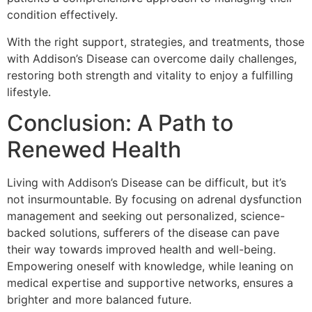
condition effectively.
With the right support, strategies, and treatments, those
with Addison’s Disease can overcome daily challenges,
restoring both strength and vitality to enjoy a fulfilling
lifestyle.
Conclusion: A Path to
Renewed Health
Living with Addison’s Disease can be difficult, but it’s
not insurmountable. By focusing on adrenal dysfunction
management and seeking out personalized, science-
backed solutions, sufferers of the disease can pave
their way towards improved health and well-being.
Empowering oneself with knowledge, while leaning on
medical expertise and supportive networks, ensures a
brighter and more balanced future.