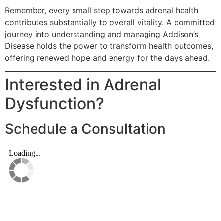
Remember, every small step towards adrenal health
contributes substantially to overall vitality. A committed
journey into understanding and managing Addison’s
Disease holds the power to transform health outcomes,
offering renewed hope and energy for the days ahead.
Interested in Adrenal
Dysfunction?
Schedule a Consultation