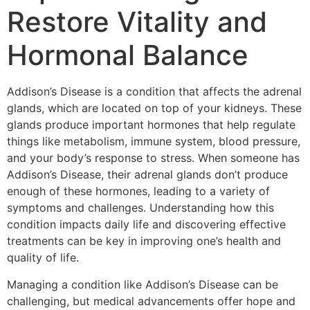
Restore Vitality and
Hormonal Balance
Addison’s Disease is a condition that affects the adrenal
glands, which are located on top of your kidneys. These
glands produce important hormones that help regulate
things like metabolism, immune system, blood pressure,
and your body’s response to stress. When someone has
Addison’s Disease, their adrenal glands don’t produce
enough of these hormones, leading to a variety of
symptoms and challenges. Understanding how this
condition impacts daily life and discovering effective
treatments can be key in improving one’s health and
quality of life.
Managing a condition like Addison’s Disease can be
challenging, but medical advancements offer hope and