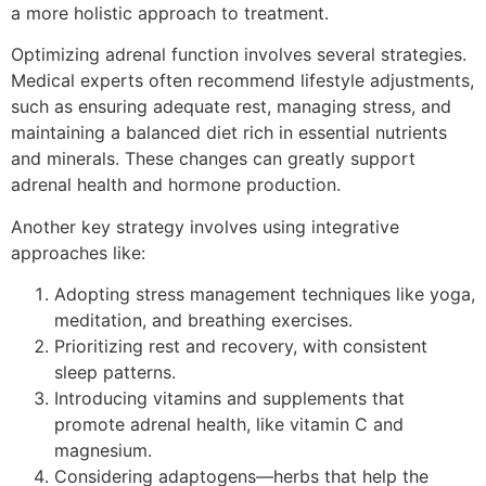
a more holistic approach to treatment.
Optimizing adrenal function involves several strategies.
Medical experts often recommend lifestyle adjustments,
such as ensuring adequate rest, managing stress, and
maintaining a balanced diet rich in essential nutrients
and minerals. These changes can greatly support
adrenal health and hormone production.
Another key strategy involves using integrative
approaches like:
Adopting stress management techniques like yoga,
meditation, and breathing exercises.
Prioritizing rest and recovery, with consistent
sleep patterns.
Introducing vitamins and supplements that
promote adrenal health, like vitamin C and
magnesium.
Considering adaptogens—herbs that help the