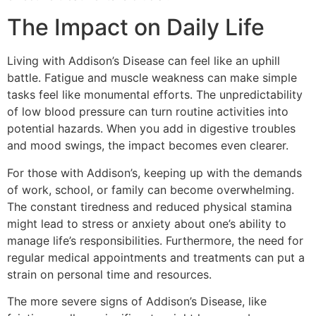
The Impact on Daily Life
Living with Addison’s Disease can feel like an uphill
battle. Fatigue and muscle weakness can make simple
tasks feel like monumental efforts. The unpredictability
of low blood pressure can turn routine activities into
potential hazards. When you add in digestive troubles
and mood swings, the impact becomes even clearer.
For those with Addison’s, keeping up with the demands
of work, school, or family can become overwhelming.
The constant tiredness and reduced physical stamina
might lead to stress or anxiety about one’s ability to
manage life’s responsibilities. Furthermore, the need for
regular medical appointments and treatments can put a
strain on personal time and resources.
The more severe signs of Addison’s Disease, like