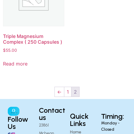
Triple Magnesium
Complex ( 250 Capsules )
$
55.00
Read more
←
1
2
Contact
Quick
Timing:
us
Follow
Links
Monday -
Us
23861
Closed
Home
Mcbean