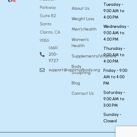
Tuesday -
Parkway
About Us
9:00 AM to
Suite B2
4:00 PM
Weight Loss
Santa
Wednesday -
Men’s Health
Clarita, CA
9:00 AM to
4:00 PM
Women’s
91355
Health
(661)
Thursday -
200-
9:00 AM to
Supplements/Vitamins
9727
4:00 PM
Body
support@optimalbody.org
Friday - 9:00
Sculpting
AM to 4:00
Blog
PM
Saturday -
Contact Us
9:00 AM to
3:00 PM
Sunday -
Closed