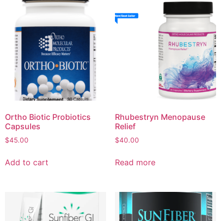
Ortho Biotic Probiotics
Rhubestryn Menopause
Capsules
Relief
$
45.00
$
40.00
Add to cart
Read more