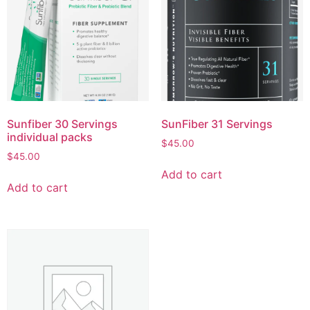
Sunfiber 30 Servings
SunFiber 31 Servings
individual packs
$
45.00
$
45.00
Add to cart
Add to cart