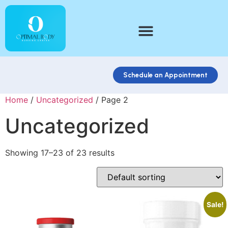
Schedule an Appointment
Home
/
Uncategorized
/ Page 2
Uncategorized
Showing 17–23 of 23 results
Sale!