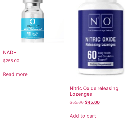
NAD+
$
255.00
Read more
Nitric Oxide releasing
Lozenges
$
55.00
$
45.00
Add to cart